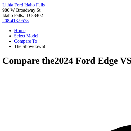
Lithia Ford Idaho Falls
980 W Broadway St
Idaho Falls, ID 83402
208-413-9578
Home
Select Model
Compare To
The Showdown!
Compare the
2024 Ford Edge
V