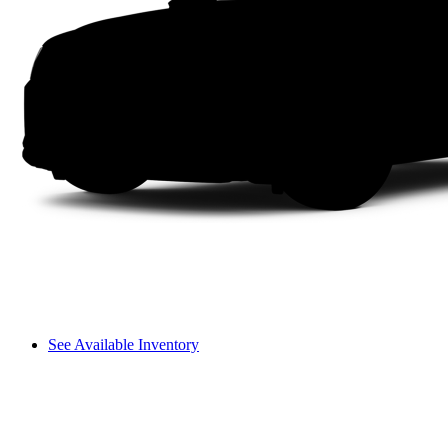
See Available Inventory