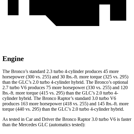
Engine
The Bronco’s standard 2.3 turbo 4-cylinder produces 45 more
horsepower (300 vs. 255) and 30 lbs.-ft. more torque (325 vs. 295)
than the GLC’s 2.0 turbo 4-cylinder hybrid. The Bronco’s optional
2.7 turbo V6 produces 75 more horsepower (330 vs. 255) and 120
lbs.-ft. more torque (415 vs. 295) than the GLC’s 2.0 turbo 4-
cylinder hybrid. The Bronco Raptor’s standard 3.0 turbo V6
produces 163 more horsepower (418 vs. 255) and 145 lbs.-ft. more
torque (440 vs. 295) than the GLC’s 2.0 turbo 4-cylinder hybrid.
As tested in
Car and Driver
the Bronco Raptor 3.0 turbo V6 is faster
than the Mercedes GLC (automatics tested):