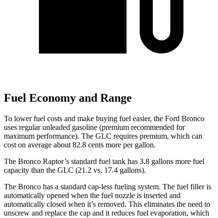
Fuel Economy and Range
To lower fuel costs and make buying fuel easier, the Ford Bronco
uses regular unleaded gasoline (premium recommended for
maximum performance). The GLC requires premium, which can
cost on average about 82.8 cents more per gallon.
The Bronco Raptor’s standard fuel tank has 3.8 gallons more fuel
capacity than the GLC (21.2 vs. 17.4 gallons).
The Bronco has a standard cap-less fueling system. The fuel filler is
automatically opened when the fuel nozzle is inserted and
automatically closed when it’s removed. This eliminates the need to
unscrew and replace the cap and it reduces fuel evaporation, which