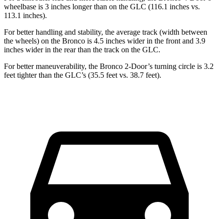
wheelbase is 3 inches longer than on the GLC (116.1 inches vs.
113.1 inches).
For better handling and stability, the average track (width between
the wheels) on the Bronco is 4.5 inches wider in the front and 3.9
inches wider in the rear than the track on the GLC.
For better maneuverability, the Bronco 2-Door’s turning circle is 3.2
feet tighter than the GLC’s (35.5 feet vs. 38.7 feet).