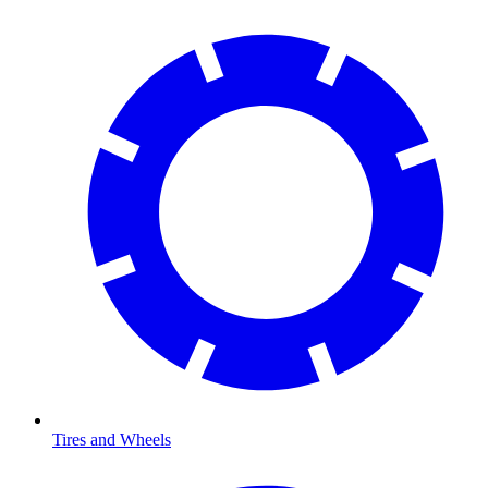
Tires and Wheels