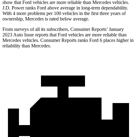
show that Ford vehicles are more reliable than Mercedes vehicles.
J.D. Power ranks
Ford
above average in long-term dependability.
With 4 more problems per 100 vehicles in the first three years of
ownership, Mercedes is rated below average.
From surveys of all its subscribers,
Consumer Reports
’ January
2023 Auto Issue reports that Ford vehicles are more reliable than
Mercedes vehicles.
Consumer Reports
ranks Ford 6 places higher in
reliability than Mercedes.