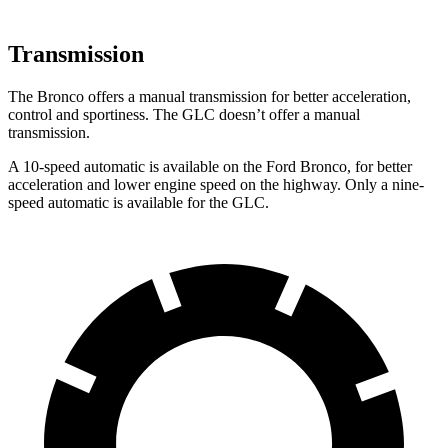
Transmission
The Bronco offers a manual transmission for better acceleration,
control and sportiness. The GLC doesn’t offer a manual
transmission.
A 10-speed automatic is available on the Ford Bronco, for better
acceleration and lower engine speed on the highway. Only a nine-
speed automatic is available for the GLC.