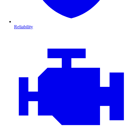
Reliability