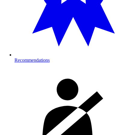
Recommendations