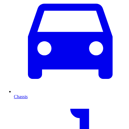
Chassis