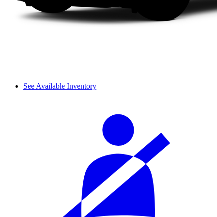
See Available Inventory