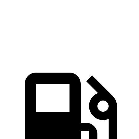
Bronco
GLC
Zero to 60 MPH
5.6 sec
5.7 sec
5 to 60 MPH Rolling Start
6.2 sec
6.6 sec