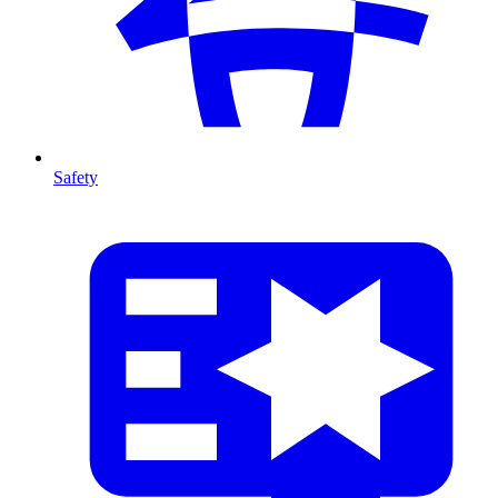
Safety