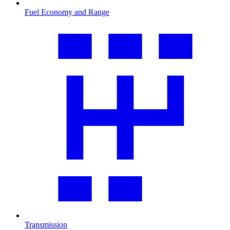
Fuel Economy and Range
Transmission