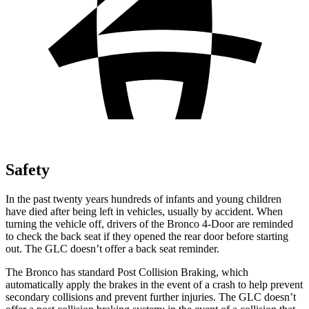
Safety
In the past twenty years hundreds of infants and young children
have died after being left in vehicles, usually by accident. When
turning the vehicle off, drivers of the Bronco 4-Door are reminded
to check the back seat if they opened the rear door before starting
out. The GLC doesn’t offer a back seat reminder.
The Bronco has standard Post Collision Braking, which
automatically apply the brakes in the event of a crash to help prevent
secondary collisions and prevent further injuries. The GLC doesn’t