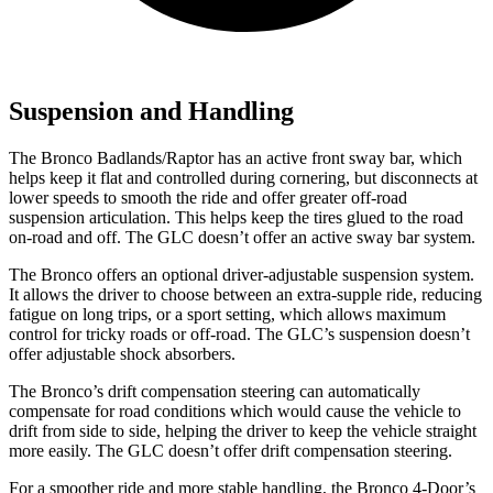
Suspension and Handling
The Bronco Badlands/Raptor has an active front sway bar, which
helps keep it flat and controlled during cornering, but disconnects at
lower speeds to smooth the ride and offer greater off-road
suspension articulation. This helps keep the tires glued to the road
on-road and off. The GLC doesn’t offer an active sway bar system.
The Bronco offers an optional driver-adjustable suspension system.
It allows the driver to choose between an extra-supple ride, reducing
fatigue on long trips, or a sport setting, which allows maximum
control for tricky roads or off-road. The GLC’s suspension doesn’t
offer adjustable shock absorbers.
The Bronco’s drift compensation steering can automatically
compensate for road conditions which would cause the vehicle to
drift from side to side, helping the driver to keep the vehicle straight
more easily. The GLC doesn’t offer drift compensation steering.
For a smoother ride and more stable handling, the Bronco 4-Door’s