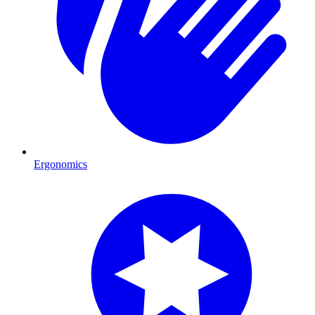
Ergonomics