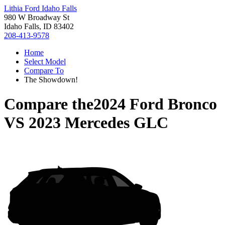
Lithia Ford Idaho Falls
980 W Broadway St
Idaho Falls, ID 83402
208-413-9578
Home
Select Model
Compare To
The Showdown!
Compare the
2024 Ford Bronco
VS
2023 Mercedes GLC