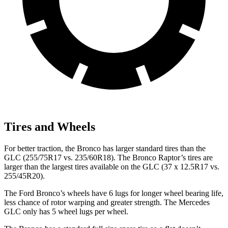
Tires and Wheels
For better traction, the Bronco has larger standard tires than the
GLC (255/75R17 vs. 235/60R18). The Bronco Raptor’s tires are
larger than the largest tires available on the GLC (37 x 12.5R17 vs.
255/45R20).
The Ford Bronco’s wheels have 6 lugs for longer wheel bearing life,
less chance of rotor warping and greater strength. The Mercedes
GLC only has 5 wheel lugs per wheel.