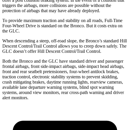
offer a post collision braking system: in the event of a collision that
triggers the airbags, more collisions are possible without the
protection of airbags that may have already deployed.
To provide maximum traction and stability on all roads, Full-Time
Four-Wheel Drive is standard on the Bronco. But it costs extra on
the GLC.
When descending a steep, off-road slope, the Bronco’s standard Hill
Descent Control/Trail Control allows you to creep down safely. The
GLC doesn’t offer Hill Descent Control/Trail Control.
Both the Bronco and the GLC have standard driver and passenger
frontal airbags, front side-impact airbags, side-impact head airbags,
front and rear seatbelt pretensioners, four-wheel antilock brakes,
traction control, electronic stability systems to prevent skidding,
crash mitigating brakes, daytime running lights, rearview cameras,
available lane departure warning systems, blind spot warning
systems, around view monitors, rear cross-path warning and driver
alert monitors.