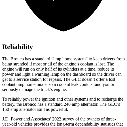
Reliability
The Bronco has a standard “limp home system” to keep drivers from
being stranded if most or all of the engine’s coolant is lost. The
engine will run on only half of its cylinders at a time, reduce its
power and light a warning lamp on the dashboard so the driver can
get to a service station for repairs. The GLC doesn’t offer a lost
coolant limp home mode, so a coolant leak could strand you or
seriously damage the truck’s engine.
To reliably power the ignition and other systems and to recharge the
battery, the Bronco has a standard 240-amp alternator. The GLC’s
150-amp alternator isn’t as powerful.
J.D. Power and Associates’ 2022 survey of the owners of three-
year-old vehicles provides the long-term dependability statistics that