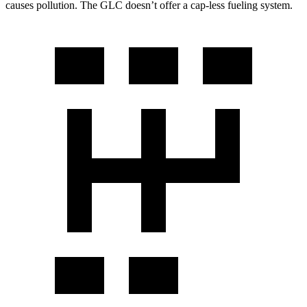
causes pollution. The GLC doesn’t offer a cap-less fueling system.