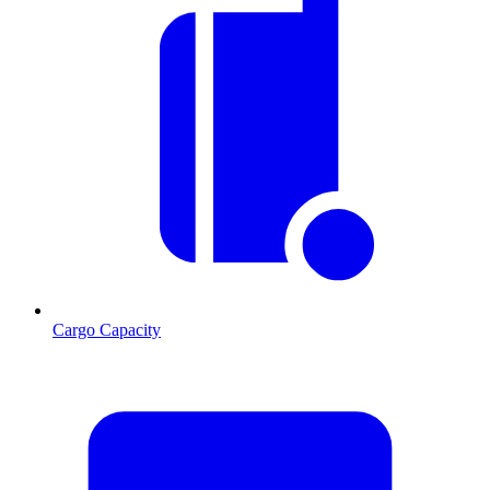
Cargo Capacity