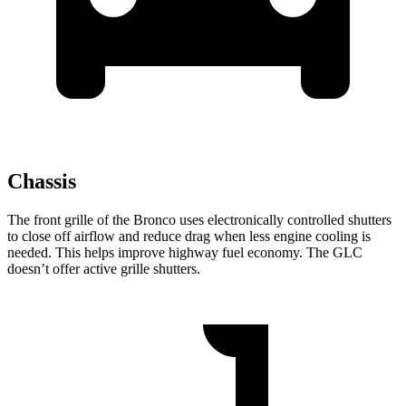
Chassis
The front grille of the Bronco uses electronically controlled shutters
to close off airflow and reduce drag when less engine cooling is
needed. This helps improve highway fuel economy. The GLC
doesn’t offer active grille shutters.