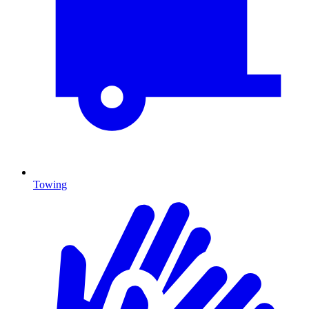
Towing