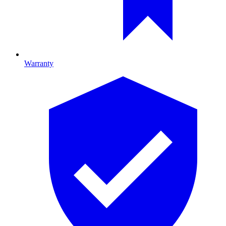
Warranty