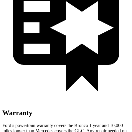
Warranty
Ford’s powertrain warranty covers the Bronco 1 year and 10,000
miles longer than Mercedes covers the GLC. Any repair needed on