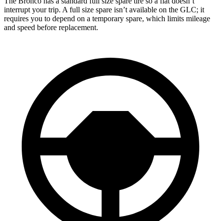
The Bronco has a standard full size spare tire so a flat doesn’t
interrupt your trip. A full size spare isn’t available on the GLC; it
requires you to depend on a temporary spare, which limits mileage
and speed before replacement.