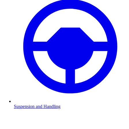
Suspension and Handling