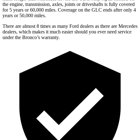
the engine, transmission, axles, joints or driveshafts is fully covered
for 5 years or 60,000 miles. Coverage on the GLC ends after only 4
years or 50,000 miles.
There are almost 8 times as many Ford dealers as there are Mercedes
dealers, which makes it much easier should you ever need service
under the Bronco’s warranty.