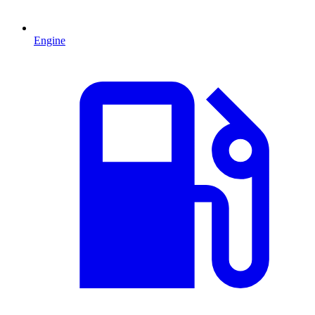
Engine