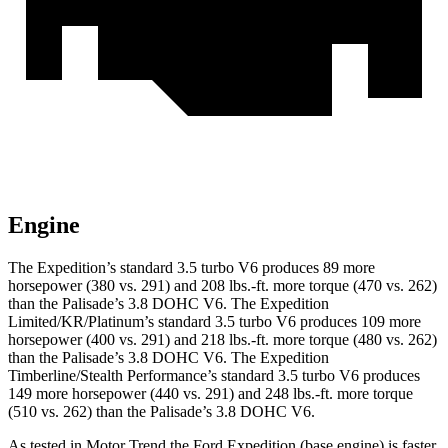
Engine
The Expedition’s standard 3.5 turbo V6 produces 89 more
horsepower (380 vs. 291) and
208 lbs.-ft.
more torque (470 vs. 262)
than the Palisade’s 3.8 DOHC V6. The Expedition
Limited/KR/Platinum’s standard 3.5 turbo V6 produces 109 more
horsepower (400 vs. 291) and
218 lbs.-ft.
more torque (480 vs. 262)
than the Palisade’s 3.8 DOHC V6. The Expedition
Timberline/Stealth Performance’s standard 3.5 turbo V6 produces
149 more horsepower (440 vs. 291) and
248 lbs.-ft.
more torque
(510 vs. 262) than the Palisade’s 3.8 DOHC V6.
As tested in
Motor Trend
the Ford Expedition (base engine) is faster