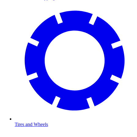
Tires and Wheels