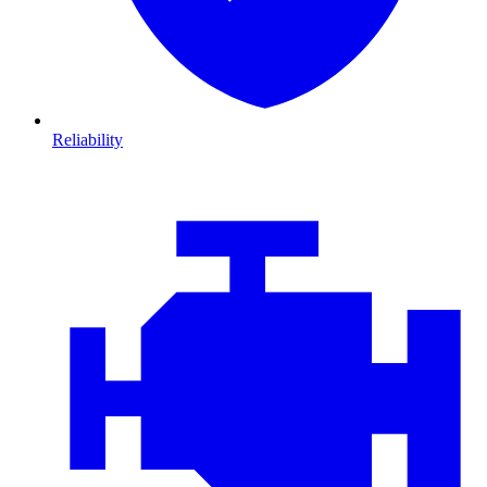
Reliability