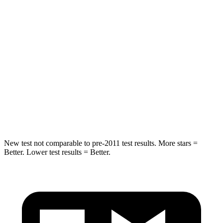
Into Pole
STARS
5 Stars
5 Stars
Max Damage Depth
13 inches
14 inches
HIC
134
223
Hip Force
569 lbs.
724 lbs.
New test not comparable to pre-2011 test results.
More stars =
Better. Lower test results = Better.