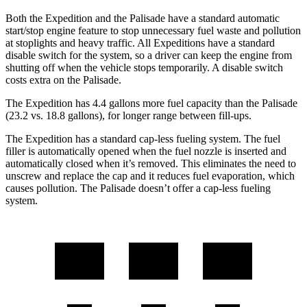
Both the Expedition and the Palisade have a standard automatic
start/stop engine feature to stop unnecessary fuel waste and pollution
at stoplights and heavy traffic. All Expeditions have a standard
disable switch for the system, so a driver can keep the engine from
shutting off when the vehicle stops temporarily. A disable switch
costs extra on the Palisade.
The Expedition has 4.4 gallons more fuel capacity than the Palisade
(23.2 vs. 18.8 gallons), for longer range betwe
en fill-ups.
The Expedition has a standard cap-less fueling system. The fuel
filler is automatically opened when the fuel nozzle is inserted and
automatically closed when it’s removed. This eliminates the need to
unscrew and replace the cap and it reduces fuel evaporation, which
causes pollution. The Palisade doesn’t offer a cap-less fueling
system.