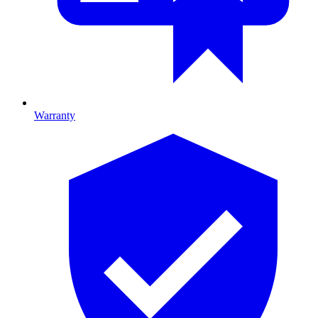
Warranty