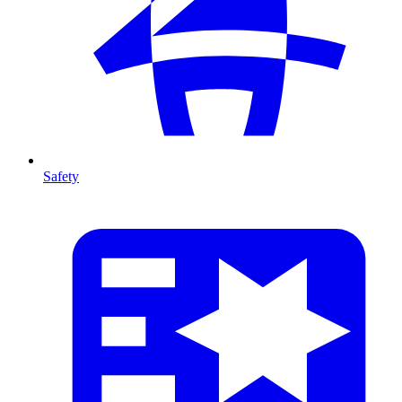
Safety