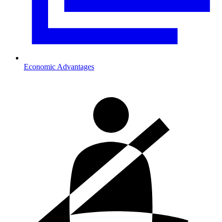
Economic Advantages