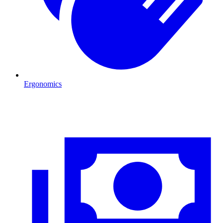
Ergonomics