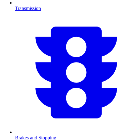
Transmission
Brakes and Stopping