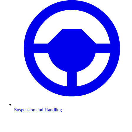
Suspension and Handling