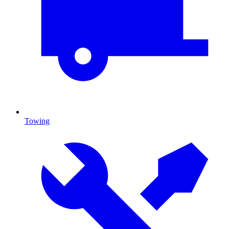
Towing