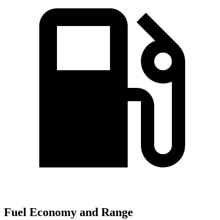
Fuel Economy and Range