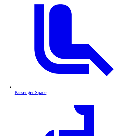
Passenger Space