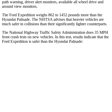
path warning, driver alert monitors, available all wheel drive and
around view monitors.
The Ford Expedition weighs 862 to 1452 pounds more than the
Hyundai Palisade. The NHTSA advises that heavier vehicles are
much safer in collisions than their significantly lighter counterparts.
The National Highway Traffic Safety Administration does 35 MPH
front crash tests on new vehicles. In this test, results indicate that the
Ford Expedition is safer than the Hyundai Palisade:
Expedition
Palisade
Driver
STARS
5 Stars
5 Stars
Leg Forces (l/r)
23/39 lbs.
94/151 lbs.
Passenger