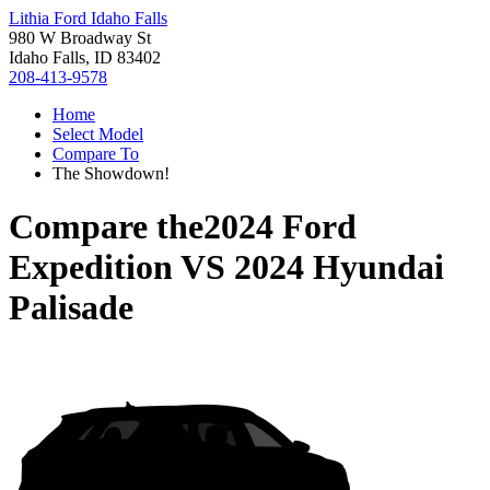
Lithia Ford Idaho Falls
980 W Broadway St
Idaho Falls, ID 83402
208-413-9578
Home
Select Model
Compare To
The Showdown!
Compare the
2024 Ford
Expedition
VS
2024 Hyundai
Palisade