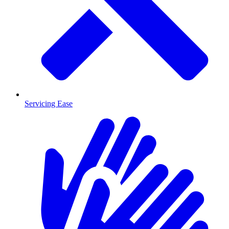
Servicing Ease