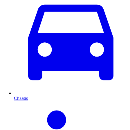
Chassis