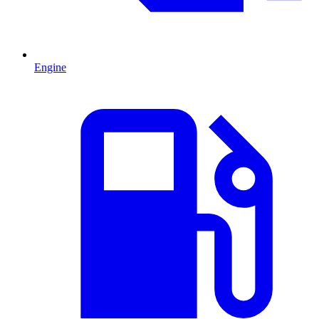
Engine