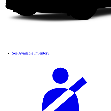
See Available Inventory