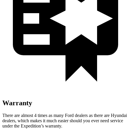
Warranty
There are almost 4 times as many Ford dealers as there are
Hyundai
dealers, which makes
it much easier should you ever need service
under the Expedition’s warranty.