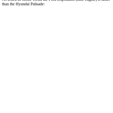
than the Hyundai Palisade:
Expedition
Palisade
Zero to 30 MPH
2.2 sec
2.5 sec
Zero to 60 MPH
6.2 sec
7.1 sec
Zero to 80 MPH
10.7 sec
11.3 sec
Passing 45 to 65 MPH
3.3 sec
3.7 sec
Quarter Mile
14.8 sec
15.3 sec
Speed in 1/4 Mile
91.7 MPH
89.1 MPH