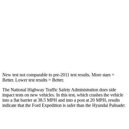
STARS
5 Stars
5 Stars
HIC
326
333
Chest Compression
.4 inches
.5 inches
Neck Injury Risk
35%
35%
Leg Forces (l/r)
271/178 lbs.
351/306 lbs.
New test not comparable to pre-2011 test results.
More stars =
Better. Lower test results = Better.
The National Highway Traffic Safety Administration does side
impact tests on new vehicles. In this test, which crashes the vehicle
into a flat barrier at 38.5 MPH and into a post at 20 MPH, results
indicate that the Ford Expedition is safer than the Hyundai Palisade:
Expedition
Palisade