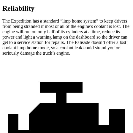
Reliability
The Expedition has a standard “limp home system” to keep drivers
from being stranded if most or all of the engine’s coolant is lost. The
engine will run on only half of its cylinders at a time, reduce its
power and light a warning lamp on the dashboard so the driver
can
get to a service station for repairs. The Palisade doesn’t offer a lost
coolant limp home mode, so a coolant leak could strand you or
seriously damage the truck’s engine.