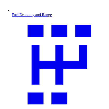
Fuel Economy and Range