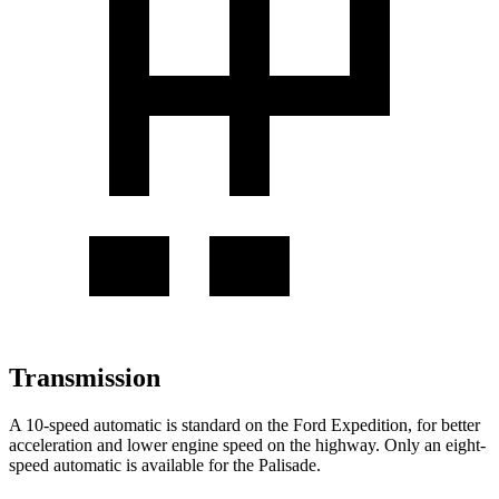
Transmission
A 10-speed automatic is standard on the Ford Expedition, for better
acceleration and lower engine speed on the highway. Only an eight-
speed automatic is available for the Palisade.