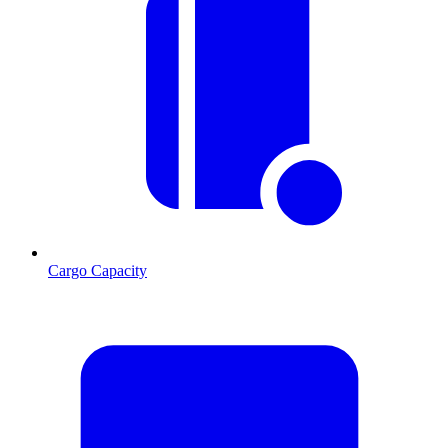
Cargo Capacity