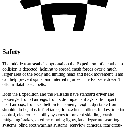
Safety
The middle row seatbelts optional on the Expedition inflate when a
collision is detected, helping to spread crash forces over a much
larger area of the body and limiting head and neck movement. This
can help prevent spinal and internal injuries. The Palisade doesn’t
offer inflatable seatbelts.
Both the Expedition and the Palisade have standard driver and
passenger frontal airbags, front side-impact airbags, side-impact
head airbags, front seatbelt pretensioners, height adjustable front
shoulder belts, plastic fuel tanks, four-wheel antilock brakes, traction
control, electronic stability systems to prevent skidding, crash
mitigating brakes, daytime running lights, lane departure warning
systems, blind spot warning systems, rearview cameras, rear cross-