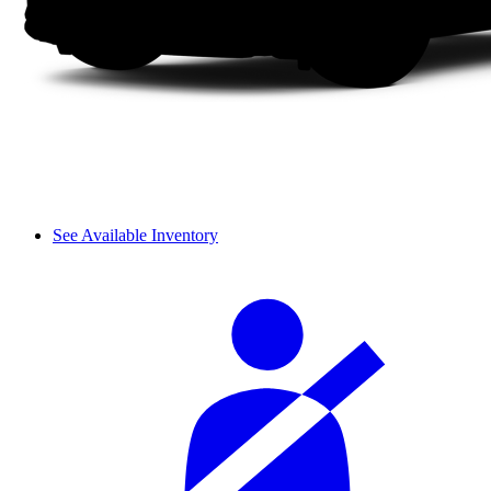
See Available Inventory