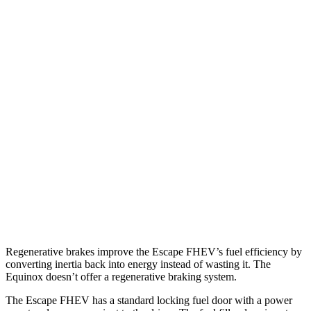
MPG
Escape FHEV
FWD
2.5 4-cyl. Hybrid
42 city/36 hwy
AWD
2.5 4-cyl. Hybrid
42 city/36 hwy
Equinox
FWD
1.5 turbo 4-cyl.
26 city/31 hwy
AWD
1.5 turbo 4-cyl.
24 city/30 hwy
Regenerative brakes improve the Escape FHEV’s fuel efficiency by
converting inertia back into energy instead of wasting it. The
Equinox doesn’t offer a regenerative braking system.
The Escape FHEV has a standard locking fuel door with a power