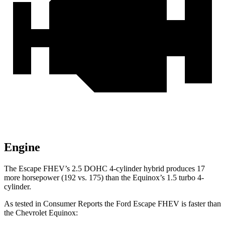
Engine
The Escape FHEV’s 2.5 DOHC 4-cylinder hybrid produces 17
more horsepower (192 vs. 175) than the Equinox’s 1.5 turbo 4-
cylinder.
As tested in
Consumer Reports
the Ford Escape FHEV is faster than
the Chevrolet Equinox: