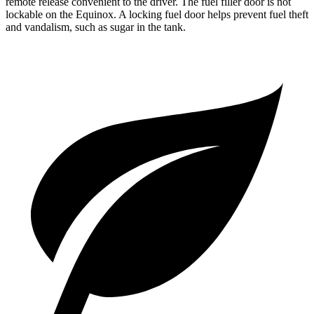
remote release convenient to the driver. The fuel filler door is not
lockable on the Equinox. A locking fuel door helps prevent fuel theft
and vandalism, such as sugar in the tank.