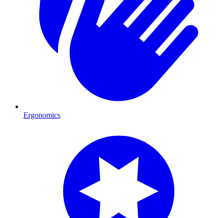
Ergonomics