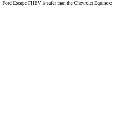
Ford Escape FHEV is safer than the Chevrolet Equinox:
Escape FHEV
Equinox
Driver
STARS
5 Stars
5 Stars
HIC
143
159
Neck Stress
185 lbs.
190 lbs.
Leg Forces (l/r)
188/315 lbs.
363/349 lbs.
Passenger
STARS
5 Stars
5 Stars
HIC
102
376