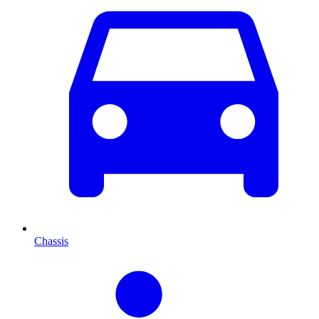
Chassis