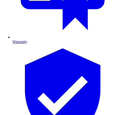
Warranty