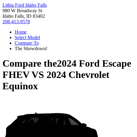
Lithia Ford Idaho Falls
980 W Broadway St
Idaho Falls, ID 83402
208-413-9578
Home
Select Model
Compare To
The Showdown!
Compare the
2024 Ford Escape
FHEV
VS
2024 Chevrolet
Equinox