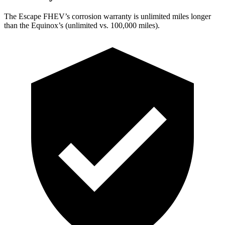
The Escape FHEV’s corrosion warranty is unlimited miles longer
than the Equinox’s (unlimited vs. 100,000 miles).