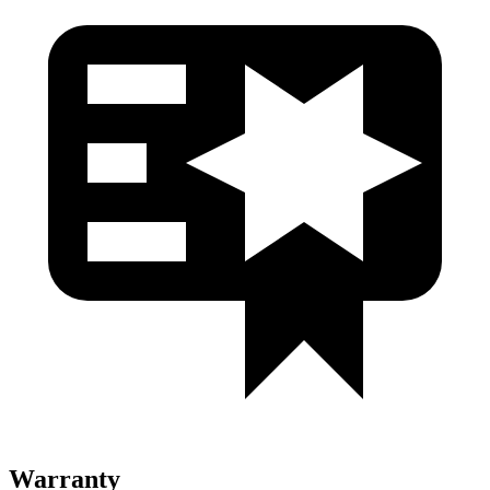
Warranty