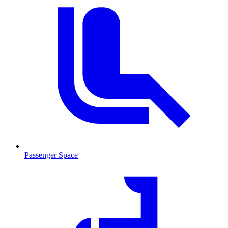
Passenger Space