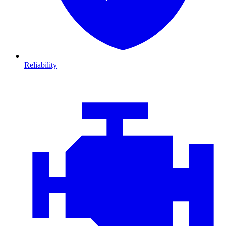
Reliability