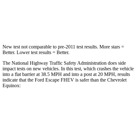
Chest Compression
.5 inches
.6 inches
Leg Forces (l/r)
220/169 lbs.
264/236 lbs.
New test not comparable to pre-2011 test results.
More stars =
Better. Lower test results = Better.
The National Highway Traffic Safety
Administration does side
impact tests on new vehicles. In this test, which crashes the vehicle
into a flat barrier at 38.5 MPH and into a post at 20 MPH, results
indicate that the Ford Escape FHEV is safer than the Chevrolet
Equinox:
Escape FHEV
Equinox
Front Seat
STARS
5 Stars
5 Stars