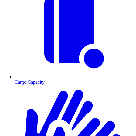
Cargo Capacity