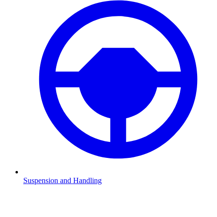
Suspension and Handling