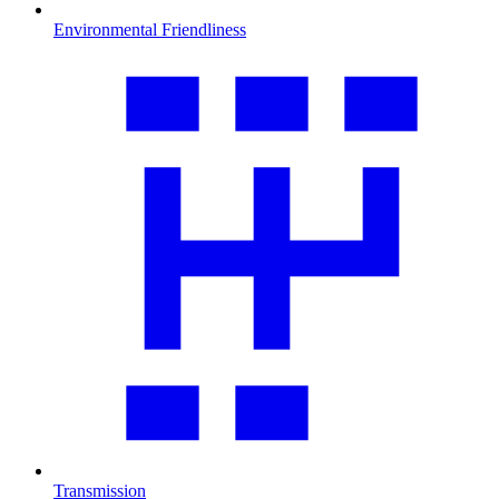
Environmental Friendliness
Transmission