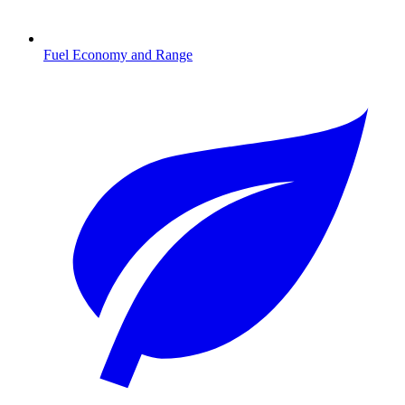
Fuel Economy and Range