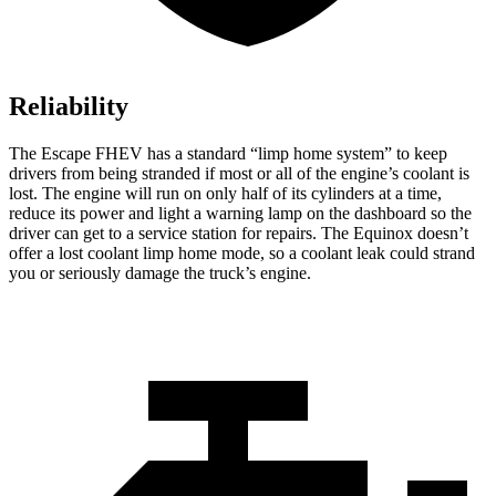
Reliability
The Escape FHEV has a standard “limp home system” to keep
drivers from being stranded if most or all of the engine’s coolant is
lost. The engine will run on only half of its cylinders at a time,
reduce its power and light a warning lamp on the dashboard so the
driver can get to a service station for repairs. The Equinox doesn’t
offer a lost coolant limp home mode, so a coolant leak could strand
you or seriously damage the truck’s engine.