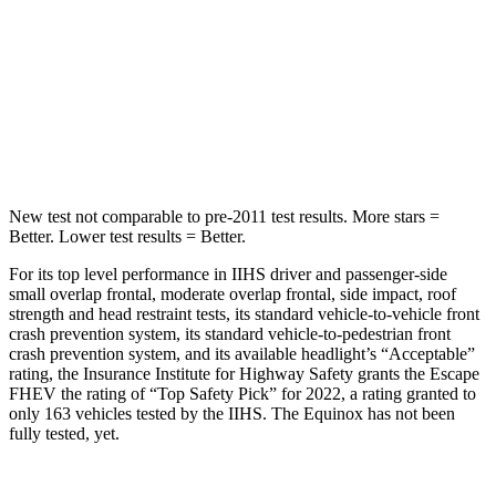
HIC
344
377
Spine Acceleration
32 G’s
40 G’s
Hip Force
462 lbs.
730 lbs.
New test not comparable to pre-2011 test results.
More stars =
Better. Lower test results = Better.
For its top level performance in IIHS driver and passenger-side
small overlap frontal, moderate overlap frontal, side impact, roof
strength and head restraint tests, its standard vehicle-to-vehicle front
crash prevention system, its standard vehicle-to-pedestrian front
crash prevention system, and its available headlight’s “Acceptable”
rating, the Insurance Institute for Highway Safety grants the Escape
FHEV the rating of “Top Safety Pick” for 2022, a rating granted to
only 163 vehicles tested by the IIHS. The Equinox has not been
fully tested, yet.