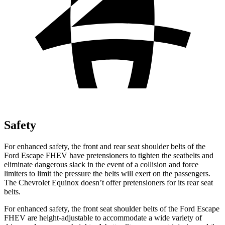
Safety
For enhanced safety, the front and rear seat shoulder belts of the
Ford Escape FHEV have pretensioners to tighten the seatbelts and
eliminate dangerous slack in the event of a collision and force
limiters to limit the pressure the belts will exert on the passengers.
The Chevrolet Equinox doesn’t offer pretensioners for its rear seat
belts.
For enhanced safety, the front seat shoulder belts of the Ford Escape
FHEV are height-adjustable to accommodate a wide variety of