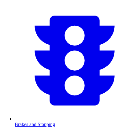
Brakes and Stopping