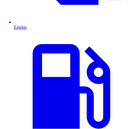
Engine