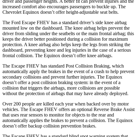
driver and passenger heights. A better fit can prevent injuries and the
increased comfort also encourages passengers to buckle up. The
Chevrolet Equinox doesn’t offer height-adjustable seat belts.
The Ford Escape FHEV has a standard driver’s side knee airbag
mounted low on the dashboard. The knee airbag helps prevent the
driver from sliding under the seatbelts or the main frontal airbag; this
keeps the driver better positioned during a collision for maximum
protection. A knee airbag also helps keep the legs from striking the
dashboard, preventing knee and leg injuries in the case of a serious
frontal collision. The Equinox doesn’t offer knee
airbags.
The Escape FHEV has standard Post Collision Braking, which
automatically apply the brakes in the event of a crash to help prevent
secondary collisions and prevent further injuries. The Equinox
doesn’t offer a post collision braking system: in the event of a
collision that triggers the airbags, more collisions are possible
without the protection of airbags that may have already deployed.
Over 200 people are killed each year when backed over by motor
vehicles. The Escape FHEV offers an optional Reverse Brake Assist
that uses rear sensors to monitor for objects to the rear and
automatically applies the brakes to prevent a collision. The Equinox
doesn’t offer backup collision prevention brakes.
The Escape FHEV has a standard blind spot warning system that