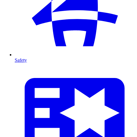
Safety