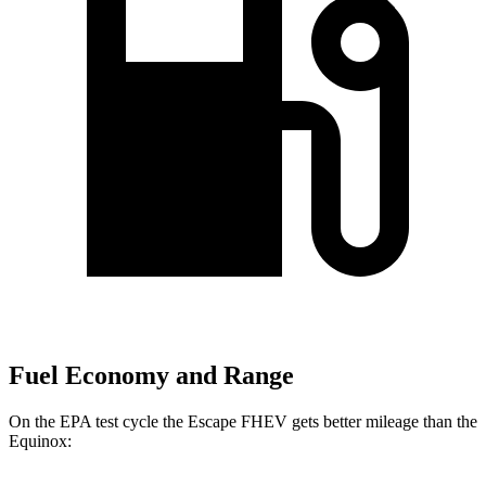
Fuel Economy and Range
On the EPA test cycle the Escape FHEV gets better mileage than the
Equinox: