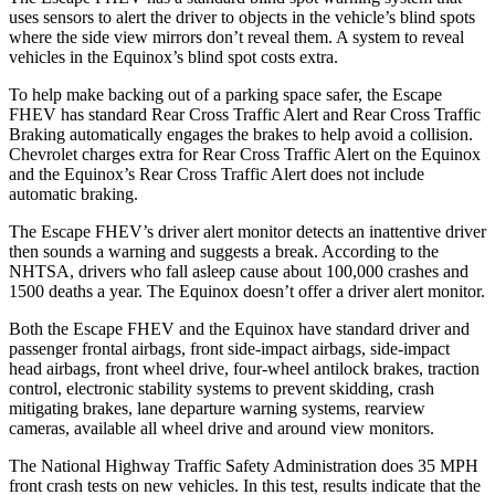
uses sensors to alert the driver to objects in the vehicle’s blind spots
where the side view mirrors don’t reveal them. A system to reveal
vehicles in the Equinox’s blind spot costs extra.
To help make backing out of a parking space safer, the Escape
FHEV has standard Rear Cross Traffic Alert and Rear Cross Traffic
Braking automatically engages the brakes to help avoid a collision.
Chevrolet charges extra for Rear Cross Traffic Alert on the Equinox
and the Equinox’s Rear Cross Traffic Alert does not include
automatic braking.
The Escape FHEV’s driver alert monitor detects an inattentive driver
then sounds a warning and suggests a break. According to the
NHTSA, drivers who fall asleep cause about 100,000 crashes and
1500 deaths a year. The Equinox doesn’t offer a driver alert monitor.
Both the Escape FHEV and the Equinox have standard driver and
passenger frontal airbags, front side-impact airbags, side-impact
head airbags, front wheel drive, four-wheel antilock brakes, traction
control, electronic stability systems to prevent skidding, crash
mitigating brakes, lane departure warning systems, rearview
cameras, available all wheel drive and around view monitors.
The National Highway Traffic Safety Administration does 35 MPH
front crash tests on new vehicles. In this test, results indicate that the