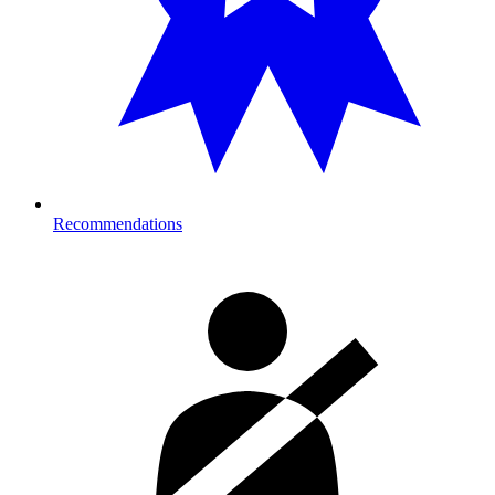
Recommendations