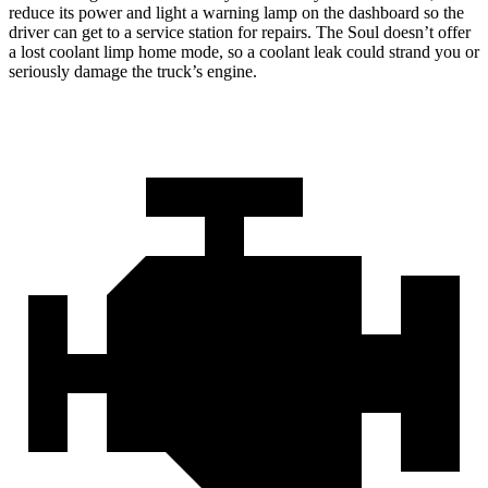
reduce its power and light a warning lamp on the dashboard so the
driver can get to a service station for repairs. The Soul doesn’t offer
a lost coolant limp home mode, so a coolant leak could strand you or
seriously damage the truck’s engine.