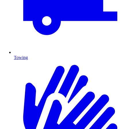
Towing