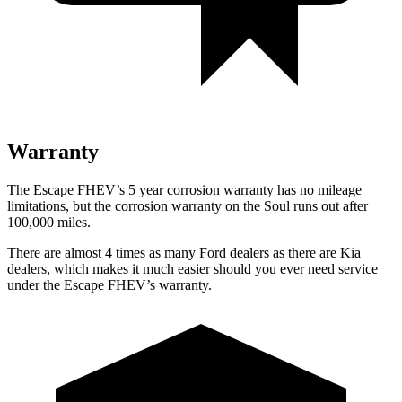
Warranty
The Escape FHEV’s
5 year
corrosion warranty has no mileage
limitations, but the corrosion warranty on the Soul runs out after
100,000 miles.
There are almost 4 times as many Ford dealers as there are
Kia
dealers, which makes
it much easier should you ever need service
under the Escape FHEV’s warranty.