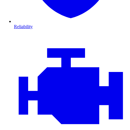
Reliability