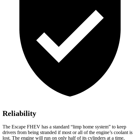
Reliability
The Escape FHEV has a standard “limp home system” to keep
drivers from being stranded if most or all of the engine’s coolant is
lost. The engine will run on only half of its cylinders at a time,