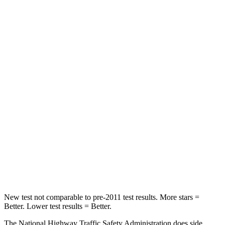
Neck Compression
23 lbs.
38 lbs.
Passenger
STARS
5 Stars
4 Stars
HIC
102
324
Chest Compression
.5 inches
2 inches
Neck Injury Risk
36.3%
39%
Neck Compression
58 lbs.
86 lbs.
Leg Forces (l/r)
220/169 lbs.
237/154 lbs.
New test not comparable to pre-2011 test results.
More stars =
Better. Lower test results = Better.
The National Highway Traffic Safety Administration does side