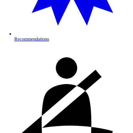
Recommendations