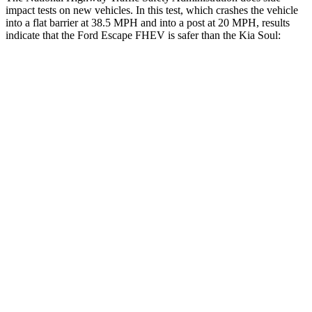
impact tests on new vehicles. In this test, which crashes the vehicle
into a flat barrier at 38.5 MPH and into a post at 20 MPH, results
indicate that the Ford Escape FHEV is safer than the Kia Soul:
Escape FHEV
Soul
Front Seat
STARS
5 Stars
5 Stars
Chest Movement
.9 inches
1 inches
Abdominal Force
191 lbs.
259 lbs.
Hip Force
240 lbs.
490 lbs.
Rear Seat
STARS
5 Stars
5 Stars