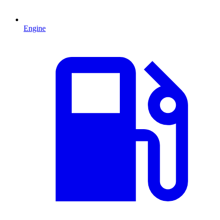
Engine