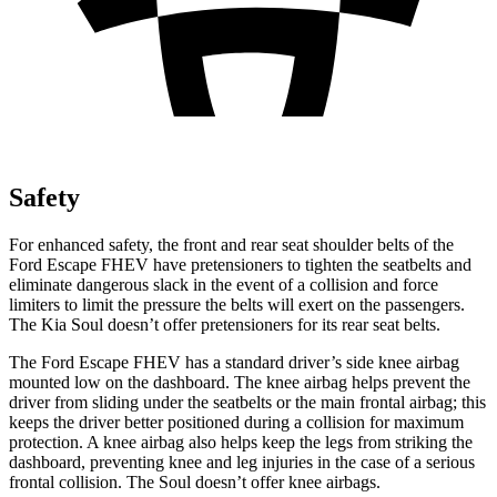
Safety
For enhanced safety, the front and rear seat shoulder belts of the
Ford Escape
FHEV have pretensioners to tighten the seatbelts and
eliminate dangerous slack in the event of a collision and force
limiters to limit the pressure the belts will exert on the passengers.
The Kia Soul doesn’t offer pretensioners for its rear seat belts.
The Ford Escape FHEV has a standard driver’s side knee airbag
mounted low on the dashboard. The knee airbag helps prevent the
driver from sliding under the seatbelts or the main frontal airbag; this
keeps the driver better positioned during a collision for
maximum
protection. A knee airbag also helps keep the legs from striking the
dashboard, preventing knee and leg injuries in the case of a serious
frontal collision. The Soul doesn’t offer knee airbags.