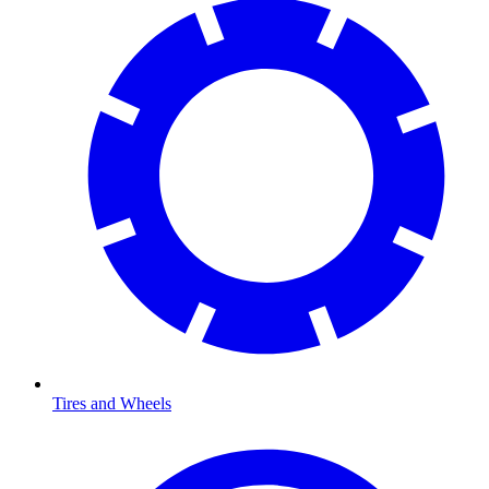
Tires and Wheels