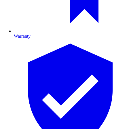
Warranty