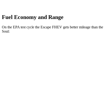
Fuel Economy and Range
On the EPA test cycle the Escape FHEV gets better mileage than the
Soul:
MPG
Escape FHEV
FWD
2.5 4-cyl. Hybrid
42 city/36 hwy
AWD
2.5 4-cyl. Hybrid
42 city/36 hwy
Soul
FWD
EX 2.0 DOHC 4-cyl.
29 city/35 hwy