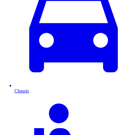
Chassis