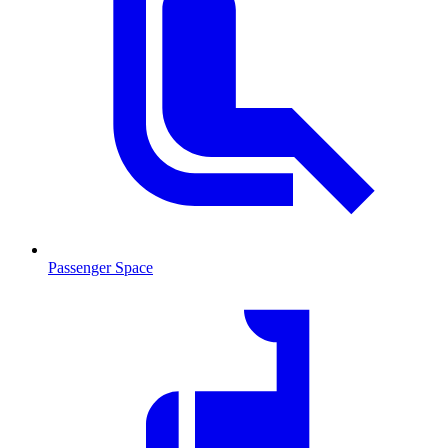
Passenger Space