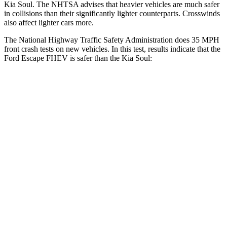
Kia Soul. The NHTSA advises that heavier vehicles are much safer
in collisions than their significantly lighter counterparts. Crosswinds
also affect lighter cars more.
The National Highway Traffic Safety Administration does 35 MPH
front crash tests on new vehicles. In this test, results indicate that the
Ford Escape FHEV is safer than the Kia Soul:
Escape FHEV
Soul
OVERALL STARS
5 Stars
4 Stars
Driver
STARS
5 Stars
5 Stars
HIC
143
253
Neck Injury Risk
22.5%
26%