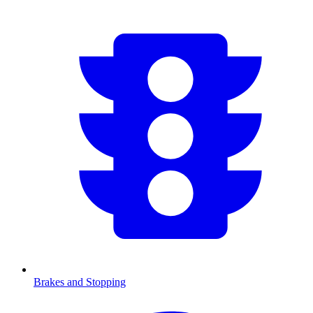
Brakes and Stopping