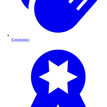
Ergonomics