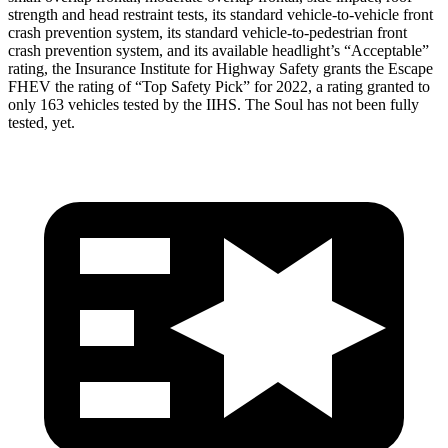
strength and head restraint tests, its standard vehicle-to-vehicle front
crash prevention system, its standard vehicle-to-pedestrian front
crash prevention system, and its available headlight’s “Acceptable”
rating, the Insurance Institute for Highway Safety grants the Escape
FHEV the rating of “Top Safety Pick” for 2022, a rating granted to
only 163 vehicles tested by the IIHS. The Soul has not been fully
tested, yet.