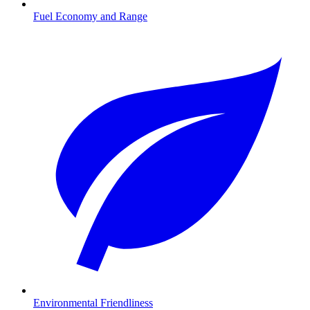
Fuel Economy and Range
Environmental Friendliness