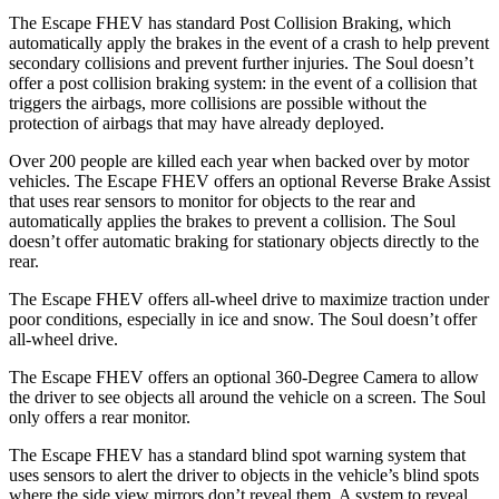
The Escape FHEV has standard Post Collision Braking, which
automatically apply the brakes in the event of a crash to help prevent
secondary collisions and prevent further injuries. The Soul doesn’t
offer a post collision braking system: in the event of a collision that
triggers the airbags, more collisions
are possible without the
protection of airbags that may have already deployed.
Over 200 people are killed each year when backed over by motor
vehicles. The Escape FHEV offers an optional Reverse Brake Assist
that uses rear sensors to monitor for objects to the rear and
automatically applies the brakes to prevent a collision. The Soul
doesn’t offer automatic braking for stationary objects directly to the
rear.
The Escape FHEV offers all-wheel drive to maximize traction under
poor conditions, especially in
ice and snow. The Soul doesn’t offer
all-wheel drive.
The Escape FHEV offers an optional 360-Degree Camera to allow
the driver to see objects all around the vehicle on a screen. The Soul
only offers a rear monitor.
The Escape FHEV has a standard blind spot warning system that
uses sensors to alert the driver to objects in the vehicle’s blind spots
where the side view mirrors don’t reveal them. A system to reveal