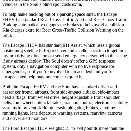
vehicles in the Soul’s blind spot costs extra.
To help make backing out of a parking space safer, the Escape
FHEV has standard Rear Cross Traffic Alert and Rear Cross Traffic
Braking automatically engages the brakes to help avoid a collision.
Kia charges extra for Rear Cross-Traffic Collision Warning on the
Soul.
The Escape FHEV has standard 911 Assist, which uses a global
positioning satellite (GPS) receiver and a cellular system to get turn-
by-turn driving directions or send emergency personnel to the scene
if any airbags deploy. The Soul doesn’t offer a GPS response
system, only a navigation computer with no live response for
emergencies, so if you’re involved in an accident and you’re
incapacitated help may not come as quickly.
Both the Escape FHEV and the Soul have standard driver and
passenger frontal airbags, front side-impact airbags, side-impact
head airbags, front wheel drive, height adjustable front shoulder
belts, four-wheel antilock brakes, traction control, electronic stability
systems to prevent skidding, crash mitigating brakes, daytime
running lights, lane departure warning systems, rearview cameras
and driver alert monitors.
The Ford Escape FHEV weighs 521 to 798 pounds more than the