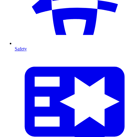
Safety