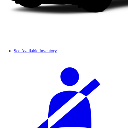
See Available Inventory