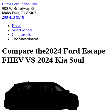
Lithia Ford Idaho Falls
980 W Broadway St
Idaho Falls, ID 83402
208-413-9578
Home
Select Model
Compare To
The Showdown!
Compare the
2024 Ford Escape
FHEV
VS
2024 Kia Soul