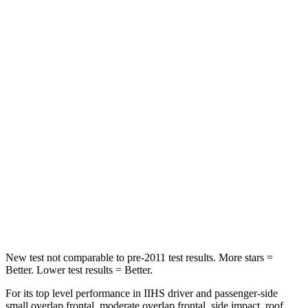
HIC
97
422
Spine Acceleration
43 G’s
73 G’s
Into Pole
STARS
5 Stars
3 Stars
Max Damage Depth
11 inches
13 inches
Spine Acceleration
32 G’s
46 G’s
Hip Force
462 lbs.
1090
lbs.
New test not comparable to pre-2011 test results.
More stars =
Better. Lower test results = Better.
For its top level performance in IIHS driver and passenger-side
small overlap frontal, moderate overlap frontal, side impact, roof