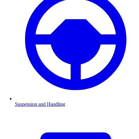
Suspension and Handling