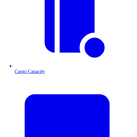
Cargo Capacity