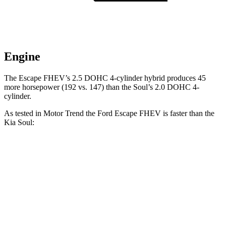
Engine
The Escape FHEV’s 2.5 DOHC 4-cylinder hybrid produces 45
more horsepower (192 vs. 147) than the Soul’s 2.0 DOHC 4-
cylinder.
As tested in
Motor Trend
the Ford Escape FHEV is faster than the
Kia Soul:
Escape FHEV
Soul
Zero to 60 MPH
8.1 sec
8.6 sec
Quarter Mile
16.2 sec
16.7 sec
Speed in 1/4 Mile
88.7 MPH
83.8 MPH