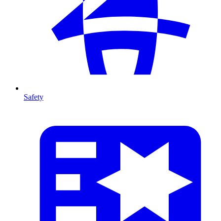
Safety