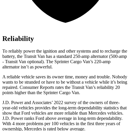
Reliability
To reliably power the ignition and other systems and to recharge the
battery, the Transit Van has a standard 250-amp alternator (500-amp
- Transit Van optional). The Sprinter Cargo Van’s 220-amp
alternator isn’t as powerful.
A reliable vehicle saves its owner time, money and trouble. Nobody
wants to be stranded or have to be without a vehicle while it’s being
repaired.
Consumer Reports
rates the Transit Van’s reliability 20
points higher than the Sprinter Cargo Van.
J.D. Power and Associates’ 2022 survey of the owners of three-
year-old vehicles provides the long-term dependability statistics that
show that Ford vehicles are more reliable than Mercedes vehicles.
J.D. Power ranks
Ford
above average in long-term dependability.
With 4 more problems per 100 vehicles in the first three years of
ownership, Mercedes is rated below average.