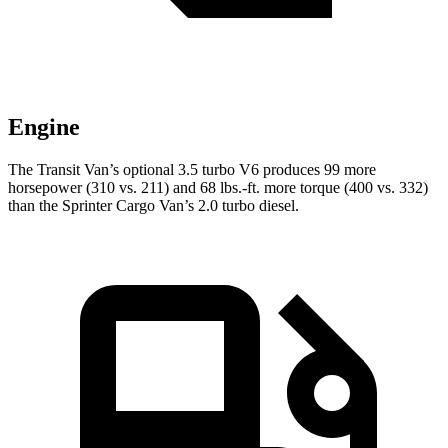
Engine
The Transit Van’s optional 3.5 turbo V6 produces 99 more
horsepower (310 vs. 211) and
68 lbs.-ft.
more torque (400 vs. 332)
than the Sprinter Cargo Van’s 2.0 turbo diesel.