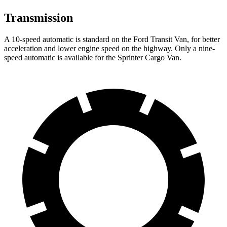
Transmission
A 10-speed automatic is standard on the Ford Transit Van, for better
acceleration and lower engine speed on the highway. Only a nine-
speed automatic is available for the Sprinter Cargo Van.