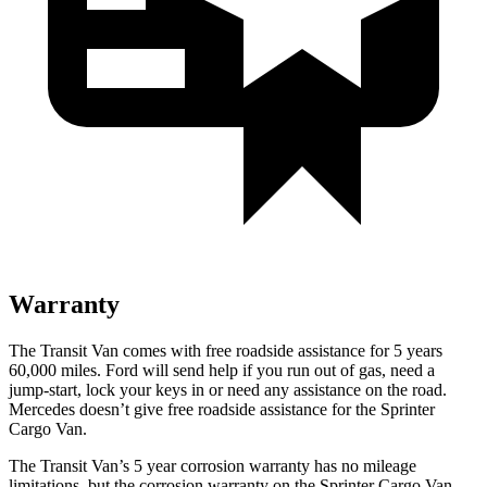
Warranty
The Transit Van comes with free roadside assistance for 5 years
60,000
miles. Ford will send help if you run out of gas, need a
jump-start, lock your keys in or need any assistance on the road.
Mercedes doesn’t give free roadside assistance for the Sprinter
Cargo Van.
The Transit Van’s
5 year
corrosion warranty has no mileage
limitations, but the corrosion warranty on the Sprinter Cargo Van