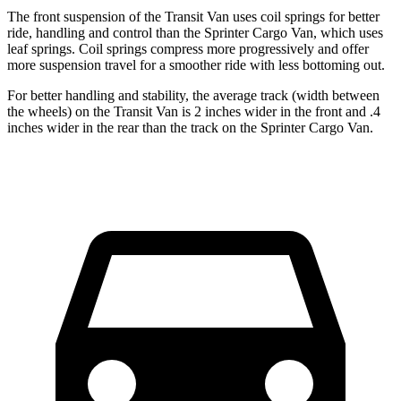
The front suspension of the Transit Van uses coil springs for better
ride, handling and control than the Sprinter Cargo Van, which uses
leaf springs. Coil springs compress more progressively and offer
more suspension travel for a smoother ride with less bottoming out.
For better handling and stability, the average track (width between
the wheels) on the Transit Van is 2 inches wider in the front and .4
inches wider in the rear than the track on the Sprinter Cargo Van.