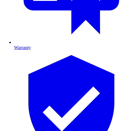
Warranty