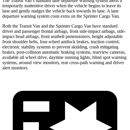
The Transit Van’s standard lane departure warning system alerts a
temporarily inattentive driver when the vehicle begins to leave its
lane and gently nudges the vehicle back towards its lane. A lane
departure warning system costs extra on the Sprinter Cargo Van.
Both the Transit Van and the Sprinter Cargo Van have standard
driver and passenger frontal airbags, front side-impact airbags, side-
impact head airbags, front seatbelt pretensioners, height adjustable
front shoulder belts, four-wheel antilock brakes, traction control,
electronic stability systems to prevent skidding, crash mitigating
brakes, post-collision automatic braking systems, rearview cameras,
available all wheel drive, daytime running lights, blind spot warning
systems, around view monitors, rear cross-path warning and driver
alert monitors.