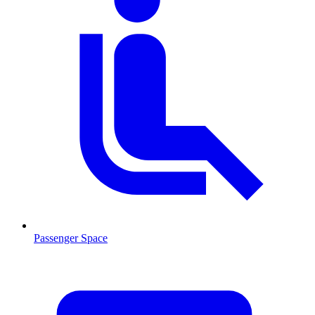
Passenger Space