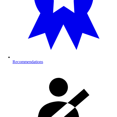
Recommendations