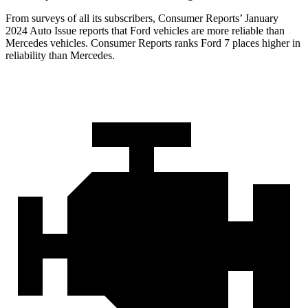
From surveys of all its subscribers,
Consumer Reports
’ January
2024 Auto Issue reports tha
t Ford vehicles are more reliable than
Mercedes vehicles.
Consumer Reports
ranks Ford 7 places higher in
reliability than Mercedes.