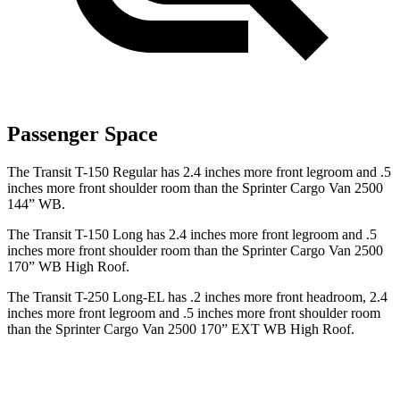
Passenger Space
The Transit T-150 Regular has 2.4 inches more front legroom and .5
inches more front shoulder room than the Sprinter Cargo Van 2500
144” WB.
The Transit T-150 Long has 2.4 inches more front legroom and .5
inches more front shoulder room than the Sprinter Cargo Van 2500
170” WB High Roof.
The Transit T-250 Long-EL has .2 inches more front headroom, 2.4
inches more front legroom and .5 inches more front shoulder room
than the Sprinter Cargo Van 2500 170” EXT WB High Roof.