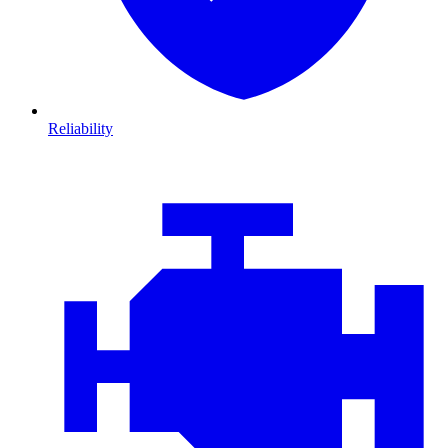
Reliability