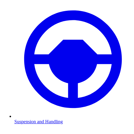
Suspension and Handling