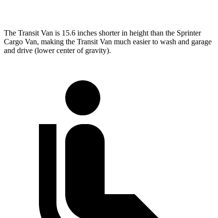
Extended Van
263.9 inches
290 inches
The Transit Van is 15.6 inches shorter in height than the Sprinter
Cargo Van, making the Transit Van much easier to wash and garage
and drive (lower center of gravity).