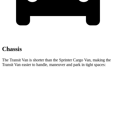
Chassis
The Transit Van is shorter than the Sprinter Cargo Van, making the
Transit Van easier to handle, maneuver and park in tight spaces:
Transit Van
Sprinter Cargo Van
SWB Van
219.9 inches
233.5 inches
LWB Van
237.6 inches
274.3 inches