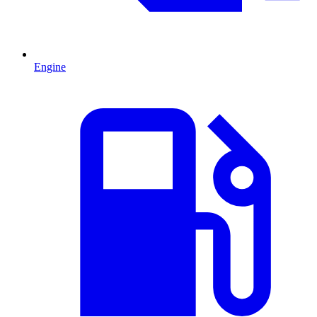
Engine