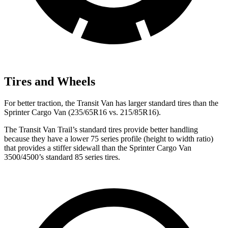
Tires and Wheels
For better traction, the Transit Van has larger standard tires than the
Sprinter Cargo Van (235/65R16 vs. 215/85R16).
The Transit Van Trail’s standard tires provide better handling
because they have a lower 75 series profile (height to width ratio)
that provides a stiffer sidewall than the
Sprinter Cargo Van
3500/4500’s standard 85 series tires.