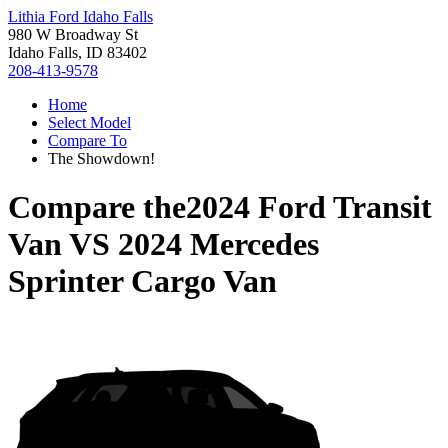
Lithia Ford Idaho Falls
980 W Broadway St
Idaho Falls, ID 83402
208-413-9578
Home
Select Model
Compare To
The Showdown!
Compare the
2024 Ford Transit
Van
VS
2024 Mercedes
Sprinter Cargo Van