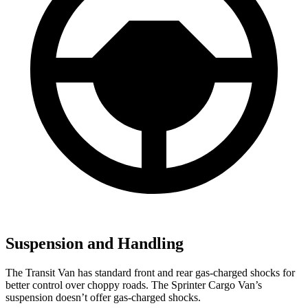
Suspension and Handling
The Transit Van has standard front and rear gas-charged shocks for
better control over choppy roads. The Sprinter Cargo Van’s
suspension doesn’t offer gas-charged shocks.