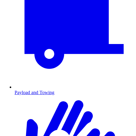
Payload and Towing