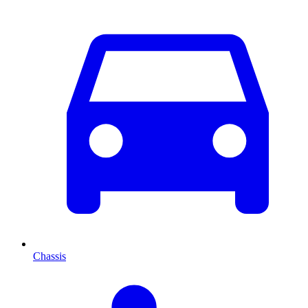
Chassis