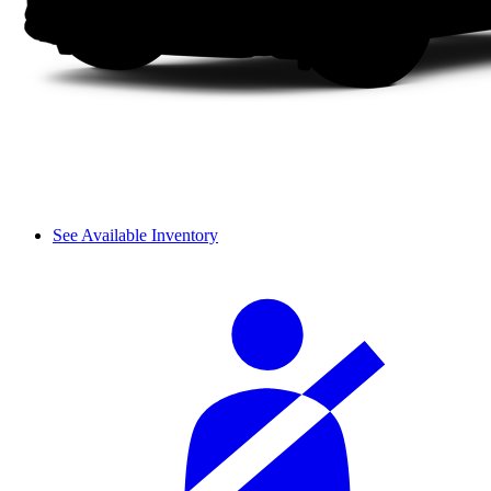
See Available Inventory