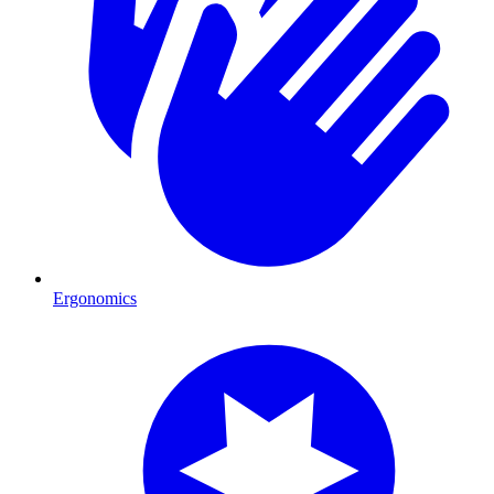
Ergonomics