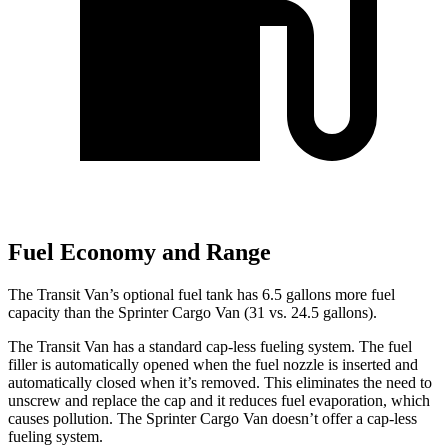
Fuel Economy and Range
The Transit Van’s optional fuel tank has 6.5 gallons more fuel
capacity than the Sprinter Cargo Van (31 vs. 24.5 gallons).
The Transit Van has a standard cap-less fueling system. The fuel
filler is automatically opened when the fuel nozzle is inserted and
automatically closed when it’s removed. This eliminates the need to
unscrew and replace the cap and it reduces fuel evaporation, which
causes pollution. The Sprinter Cargo Van doesn’t offer a cap-less
fueling system.