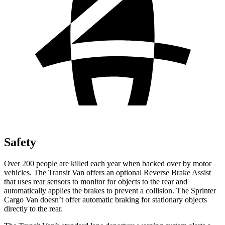
Safety
Over 200 people are killed each year when backed over by motor
vehicles. The Transit Van offers an optional Reverse Brake Assist
that uses rear sensors to monitor
for objects to the rear and
automatically applies the brakes to prevent a collision. The Sprinter
Cargo Van doesn’t offer automatic braking for stationary objects
directly to the rear.