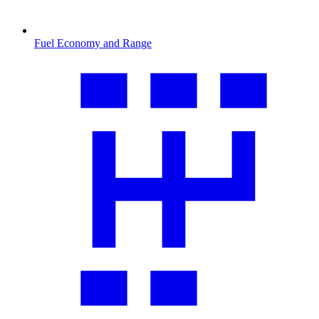
Fuel Economy and Range