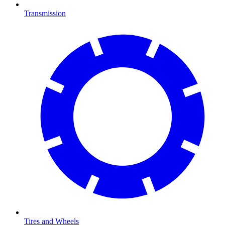
Transmission
Tires and Wheels