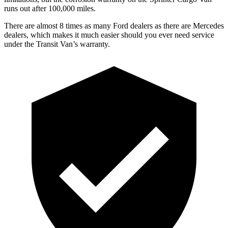
runs out after 1
00,000
miles.
There are almost 8 times as many Ford dealers as there are
Mercedes
dealers, which makes
it mu
ch easier should you ever need service
under the Transit Van’s warranty.