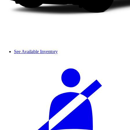
See Available Inventory