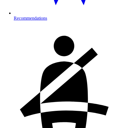
Recommendations