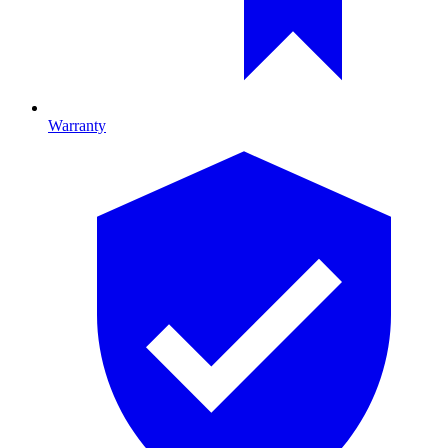
Warranty