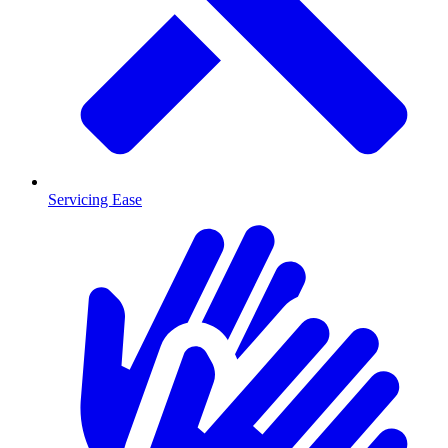
Servicing Ease