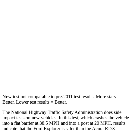
Passenger
STARS
5 Stars
4 Stars
HIC
318
353
Chest Compression
.4 inches
.6 inches
Neck Injury Risk
29.2%
30%
Leg Forces (l/r)
380/405 lbs.
362/441 lbs.
New test not comparable to pre-2011 test results.
More stars =
Better. Lower test results = Better.
The National Highway Traffic Safety Administration does side
impact tests on new vehicles. In this test, which crashes the vehicle
into a flat barrier at 38.5 MPH and into a post at 20 MPH, results
indicate that the Ford Explorer is safer than the Acura RDX: