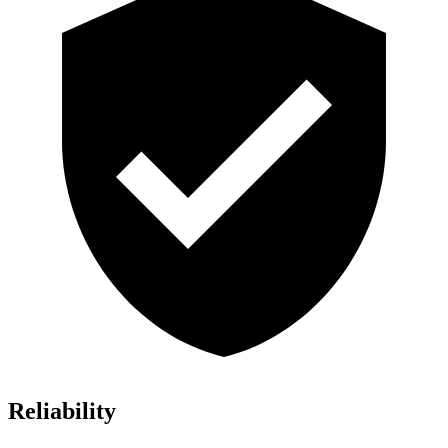
Reliability