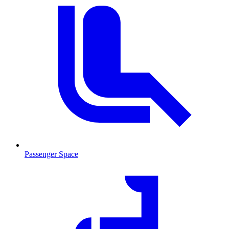
Passenger Space