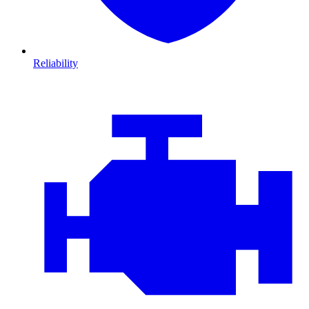
Reliability