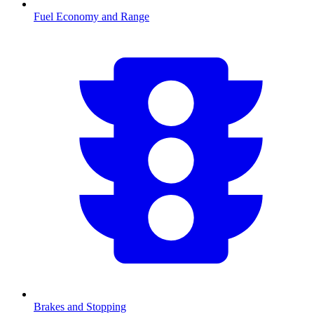
Fuel Economy and Range
Brakes and Stopping