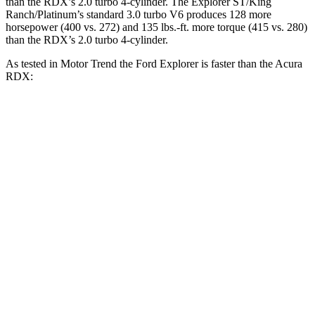
than the RDX’s 2.0 turbo 4-cylinder. The Explorer ST/King
Ranch/Platinum’s standard 3.0 turbo V6 produces 128 more
horsepower (400 vs. 272) and
135 lbs.-ft.
more torque (415 vs. 280)
than the RDX’s 2.0 turbo 4-cylinder.
As tested in
Motor Trend
the Ford Explorer is faster than the Acura
RDX:
Explorer turbo
Explorer ST/King
RDX
4 cyl.
Ranch/Platinum
2.6
Zero to 30 MPH
2.2 sec
n/a
sec
7.1
Zero to 60 MPH
6.2 sec
5.3 sec
sec
11.8
Zero to 80 MPH
10.7 sec
n/a
sec
Passing 45 to 65
3.6
3.3 sec
n/a
MPH
sec