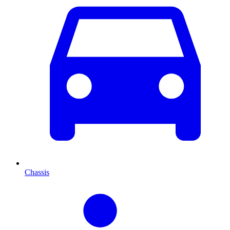
Chassis