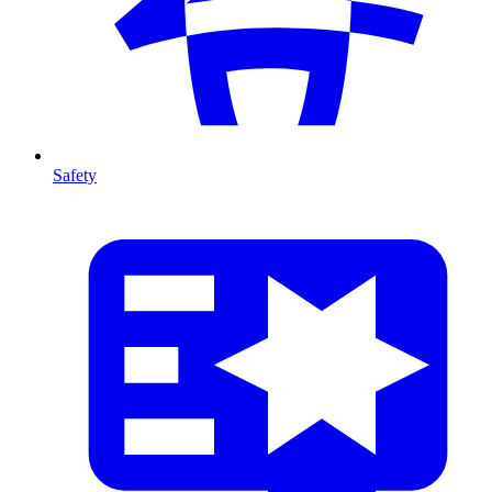
Safety