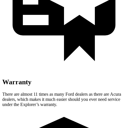
Warranty
There are almost 11 times as many Ford dealers as there are
Acura
dealers, which makes
it much easier should you ever need service
under the Explorer’s warranty.