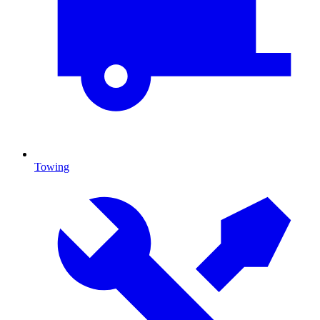
Towing