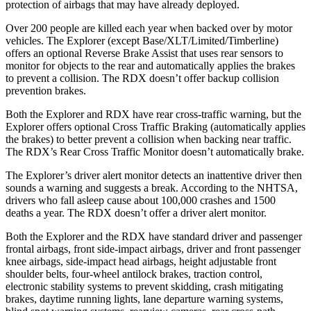
protection of airbags that may have already deployed.
Over 200 people are killed each year when backed over by motor
vehicles. The Explorer (except Base/XLT/Limited/Timberline)
offers an optional Reverse Brake Assist that uses rear sensors to
monitor for objects to the rear and automatically applies the brakes
to prevent a collision. The RDX doesn’t offer backup collision
prevention brakes.
Both the Explorer and RDX have rear cross-traffic warning, but the
Explorer offers optional Cross Traffic Braking (automatically applies
the brakes) to better prevent a collision when backing near traffic.
The RDX’s Rear Cross Traffic Monitor doesn’t automatically brake.
The Explorer’s driver alert monitor detects an inattentive driver then
sounds a warning and suggests a break. According to the NHTSA,
drivers who fall asleep cause about 100,000 crashes and 1500
deaths a year. The RDX doesn’t offer a driver alert monitor.
Both the Explorer and the RDX have standard driver and passenger
frontal airbags, front side-impact airbags, driver and front passenger
knee airbags, side-impact head airbags, height adjustable front
shoulder belts, four-wheel antilock brakes, traction control,
electronic stability systems to prevent skidding, crash mitigating
brakes, daytime running lights, lane departure warning systems,