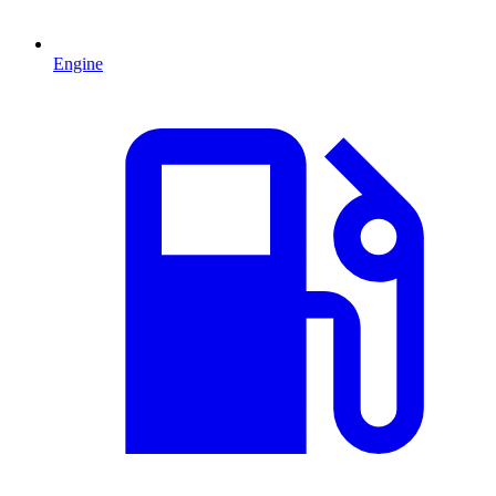
Engine