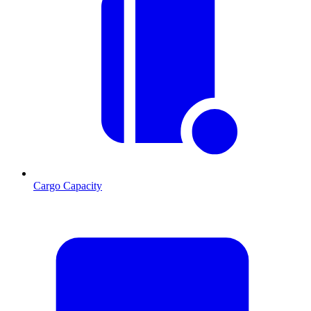
Cargo Capacity