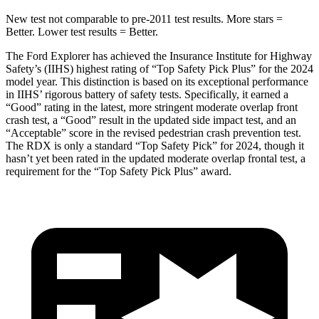
New test not comparable to pre-2011 test results.
More stars =
Better. Lower test results = Better.
The Ford Explorer has achieved the Insurance Institute for Highway
Safety’s (IIHS) highest rating of “Top Safety Pick Plus” for the 2024
model year. This distinction is based on its exceptional performance
in IIHS’ rigorous battery of safety tests. Specifically, it earned a
“Good” rating in the latest, more stringent moderate overlap front
crash test, a “Good” result in the updated side impact test, and an
“Acceptable” score in the revised pedestrian crash prevention test.
The RDX is only a standard “Top Safety Pick” for 2024, though it
hasn’t yet been rated in the updated moderate overlap frontal test, a
requirement for the “Top Safety Pick Plus” award.