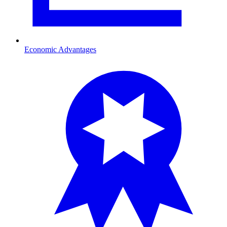
Economic Advantages