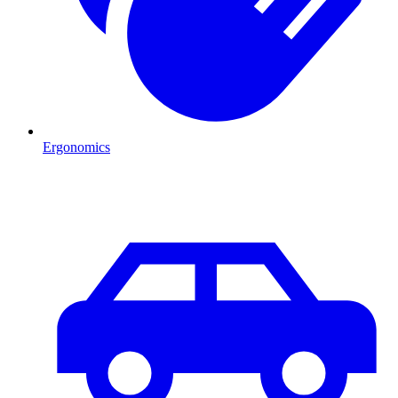
Ergonomics