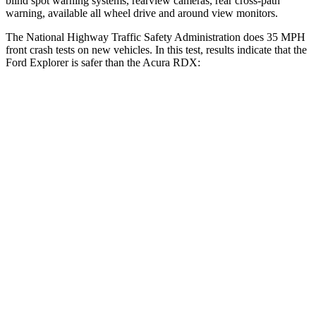
blind spot warning systems, rearview cameras, rear cross-path
warning, available all wheel drive and around view monitors.
The National Highway Traffic Safety Administration does 35 MPH
front crash tests on new vehicles. In this test, results indicate that the
Ford Explorer is safer than the Acura RDX:
Explorer
RDX
OVERALL STARS
5 Stars
4 Stars
Driver
STARS
5 Stars
4 Stars
HIC
125
300
Neck Stress
167 lbs.
262 lbs.
Leg Forces (l/r)
230/210 lbs.
328/464 lbs.