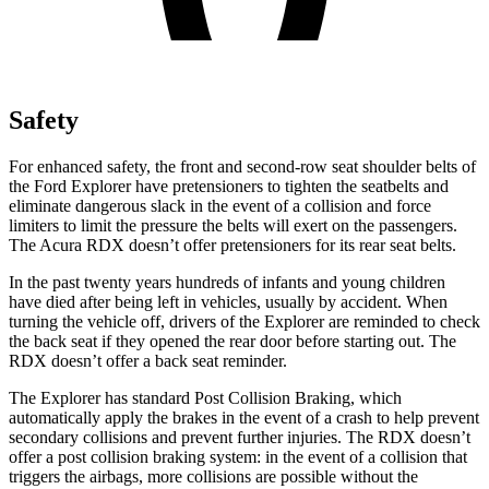
Safety
For enhanced safety, the front and second-row seat shoulder belts of
the Ford Explorer have pretensioners to tighten the seatbelts and
eliminate dangerous slack in the event of a collision and force
limiters to limit the pressure the belts will exert on the passengers.
The Acura RDX doesn’t offer pretensioners for its rear seat belts.
In the past twenty years hundreds of infants and young children
have died after being left in vehicles, usually by accident. When
turning the vehicle off, drivers of the Explorer are reminded to check
the back seat if they opened the rear door before starting out. The
RDX doesn’t offer a back seat reminder.
The Explorer has standard Post Collision Braking, which
automatically apply the brakes in the event of a crash to help prevent
secondary collisions and prevent further injuries. The RDX doesn’t
offer a post collision braking system: in the event of a collision that
triggers the airbags, more collisions are possible without the