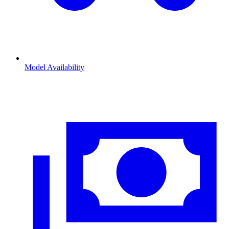
Model Availability