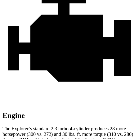
Engine
The Explorer’s standard 2.3 turbo 4-cylinder produces 28 more
horsepower (300 vs. 272) and
30 lbs.-ft.
more torque (310 vs. 280)