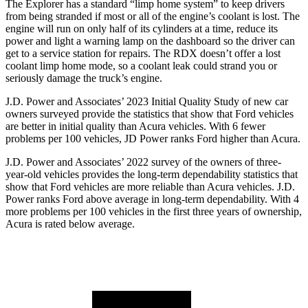
The Explorer has a standard “limp home system” to keep drivers
from being stranded if most or all of the engine’s coolant is lost. The
engine will run on only half of its cylinders at a time, reduce its
power and light a warning lamp on the dashboard so the driver can
get to a service station for repairs. The RDX doesn’t offer a lost
coolant limp home mode, so a coolant leak could strand you or
seriously damage the truck’s engine.
J.D. Power and Associates’ 2023 Initial Quality Study of new car
owners surveyed provide the statistics that show that Ford vehicles
are better in initial quality than Acura vehicles. With 6 fewer
problems per 100 vehicles, JD Power ranks
Ford
higher than Acura.
J.D. Power and Associates’ 2022 survey of the owners of three-
year-old vehicles provides the long-term dependability statistics that
show that Ford vehicles are more reliable than Acura vehicles. J.D.
Power ranks
Ford
above average in long-term dependability. With 4
more problems per 100 vehicles in the first three years of ownership,
Acura is rated below average.