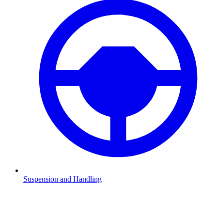
Suspension and Handling