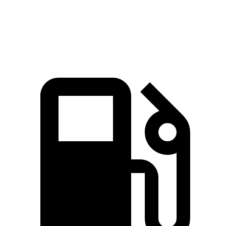
15.5
Quarter Mile
14.8 sec
13.9 sec
sec