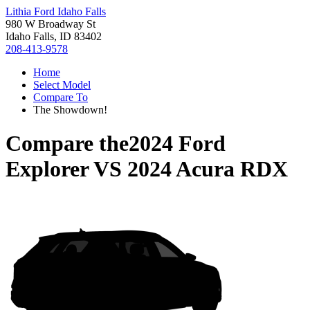
Lithia Ford Idaho Falls
980 W Broadway St
Idaho Falls, ID 83402
208-413-9578
Home
Select Model
Compare To
The Showdown!
Compare the
2024 Ford
Explorer
VS
2024 Acura RDX