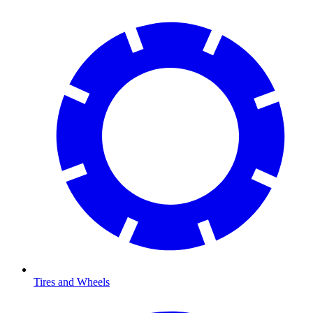
Tires and Wheels