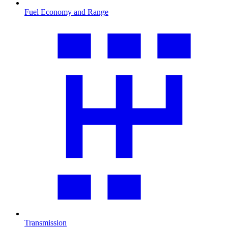
Fuel Economy and Range
Transmission