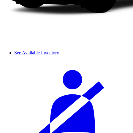
See Available Inventory