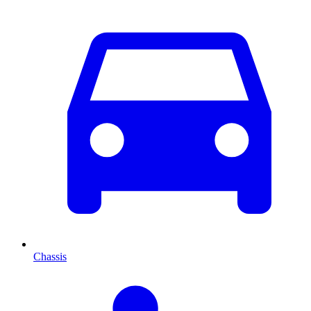
Chassis