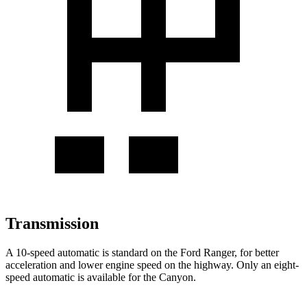
Transmission
A 10-speed automatic is standard on the Ford Ranger, for better
acceleration and lower engine speed on the highway. Only an eight-
speed automatic is available for the Canyon.