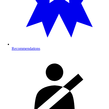
Recommendations