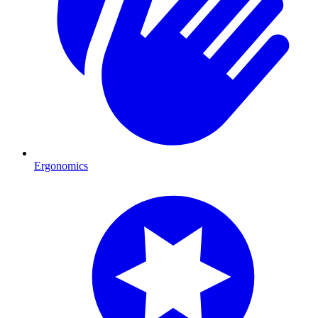
Ergonomics