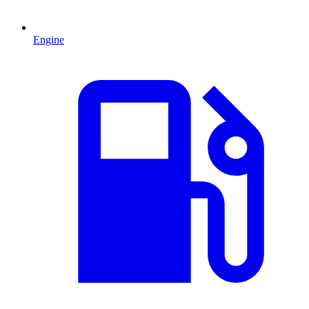
Engine