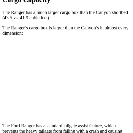
The Ranger has a much larger cargo box than the Canyon shortbed
(43.5 vs. 41.9 cubic feet).
The Ranger’s cargo box is larger than the Canyon’s in almost every
dimension:
Ranger
Canyon
Length (short/long)
59.6”
61.7”
Max Width
62.4”
58.1”
Min Width
48.2”
45.5”
Height
20.9”
n/a
The Ford Ranger has a standard tailgate assist feature, which
prevents the heavy tailgate from falling with a crash and causing