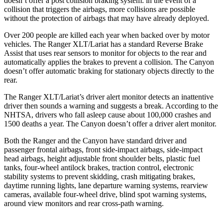
doesn’t offer a post collision braking system: in the event of a
collision that triggers the airbags, more
collisions are possible
without the protection of airbags that may have already deployed.
Over 200 people are killed each year when backed over by motor
vehicles. The Ranger XLT/Lariat has a standard Reverse Brake
Assist that uses rear sensors to monitor for objects to the rear and
automatically applies the brakes to prevent a collision. The Canyon
doesn’t offer automatic braking for stationary objects directly to the
rear.
The Ranger XLT/Lariat’s driver alert monitor detects an inattentive
driver then sounds a warning and suggests a break. According to the
NHTSA, drivers who fall asleep cause about 100,000 crashes and
1500 deaths a year. The Canyon doesn’t offer a driver alert monitor.
Both the Ranger and the Canyon have standard driver and
passenger frontal airbags, front side-impact airbags, side-impact
head airbags, height adjustable front shoulder belts, plastic fuel
tanks, four-wheel antilock brakes, traction control, electronic
stability systems to prevent skidding, crash mitigating brakes,
daytime
running lights, lane departure warning systems, rearview
cameras, available four-wheel drive, blind spot warning systems,
around view monitors and rear cross-path warning.