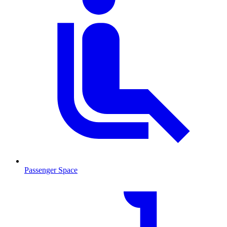
Passenger Space