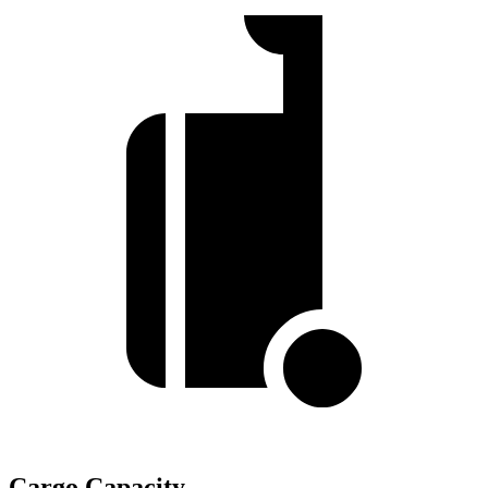
Cargo Capacity