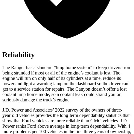
Reliability
The Ranger has a standard “limp home system” to keep drivers from
being stranded if most or all of the engine’s coolant is lost. The
engine will run on only half of its cylinders at a time, reduce its
power and light a warning lamp on the dashboard so the driver can
get to a service station for repairs. The Canyon doesn’t offer a lost
coolant limp home mode, so a coolant leak could strand you or
seriously damage the truck’s engine.
J.D. Power and Associates’ 2022 survey of the owners of three-
year-old vehicles provides the long-term dependability statistic
s that
show that Ford vehicles are more reliable than GMC vehicles. J.D.
Power ranks
Ford
above average in long-term dependability. With 4
more problems per 100 vehicles in the first three years of ownership,