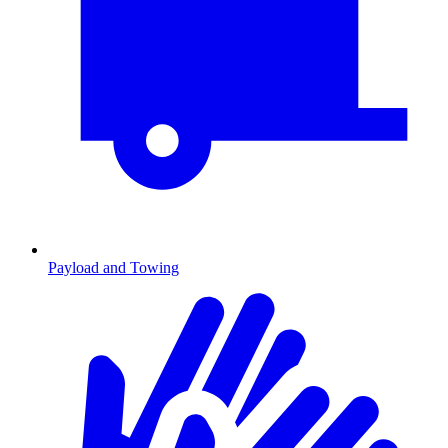
Payload and Towing