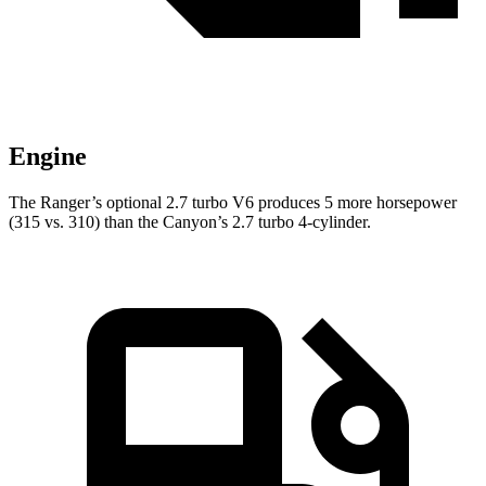
Engine
The Ranger’s optional 2.7 turbo V6 produces 5 more horsepower
(315 vs. 310) than the Canyon’s 2.7 turbo 4-cylinder.