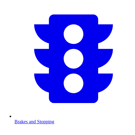
Brakes and Stopping