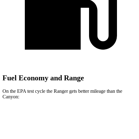
Fuel Economy and Range
On the EPA test cycle the Ranger gets better mileage than the
Canyon:
MPG
Ranger