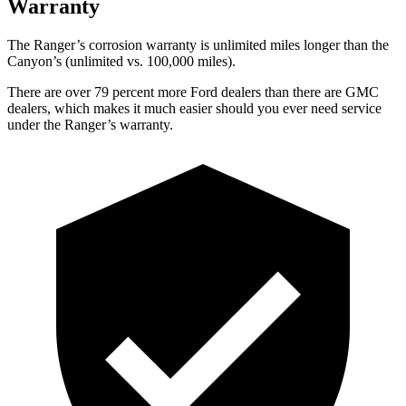
Warranty
The Ranger’s corrosion warranty is unlimited miles longer than the
Canyon’s (unlimited vs. 100,000
miles).
There are over 79 percent more Ford dealers than there are GMC
dealers, which makes it much easier should you ever need service
under the Ranger’s warranty.