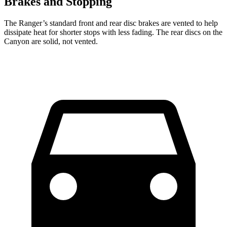
Brakes and Stopping
The Ranger’s standard front and rear disc brakes are vented to help
dissipate heat for shorter stops with less fading. The rear discs on the
Canyon are solid, not vented.