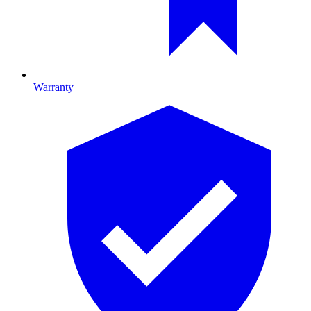
Warranty