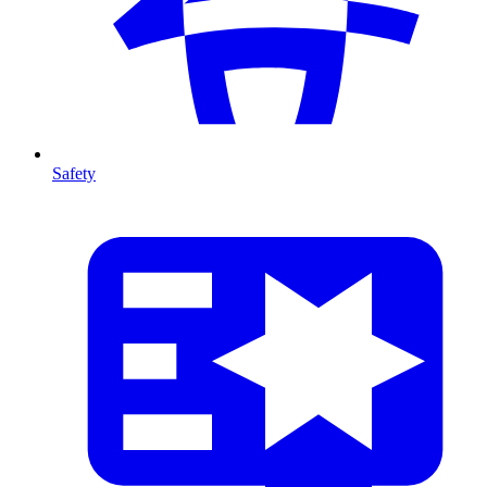
Safety