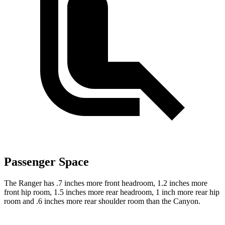
Passenger Space
The Ranger has .7 inches more front headroom, 1.2 inches more
front hip room, 1.5 inches more rear headroom, 1 inch more rear hip
room and .6 inches more rear shoulder room than the Canyon.