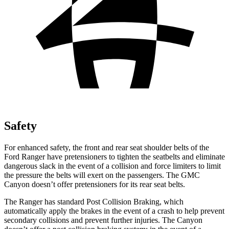
Safety
For enhanced safety, the front and rear seat shoulder belts of the
Ford Ranger have pretensioners to tighten the
seatbelts and eliminate
dangerous slack in the event of a collision and force limiters to limit
the pressure the belts will exert on the passengers. The GMC
Canyon doesn’t offer pretensioners for its rear seat belts.
The Ranger has standard Post Collision Braking, which
automatically apply the brakes in the event of a crash to help prevent
secondary collisions and prevent further injuries. The Canyon