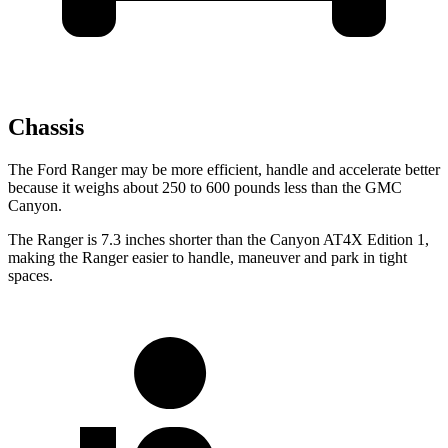
Chassis
The Ford Ranger may be more efficient, handle and accelerate better
because it weighs about 250 to 600 pounds less than the GMC
Canyon.
The Ranger is 7.3 inches shorter than the Canyon AT4X Edition 1,
making the Ranger easier to handle, maneuver and park in tight
spaces.