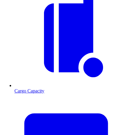
Cargo Capacity