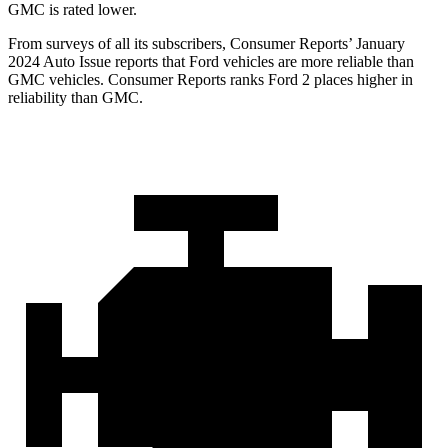
GMC is rated lower.
From surveys of all its subscribers,
Consumer Reports
’ January
2024 Auto Issue reports that Ford vehicles are more reliable than
GMC vehicles.
Consumer Reports
ranks Ford 2 places higher in
reliability than GMC.