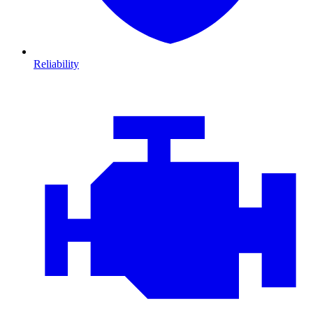
Reliability