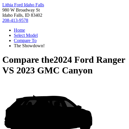
Lithia Ford Idaho Falls
980 W Broadway St
Idaho Falls, ID 83402
208-413-9578
Home
Select Model
Compare To
The Showdown!
Compare the
2024 Ford Ranger
VS
2023 GMC Canyon