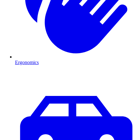
Ergonomics