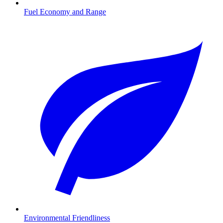
Fuel Economy and Range
Environmental Friendliness