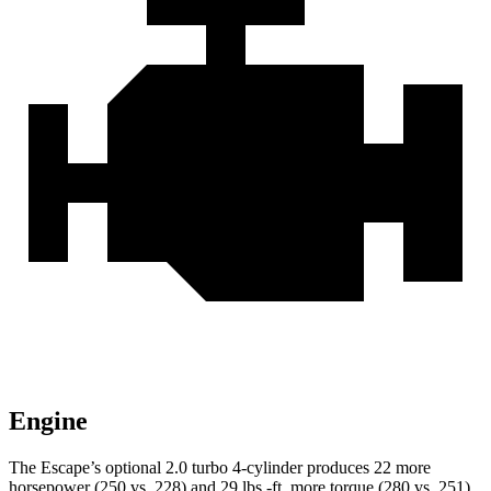
Engine
The Escape’s optional 2.0 turbo 4-cylinder produces 22 more
horsepower (250 vs. 228) and 29 lbs.-ft. more torque (280 vs. 251)