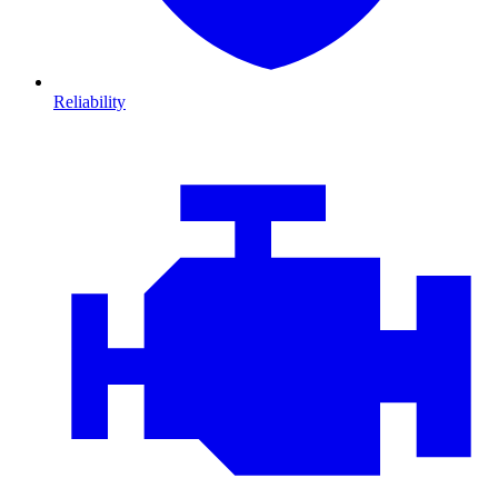
Reliability