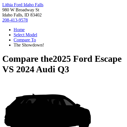
Lithia Ford Idaho Falls
980 W Broadway St
Idaho Falls, ID 83402
208-413-9578
Home
Select Model
Compare To
The Showdown!
Compare the
2025 Ford Escape
VS
2024 Audi Q3