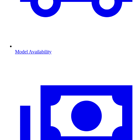
Model Availability