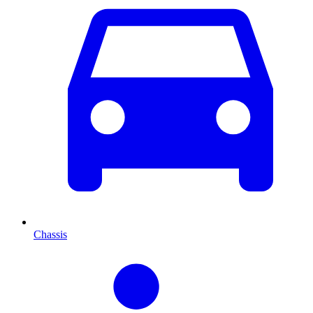
Chassis