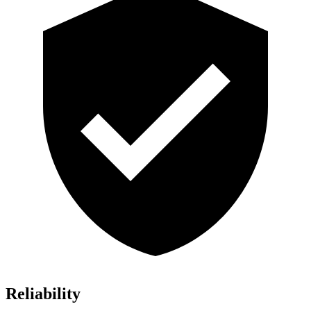
Reliability