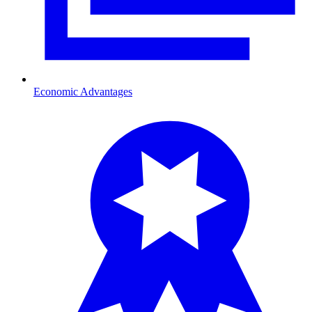
Economic Advantages