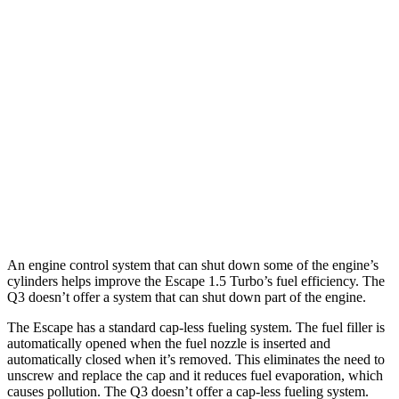
FWD
1.5 turbo 3-cyl.
27 city/34
hwy
AWD
1.5 turbo 3-cyl.
26 city/32
hwy
2.0 turbo 4-cyl.
23 city/31
hwy
Q3
AWD
40 TFSI 2.0 turbo 4-cyl.
22 city/29
hwy
45 TFSI 2.0 turbo 4-cyl.
20 city/28
hwy
An engine control system that can shut down some of the engine’s
cylinders helps improve the Escape 1.5 Turbo’s fuel efficiency. The
Q3 doesn’t offer a system that can shut down part of the engine.
The Escape has a standard cap-less fueling system. The fuel filler is
automatically opened when the fuel nozzle is inserted and
automatically closed when it’s removed. This eliminates the need to
unscrew and replace the cap and it reduces fuel evaporation, which
causes pollution. The Q3 doesn’t offer a cap-less fueling system.