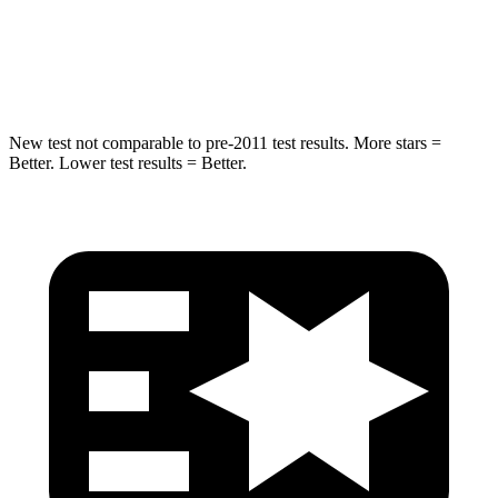
Spine Acceleration
32 G’s
47 G’s
Hip Force
462 lbs.
485 lbs.
New test not comparable to pre-2011 test results. More stars =
Better. Lower test results = Better.