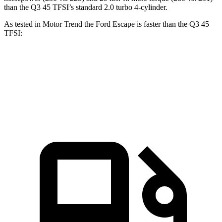
than the Q3 45 TFSI’s standard 2.0 turbo 4-cylinder.
As tested in
Motor Trend
the Ford Escape is faster than the Q3 45
TFSI:
Escape turbo 3
cyl.
Escape turbo 4
cyl.
Q3
Zero to 60 MPH
8.4 sec
6.6 sec
8.5 sec