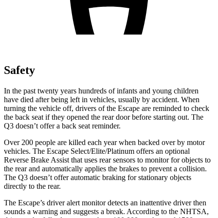
Safety
In the past twenty years hundreds of infants and young children
have died after being left in vehicles, usually by accident. When
turning the vehicle off, drivers of the Escape are reminded to check
the back seat if they opened the rear door before starting out. The
Q3 doesn’t offer a back seat reminder.
Over 200 people are killed each year when backed over by motor
vehicles. The Escape Select/Elite/Platinum offers an optional
Reverse Brake Assist that uses rear sensors to monitor for objects to
the rear and automatically applies the brakes to prevent a collision.
The Q3 doesn’t offer automatic braking for stationary objects
directly to the rear.
The Escape’s driver alert monitor detects an inattentive driver then
sounds a warning and suggests a break. According to the NHTSA,