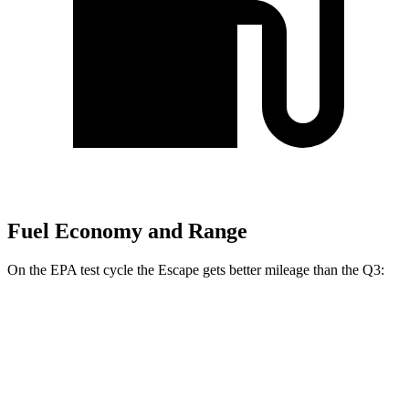
Fuel Economy and Range
On the EPA test cycle the Escape gets better mileage than the Q3:
MPG
Escape