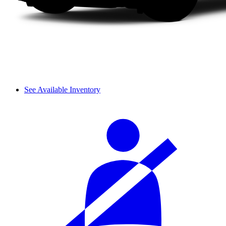
See Available Inventory