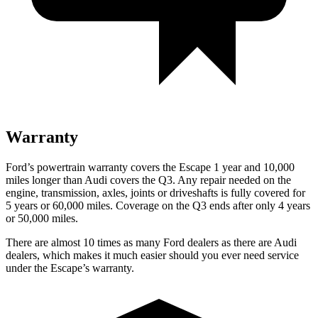
Warranty
Ford’s powertrain warranty covers the Escape 1 year and 10,000
miles longer than Audi covers the Q3. Any repair needed on the
engine, transmission, axles, joints or driveshafts is fully covered for
5 years or 60,000 miles. Coverage on the Q3 ends after only 4 years
or 50,000 miles.
There are almost 10 times as many Ford dealers as there are Audi
dealers, which makes it much easier should you ever need service
under the Escape’s warranty.