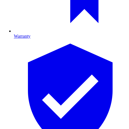
Warranty