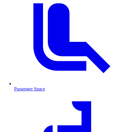
Passenger Space