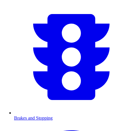
Brakes and Stopping