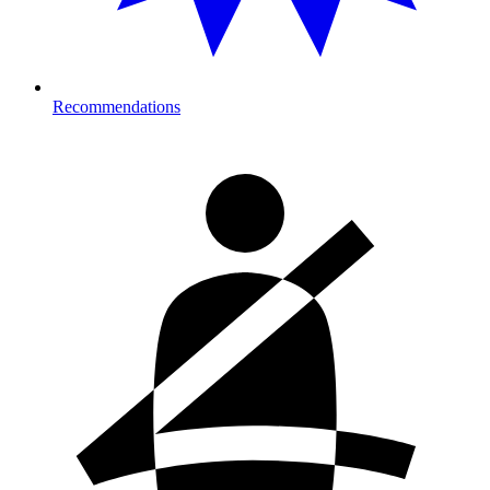
Recommendations