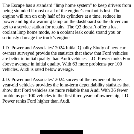
The Escape has a standard “limp home system” to keep drivers from
being stranded if most or all of the engine’s coolant is lost. The
engine will run on only half of its cylinders at a time, reduce its
power and light a warning lamp on the dashboard so the driver can
get to a service station for repairs. The Q3 doesn’t offer a lost
coolant limp home mode, so a coolant leak could strand you or
seriously damage the truck’s engine.
J.D. Power and Associates’ 2024 Initial Quality Study of new car
owners surveyed provide the statistics that show that Ford vehicles
are better in initial quality than Audi vehicles. J.D. Power ranks Ford
above average in initial quality. With 63 more problems per 100
vehicles, Audi is rated below average.
J.D. Power and Associates’ 2024 survey of the owners of three-
year-old vehicles provides the long-term dependability statistics that
show that Ford vehicles are more reliable than Audi With 36 fewer
problems per 100 vehicles in the first three years of ownership, J.D.
Power ranks Ford higher than Audi.