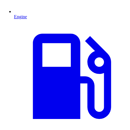
Engine