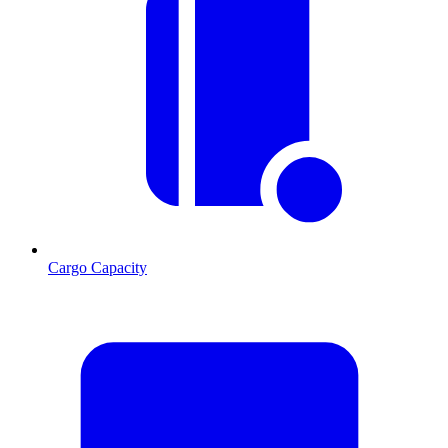
Cargo Capacity