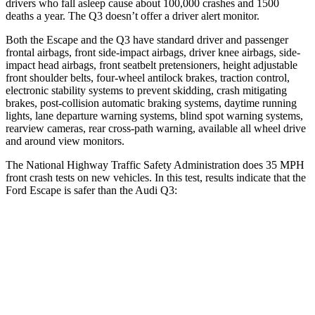
drivers who fall asleep cause about 100,000 crashes and 1500
deaths a year. The Q3 doesn’t offer a driver alert monitor.
Both the Escape and the Q3 have standard driver and passenger
frontal airbags, front side-impact airbags, driver knee airbags, side-
impact head airbags, front seatbelt pretensioners, height adjustable
front shoulder belts, four-wheel antilock brakes, traction control,
electronic stability systems to prevent skidding, crash mitigating
brakes, post-collision automatic braking systems, daytime running
lights, lane departure warning systems, blind spot warning systems,
rearview cameras, rear cross-path warning, available
all wheel
drive
and around view monitors.
The National Highway Traffic Safety Administration does 35 MPH
front crash tests on new vehicles. In this test, results indicate that the
Ford Escape is safer than the Audi Q3:
Escape
Q3
OVERALL STARS
5 Stars
4 Stars
Driver