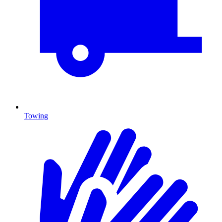
Towing