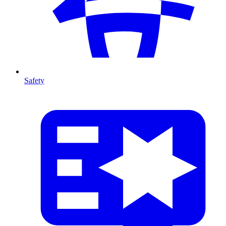
Safety