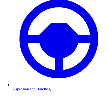
Suspension and Handling