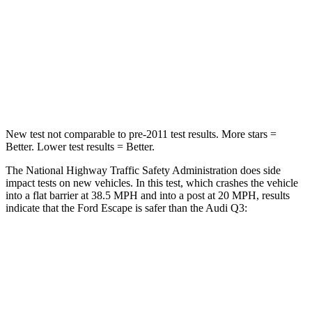
Neck Stress
181 lbs.
186 lbs.
Neck Compression
58 lbs.
83 lbs.
Leg Forces (l/r)
220/169 lbs.
261/249 lbs.
New test not comparable to pre-2011 test results. More stars =
Better. Lower test results = Better.
The National Highway Traffic Safety Administration does side
impact tests on new vehicles. In this test, which crashes the vehicle
into a flat barrier at 38.5 MPH and into a post at 20 MPH, results
indicate that the Ford Escape is safer than the Audi Q3:
Escape
Q3
Front Seat