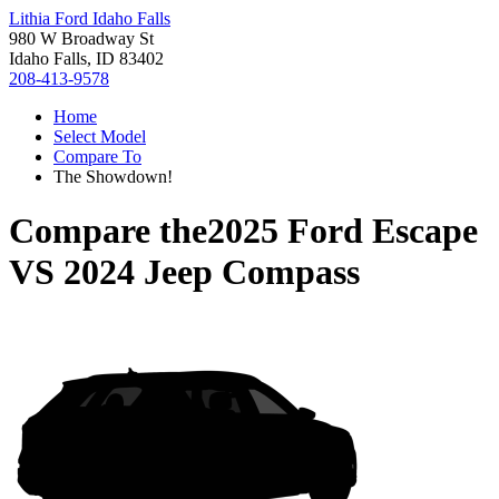
Lithia Ford Idaho Falls
980 W Broadway St
Idaho Falls, ID 83402
208-413-9578
Home
Select Model
Compare To
The Showdown!
Compare the
2025 Ford Escape
VS
2024 Jeep Compass