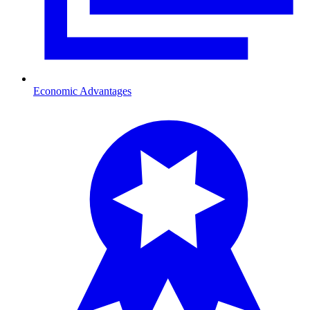
Economic Advantages