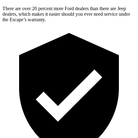
There are over 20 percent more Ford dealers than there are Jeep
dealers, which makes it easier should you ever need service under
the Escape’s warranty.