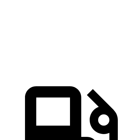
Passing 50 to 70 MPH
4 sec
5.4 sec
Quarter Mile
14.4 sec
15.8 sec
Speed in 1/4 Mile
97 MPH
89 MPH
Top Speed
127 MPH
118 MPH