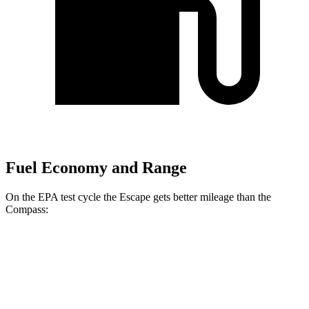
Fuel Economy and Range
On the EPA test cycle the Escape gets better mileage than the
Compass:
MPG
Escape