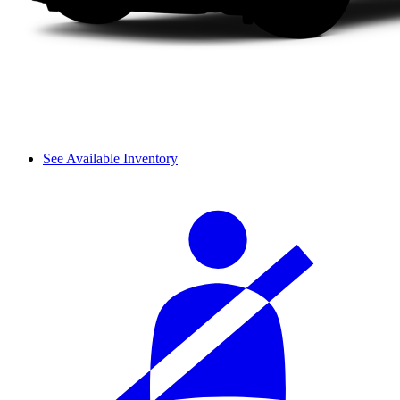
See Available Inventory