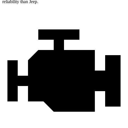
reliability than Jeep.