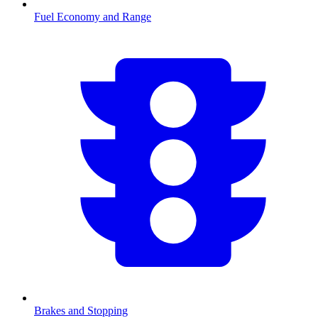
Fuel Economy and Range
Brakes and Stopping