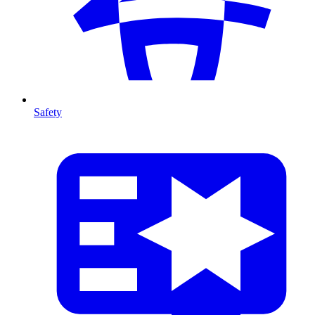
Safety