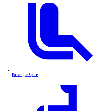
Passenger Space