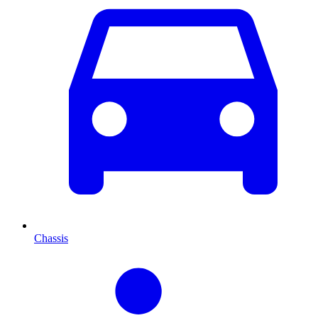
Chassis