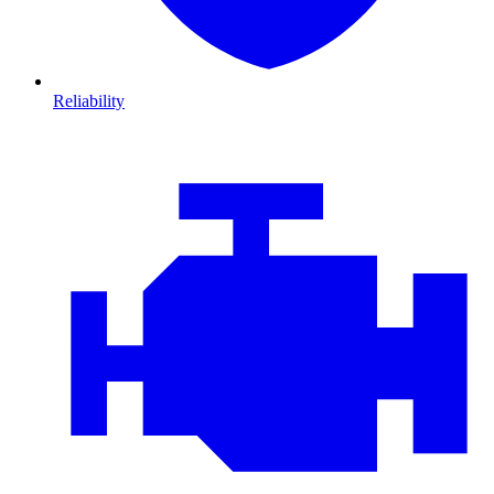
Reliability