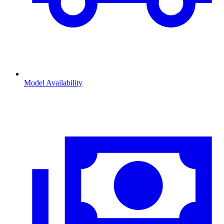
Model Availability