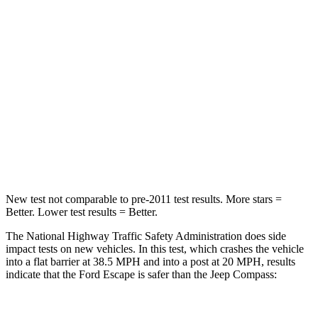
HIC
102
172
Chest Compression
.5 inches
.8 inches
Neck Stress
181 lbs.
235 lbs.
Neck Compression
58 lbs.
92 lbs.
Leg Forces (l/r)
220/169 lbs.
299/387 lbs.
New test not comparable to pre-2011 test results. More stars =
Better. Lower test results = Better.
The National Highway Traffic Safety Administration does side
impact tests on new vehicles. In this test, which crashes the vehicle
into a flat barrier at 38.5 MPH and into a post at 20 MPH, results
indicate that the Ford Escape is safer than the Jeep Compass: