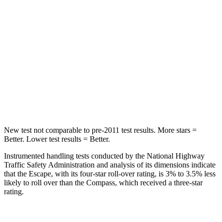
STARS
5 Stars
5 Stars
Max Damage Depth
11 inches
12 inches
HIC
344
355
Spine Acceleration
32 G’s
39 G’s
Hip Force
462 lbs.
663 lbs.
New test not comparable to pre-2011 test results. More stars =
Better. Lower test results = Better.
Instrumented handling tests conducted by the National Highway
Traffic Safety Administration and analysis of its dimensions indicate
that the Escape, with its four-star roll-over rating, is 3% to 3.5% less
likely to roll over than the Compass, which received a three-star
rating.