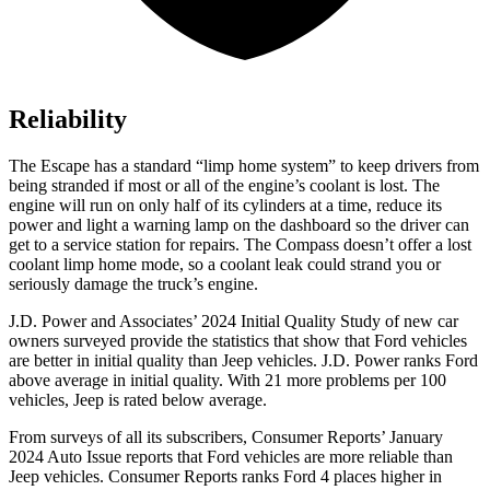
Reliability
The Escape has a standard “limp home system” to keep drivers from
being stranded if most or all of the engine’s coolant is lost. The
engine will run on only half of its cylinders at a time, reduce its
power and light a warning lamp on the dashboard so the driver can
get to a service station for repairs. The Compass doesn’t offer a lost
coolant limp home mode, so a coolant leak could strand you or
seriously damage the truck’s engine.
J.D. Power and Associates’ 2024 Initial Quality Study of new car
owners surveyed provide the statistics that show that Ford vehicles
are better in initial quality than Jeep vehicles. J.D. Power ranks Ford
above average in initial quality. With 21 more problems per 100
vehicles, Jeep is rated below average.
From surveys of all its subscribers,
Consumer Reports
’ January
2024 Auto Issue reports that Ford vehicles are more reliable than
Jeep vehicles.
Consumer Reports
ranks Ford 4 places higher in