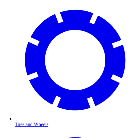
Tires and Wheels