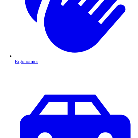
Ergonomics