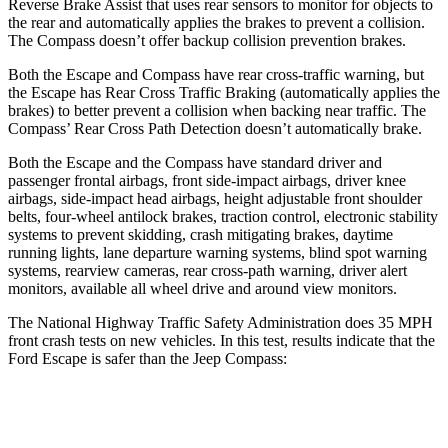
Reverse Brake Assist that uses rear sensors to monitor for objects to
the rear and automatically applies the brakes to prevent a collision.
The Compass doesn’t offer backup collision prevention brakes.
Both the Escape and Compass have rear cross-traffic warning, but
the Escape has Rear Cross Traffic Braking (automatically applies the
brakes) to better prevent a collision when backing near traffic. The
Compass’ Rear Cross Path Detection doesn’t automatically brake.
Both the Escape and the Compass have standard driver and
passenger frontal airbags, front side-impact airbags, driver knee
airbags, side-impact head airbags, height adjustable front shoulder
belts, four-wheel antilock brakes, traction control, electronic stability
systems to prevent skidding, crash mitigating brakes, daytime
running lights, lane departure warning systems, blind spot warning
systems, rearview cameras, rear cross-path warning, driver alert
monitors, available
all wheel
drive and around view monitors.
The National Highway Traffic Safety Administration does 35 MPH
front crash tests on new vehicles. In this test, results indicate that the
Ford Escape is safer than the Jeep Compass:
Escape
Compass