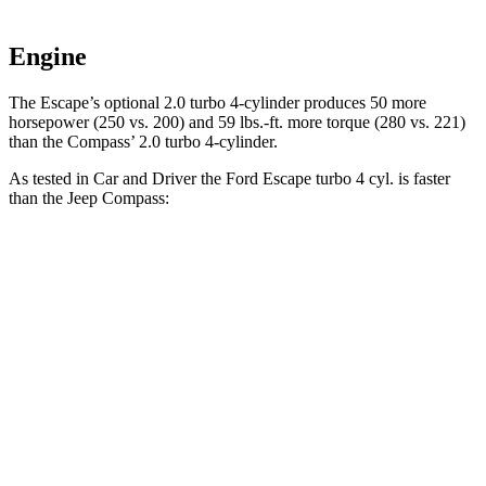
Engine
The Escape’s optional 2.0 turbo 4-cylinder produces 50 more
horsepower (250 vs. 200) and 59 lbs.-ft. more torque (280 vs. 221)
than the Compass’ 2.0 turbo 4-cylinder.
As tested in
Car and Driver
the Ford Escape turbo 4
cyl. is faster
than the Jeep Compass:
Escape
Compass
Zero to 60 MPH
5.8 sec
7.5 sec
Zero to 100 MPH
15.2 sec
20.8 sec
5 to 60 MPH Rolling Start
6.8 sec
7.9 sec
Passing 30 to 50 MPH
3.3 sec
4.4 sec