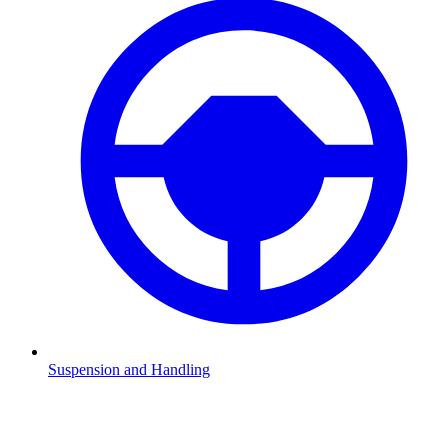
Suspension and Handling