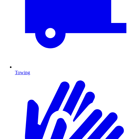
Towing