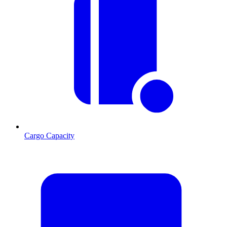
Cargo Capacity