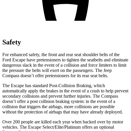
Safety
For enhanced safety, the front and rear seat shoulder belts of the
Ford Escape have pretensioners to tighten the seatbelts and eliminate
dangerous slack in the event of a collision and force limiters to limit
the pressure the belts will exert on the passengers. The Jeep
Compass doesn’t offer pretensioners for its rear seat belts.
The Escape has standard Post-Collision Braking, which
automatically apply the brakes in the event of a crash to help prevent
secondary collisions and prevent further injuries. The Compass
doesn’t offer a post collision braking system: in the event of a
collision that triggers the airbags, more collisions are possible
without the protection of airbags that may have already deployed.
Over 200 people are killed each year when backed over by motor
vehicles. The Escape Select/Elite/Platinum offers an optional