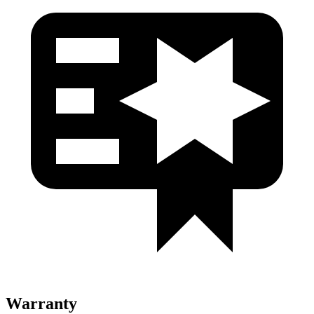
Warranty