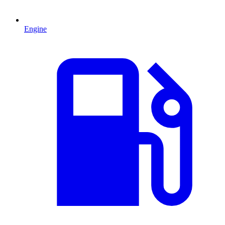
Engine