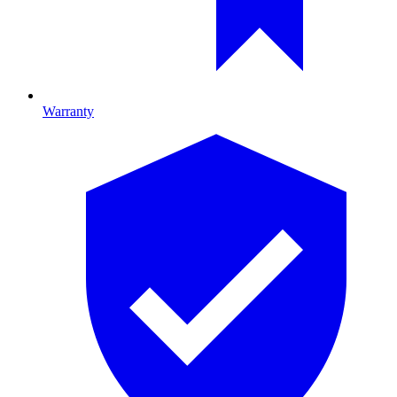
Warranty