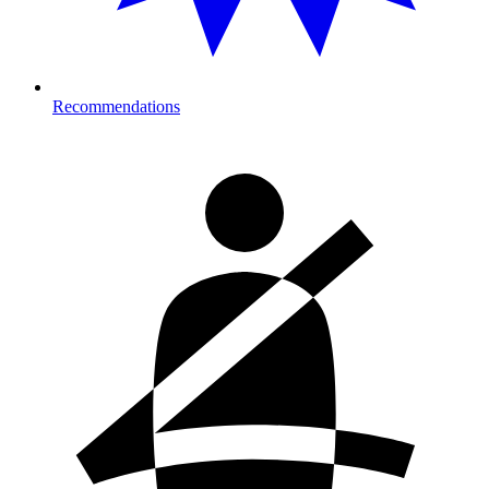
Recommendations