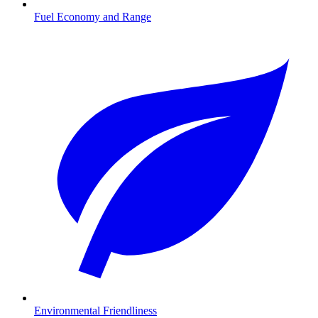
Fuel Economy and Range
Environmental Friendliness