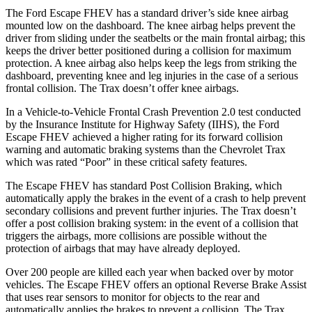
The Ford Escape FHEV has a standard driver’s side knee airbag
mounted low on the dashboard. The knee airbag helps prevent the
driver from sliding under the seatbelts or the main frontal airbag; this
keeps the driver better positioned during a collision for maximum
protection. A knee airbag also helps keep the legs from striking the
dashboard, preventing knee and leg injuries in the case of a serious
frontal collision. The Trax doesn’t offer knee airbags.
In a Vehicle-to-Vehicle Frontal Crash Prevention 2.0 test conducted
by the Insurance Institute for Highway Safety (IIHS), the Ford
Escape FHEV achieved a higher rating for its forward collision
warning and automatic braking systems than the Chevrolet Trax
which was rated “Poor” in these critical safety features.
The Escape FHEV has standard Post Collision Braking, which
automatically apply the brakes in the event of a crash to help prevent
secondary collisions and prevent further injuries. The Trax doesn’t
offer a post collision braking system: in the event of a collision that
triggers the airbags, more collisions are possible without the
protection of airbags that may have already deployed.
Over 200 people are killed each year when backed over by motor
vehicles. The Escape FHEV offers an optional Reverse Brake Assist
that uses rear sensors to monitor for objects to the rear and
automatically applies the brakes to prevent a collision. The Trax