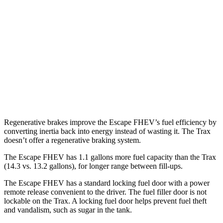
FWD
2.5 4-cyl. Hybrid
42 city/36 hwy
AWD
2.5 4-cyl. Hybrid
42 city/36 hwy
Trax
FWD
1.2 turbo 3-cyl.
28 city/32 hwy
Regenerative brakes improve the Escape FHEV’s fuel efficiency by
converting inertia back into energy instead of wasting it. The Trax
doesn’t offer a regenerative braking system.
The Escape FHEV has 1.1 gallons more fuel capacity than the Trax
(14.3 vs. 13.2 gallons), for longer range between fill-ups.
The Escape FHEV has a standard locking fuel door with a power
remote release convenient to the driver. The fuel filler door is not
lockable on the Trax. A locking fuel door helps prevent fuel theft
and vandalism, such as sugar in the tank.