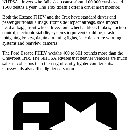
NHTSA, drivers who fall asleep cause about 100,000 crashes and
1500 deaths a year. The Trax doesn’t offer a driver alert monitor.
Both the Escape FHEV and the Trax have standard driver and
passenger frontal airbags, front side-impact airbags, side-impact
head airbags, front wheel drive, four-wheel antilock brakes, traction
control, electronic stability systems to prevent skidding, crash
mitigating brakes, daytime running lights, lane departure warning
systems and rearview cameras.
The Ford Escape FHEV weighs 460 to 601 pounds more than the
Chevrolet Trax. The NHTSA advises that heavier vehicles are much
safer in collisions than their significantly lighter counterparts.
Crosswinds also affect lighter cars more.