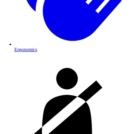
Ergonomics