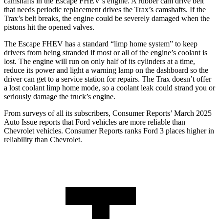
camshafts in the Escape FHEV’s engine. A rubber cam drive belt
that needs periodic replacement drives the Trax’s camshafts. If the
Trax’s belt breaks, the engine could be severely damaged when the
pistons hit the opened valves.
The Escape FHEV has a standard “limp home system” to keep
drivers from being stranded if most or all of the engine’s coolant is
lost. The engine will run on only half of its cylinders at a time,
reduce its power and light a warning lamp on the dashboard so the
driver can get to a service station for repairs. The Trax doesn’t offer
a lost coolant limp home mode, so a coolant leak could strand you or
seriously damage the truck’s engine.
From surveys of all its subscribers,
Consumer Reports
’ March 2025
Auto Issue reports that Ford vehicles are more reliable than
Chevrolet vehicles.
Consumer Reports
ranks Ford 3 places higher in
reliability than Chevrolet.