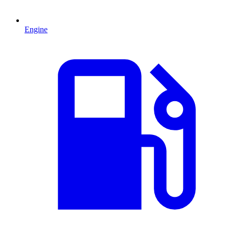
Engine