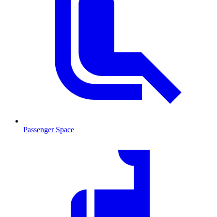
Passenger Space