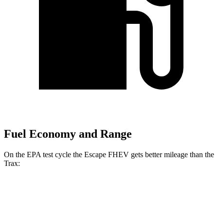
Fuel Economy and Range
On the EPA test cycle the Escape FHEV gets better mileage than the
Trax:
MPG
Escape FHEV