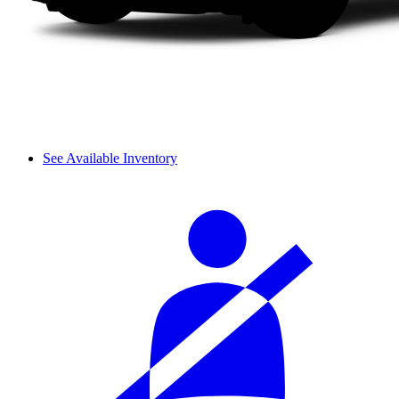
See Available Inventory