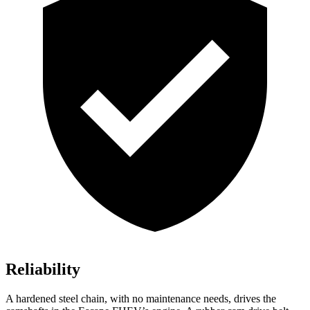
Reliability
A hardened steel chain, with no maintenance needs, drives the