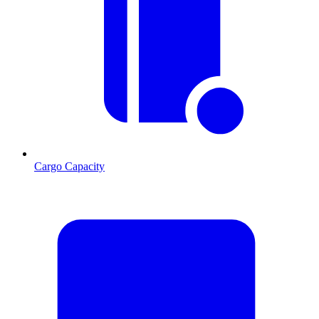
Cargo Capacity