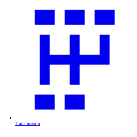
Transmission