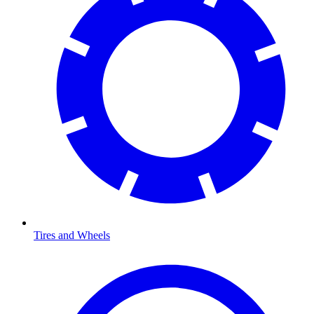
Tires and Wheels