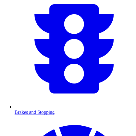
Brakes and Stopping