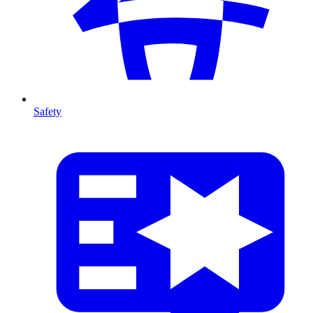
Safety