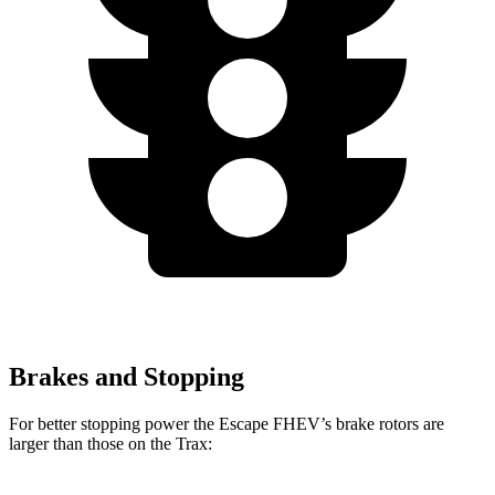
Brakes and Stopping
For better stopping power the Escape FHEV’s brake rotors are
larger than those on the Trax: