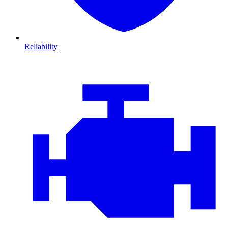
Reliability