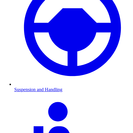
Suspension and Handling