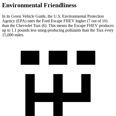
Environmental Friendliness
In its
Green Vehicle Guide
, the U.S. Environmental Protection
Agency (EPA) rates the Ford Escape FHEV higher (7 out of 10)
than the Chevrolet Trax (6). This means the Escape FHEV produces
up to 1.1 pounds less smog-producing pollutants than the Trax every
15,000 miles.