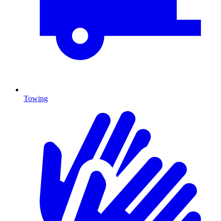
Towing