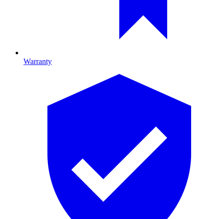
Warranty