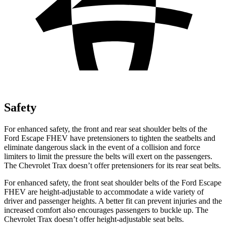
Safety
For enhanced safety, the front and rear seat shoulder belts of the
Ford Escape FHEV have pretensioners to tighten the seatbelts and
eliminate dangerous slack in the event of a collision and force
limiters to limit the pressure the belts will exert on the passengers.
The Chevrolet Trax doesn’t offer pretensioners for its rear seat belts.
For enhanced safety, the front seat shoulder belts of the Ford Escape
FHEV are height-adjustable to accommodate a wide variety of
driver and passenger heights. A better fit can prevent injuries and the
increased comfort also encourages passengers to buckle up. The
Chevrolet Trax doesn’t offer height-adjustable seat belts.