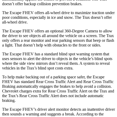
doesn’t offer backup collision prevention brakes.
The Escape FHEV offers all-wheel drive to maximize traction under
poor conditions, especially in ice and snow. The Trax doesn’t offer
all-wheel drive.
The Escape FHEV offers an optional 360-Degree Camera to allow
the driver to see objects all around the vehicle on a screen. The Trax
only offers a rear monitor and rear parking sensors that beep or flash
a light. That doesn’t help with obstacles to the front or sides.
The Escape FHEV has a standard blind spot warning system that
uses sensors to alert the driver to objects in the vehicle’s blind spots
where the side view mirrors don’t reveal them. A system to reveal
vehicles in the Trax’s blind spot costs extra.
To help make backing out of a parking space safer, the Escape
FHEV has standard Rear Cross Traffic Alert and Rear Cross Traffic
Braking automatically engages the brakes to help avoid a collision.
Chevrolet charges extra for Rear Cross Traffic Alert on the Trax and
the Trax’s Rear Cross Traffic Alert does not include automatic
braking.
The Escape FHEV’s driver alert monitor detects an inattentive driver
then sounds a warning and suggests a break. According to the