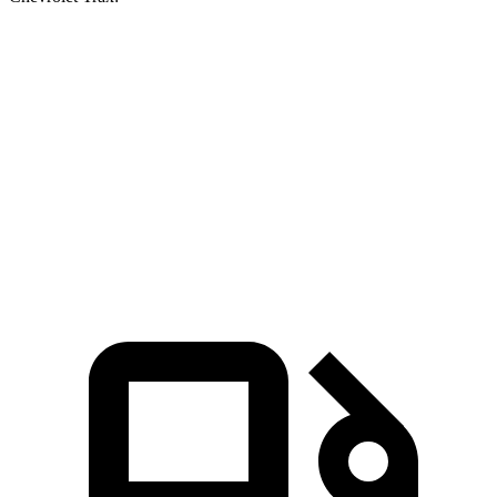
Escape FHEV
Trax
Zero to 60 MPH
8.1 sec
9.9 sec
Quarter Mile
16.2 sec
17.4 sec
Speed in 1/4 Mile
88.7 MPH
78.2 MPH