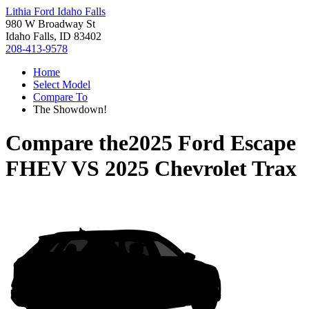
Lithia Ford Idaho Falls
980 W Broadway St
Idaho Falls, ID 83402
208-413-9578
Home
Select Model
Compare To
The Showdown!
Compare the
2025 Ford Escape
FHEV
VS
2025 Chevrolet Trax