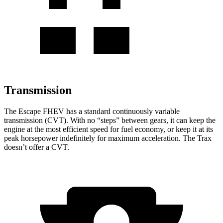
Transmission
The Escape FHEV has a standard continuously variable
transmission (CVT). With no “steps” between gears, it can keep the
engine at the most efficient speed for fuel economy, or keep it at its
peak horsepower indefinitely for maximum acceleration. The Trax
doesn’t offer a CVT.