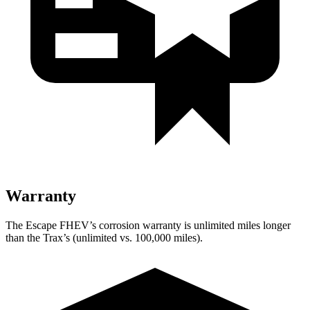
Warranty
The Escape FHEV’s corrosion warranty is unlimited miles longer
than the Trax’s (unlimited vs. 100,000 miles).