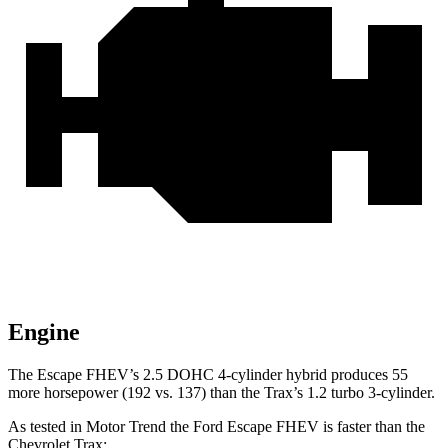
Engine
The Escape FHEV’s 2.5 DOHC 4-cylinder hybrid produces 55
more horsepower (192 vs. 137) than the Trax’s 1.2 turbo 3-cylinder.
As tested in
Motor Trend
the Ford Escape FHEV is faster than the
Chevrolet Trax: