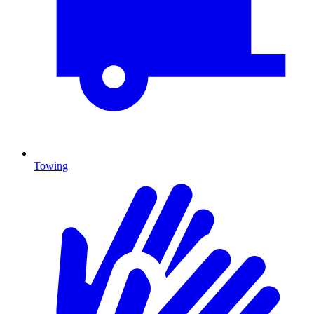
Towing