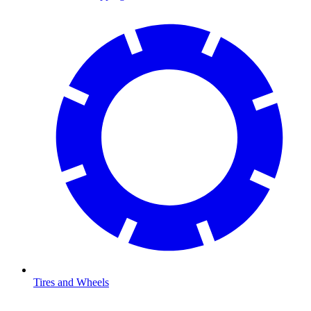
Tires and Wheels