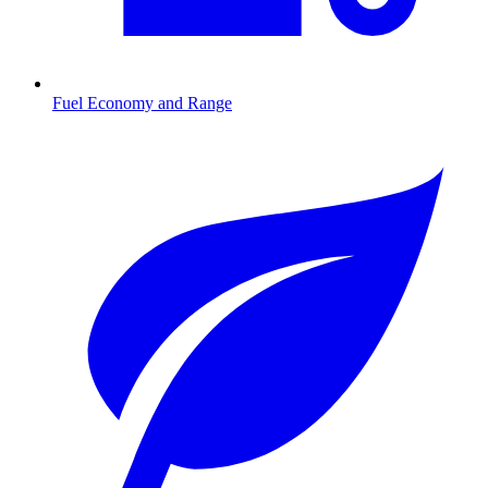
Fuel Economy and Range