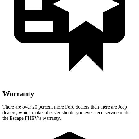
Warranty
There are over 20 percent more Ford dealers than there are Jeep
dealers, which makes it easier should you ever need service under
the Escape FHEV’s warranty.