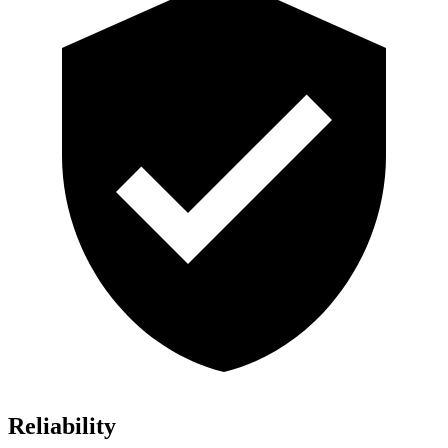
Reliability