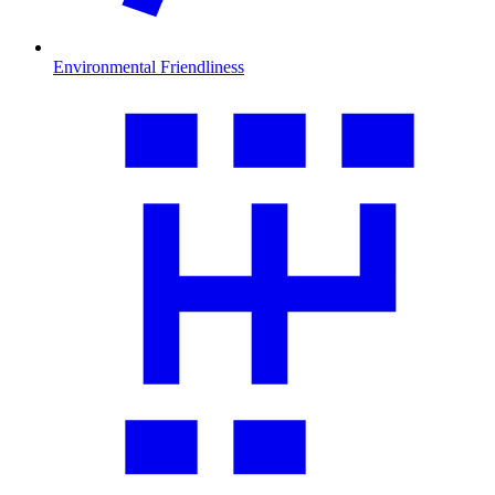
Environmental Friendliness