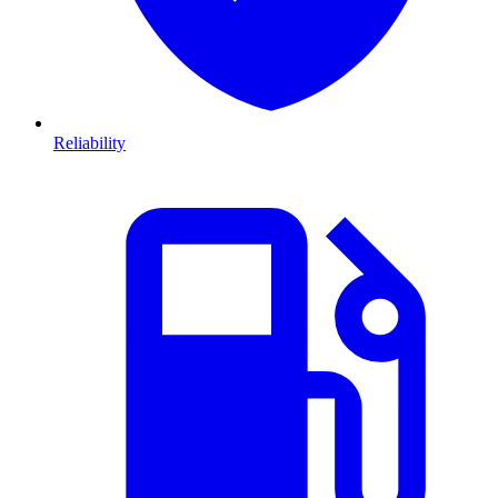
Reliability