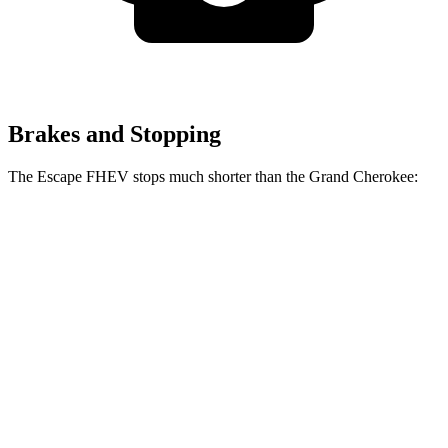
Brakes and Stopping
The Escape FHEV stops much shorter than the Grand Cherokee:
Escape
Grand
FHEV
Cherokee
60 to 0 MPH
120 feet
142 feet
Motor Trend
60 to 0 MPH
Consumer
135 feet
145 feet
(Wet)
Reports