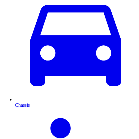
Chassis