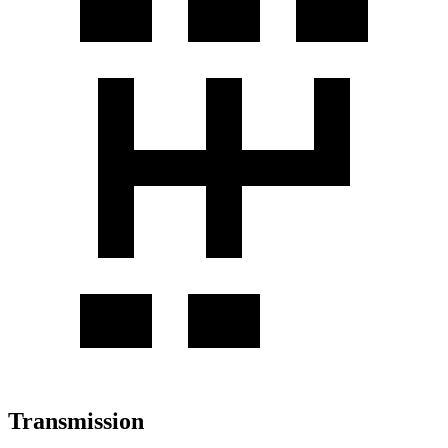
Transmission