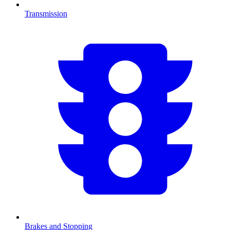
Transmission
Brakes and Stopping