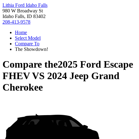
Lithia Ford Idaho Falls
980 W Broadway St
Idaho Falls, ID 83402
208-413-9578
Home
Select Model
Compare To
The Showdown!
Compare the
2025 Ford Escape
FHEV
VS
2024 Jeep Grand
Cherokee