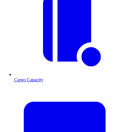
Cargo Capacity