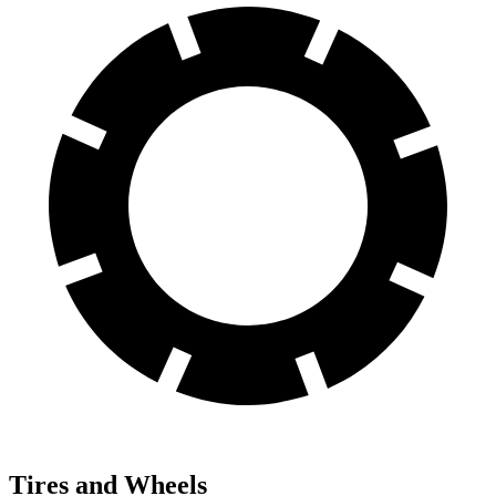
Tires and Wheels