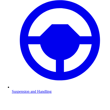
Suspension and Handling