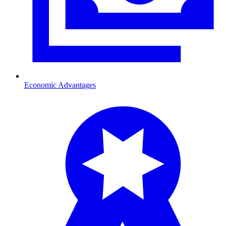
Economic Advantages