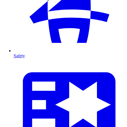
Safety