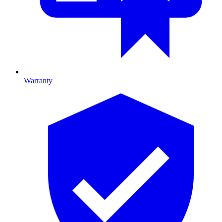
Warranty