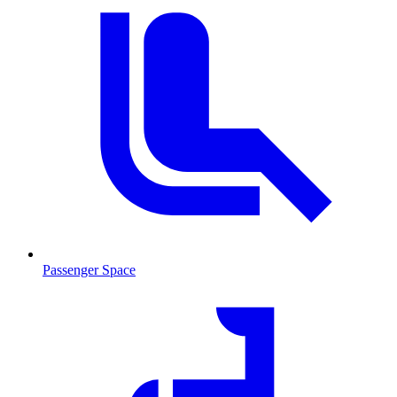
Passenger Space