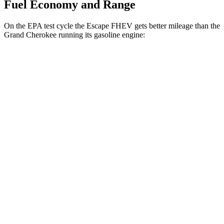
Fuel Economy and Range
On the EPA test cycle the Escape FHEV gets better mileage than the
Grand Cherokee running its gasoline engine:
MPG
Escape FHEV
FWD
2.5 4-cyl. Hybrid
42 city/36 hwy
AWD
2.5 4-cyl. Hybrid
42 city/36 hwy
Grand Cherokee
RWD
3.6 DOHC V6
19 city/26 hwy
AWD
2.0 turbo 4-cyl. Hybrid
23 city/24 hwy