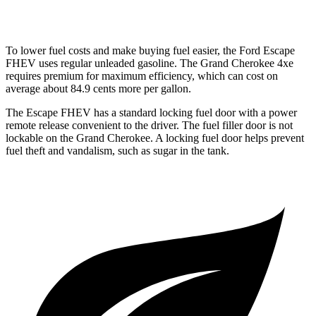
3.6 DOHC V6
19 city/26 hwy
To lower fuel costs and make buying fuel easier, the Ford Escape
FHEV uses regular unleaded gasoline. The Grand Cherokee 4xe
requires premium for maximum efficiency, which can cost on
average about 84.9 cents more per gallon.
The Escape FHEV has a standard locking fuel door with a power
remote release convenient to the driver. The fuel filler door is not
lockable on the Grand Cherokee. A locking fuel door helps prevent
fuel theft and vandalism, such as sugar in the tank.