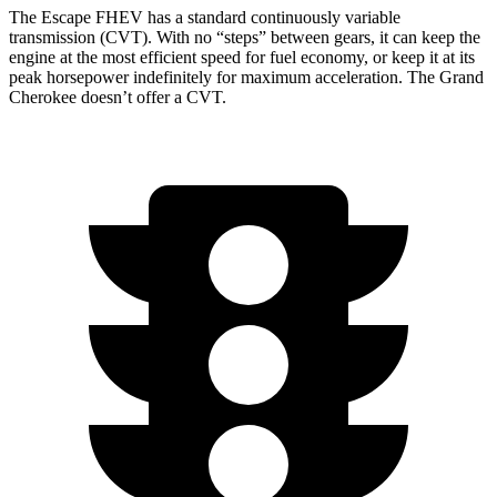
The Escape FHEV has a standard continuously variable
transmission (CVT). With no “steps” between gears, it can keep the
engine at the most efficient speed for fuel economy, or keep it at its
peak horsepower indefinitely for maximum acceleration. The Grand
Cherokee doesn’t offer a CVT.