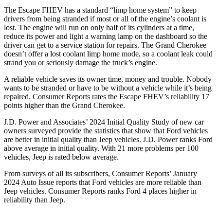
The Escape FHEV has a standard “limp home system” to keep
drivers from being stranded if most or all of the engine’s coolant is
lost. The engine will run on only half of its cylinders at a time,
reduce its power and light a warning lamp on the dashboard so the
driver can get to a service station for repairs. The Grand Cherokee
doesn’t offer a lost coolant limp home mode, so a coolant leak could
strand you or seriously damage the truck’s engine.
A reliable vehicle saves its owner time, money and trouble. Nobody
wants to be stranded or have to be without a vehicle while it’s being
repaired.
Consumer Reports
rates the Escape FHEV’s reliability 17
points higher than the Grand Cherokee.
J.D. Power and Associates’ 2024 Initial Quality Study of new car
owners surveyed provide the statistics that show that Ford vehicles
are better in initial quality than Jeep vehicles. J.D. Power ranks
Ford
above average in initial quality. With 21 more problems per 100
vehicles, Jeep is rated below average.
From surveys of all its subscribers,
Consumer Reports
’ January
2024 Auto Issue reports that Ford vehicles are more reliable than
Jeep vehicles.
Consumer Reports
ranks Ford 4 places higher in
reliability than Jeep.