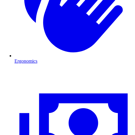
Ergonomics