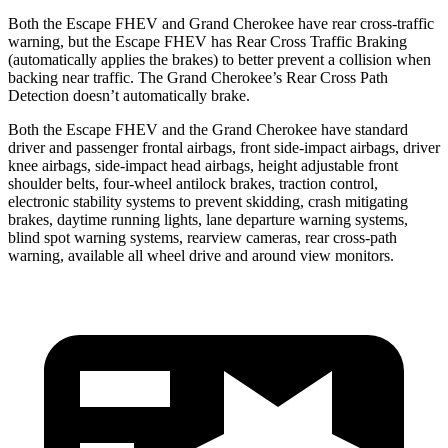
Both the Escape FHEV and Grand Cherokee have rear cross-traffic
warning, but the Escape FHEV has Rear Cross Traffic Braking
(automatically applies the brakes) to better prevent a collision when
backing near traffic. The Grand Cherokee’s Rear Cross Path
Detection doesn’t automatically brake.
Both the Escape FHEV and the Grand Cherokee have standard
driver and passenger frontal airbags, front side-impact airbags, driver
knee airbags, side-impact head airbags, height adjustable front
shoulder belts, four-wheel antilock brakes, traction control,
electronic stability systems to prevent skidding, crash mitigating
brakes, daytime running lights, lane departure warning systems,
blind spot warning systems, rearview cameras, rear cross-path
warning, available all wheel drive and around view monitors.