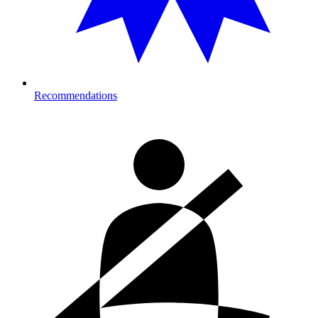
Recommendations