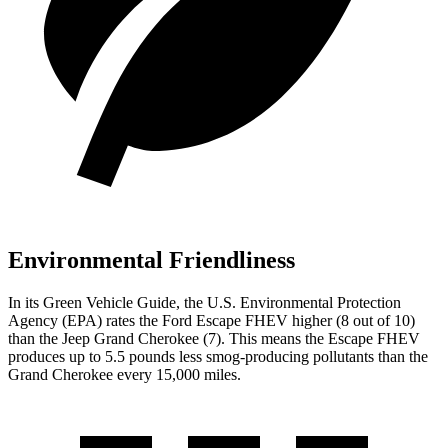
Environmental Friendliness
In its
Green Vehicle Guide
, the U.S. Environmental Protection
Agency (EPA) rates the Ford Escape FHEV higher (8 out of 10)
than the Jeep Grand Cherokee (7). This means the Escape FHEV
produces up to 5.5 pounds less smog-producing pollutants than the
Grand Cherokee every 15,000 miles.