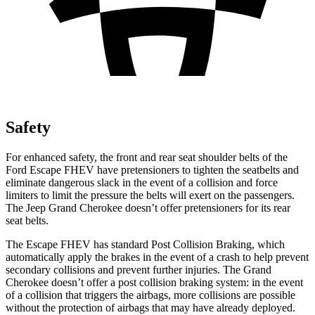
Safety
For enhanced safety, the front and rear seat shoulder belts of the
Ford Escape FHEV have pretensioners to tighten the seatbelts and
eliminate dangerous slack in the event of a collision and force
limiters to limit the pressure the belts will exert on the passengers.
The Jeep Grand Cherokee doesn’t offer pretensioners for its rear
seat belts.
The Escape FHEV has standard Post Collision Braking, which
automatically apply the brakes in the event of a crash to help prevent
secondary collisions and prevent further injuries. The Grand
Cherokee doesn’t offer a post collision braking system: in the event
of a collision that triggers the airbags, more collisions are possible
without the protection of airbags that may have already deployed.