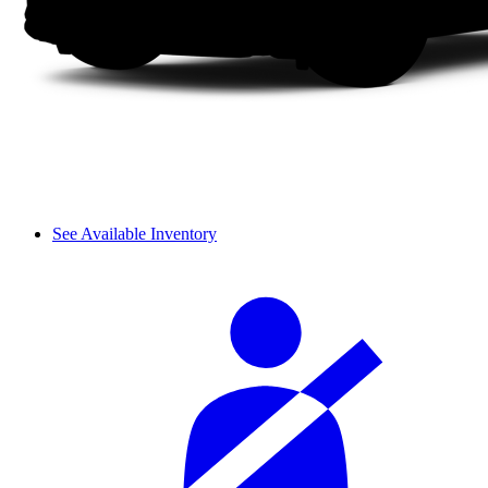
See Available Inventory