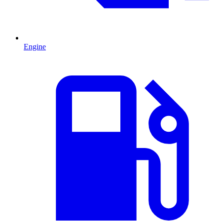
Engine