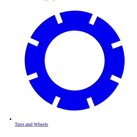
Tires and Wheels