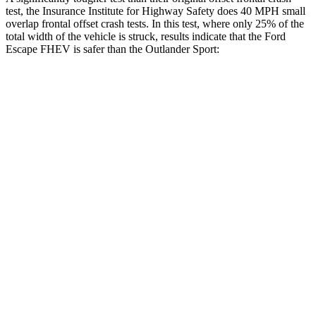
test, the Insurance Institute for Highway Safety does 40 MPH small
overlap frontal offset crash tests. In this test, where only 25% of the
total width of the vehicle is struck, results indicate that the Ford
Escape FHEV is safer than the Outlander Sport:
Escape FHEV
Outlander Sport
Overall Evaluation
GOOD
ACCEPTABLE
Restraints
GOOD
ACCEPTABLE
Head Neck Evaluation
GOOD
GOOD
Head injury index
80
84
Peak Head Forces
0 G’s
0 G’s
Steering Column Movement Rearward
0 cm
1 cm