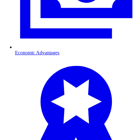
Economic Advantages