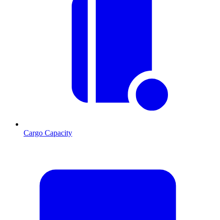
Cargo Capacity