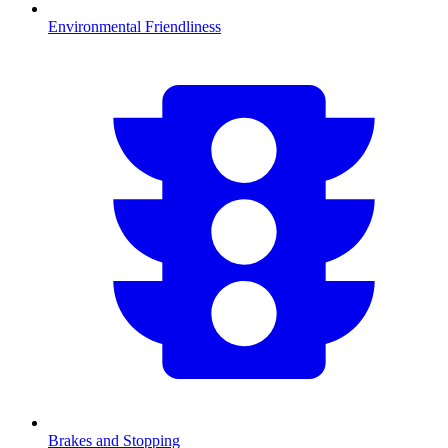
Environmental Friendliness
Brakes and Stopping