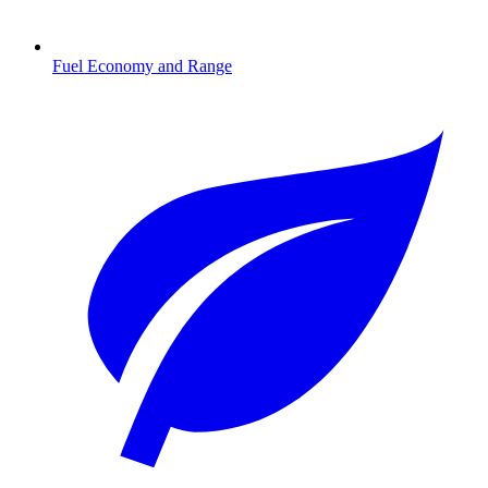
Fuel Economy and Range