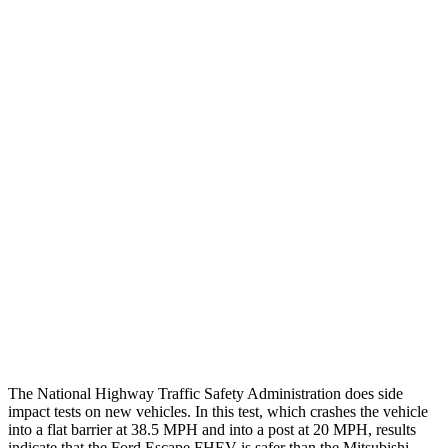
Chest Evaluation
GOOD
GOOD
Max Chest Compression
24 cm
28 cm
Hip & Thigh Evaluation
GOOD
GOOD
Femur Force R/L
.1/0
kN
3.43/.93
kN
Hip & Thigh Injury Risk R/L
0%/0%
1%/0%
Lower Leg Evaluation
GOOD
GOOD
Tibia index R/L
.42/.33
.68/.36
Tibia forces R/L
1.1/.1
kN
1.9/1.9
kN
The National Highway Traffic Safety Administration does side
impact tests on new vehicles. In this test, which crashes the vehicle
into a flat barrier at 38.5 MPH and into a post at 20 MPH, results
indicate that the Ford Escape FHEV is safer than the Mitsubishi