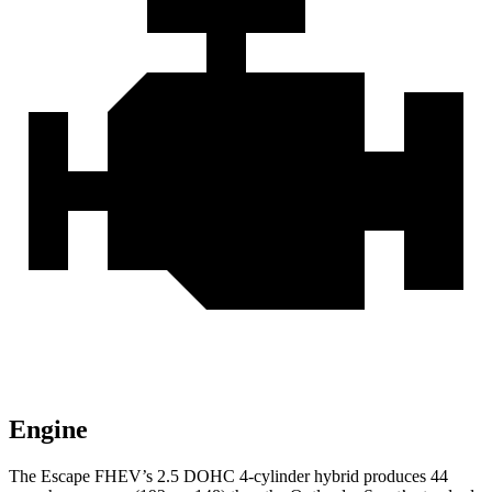
Engine
The Escape FHEV’s 2.5 DOHC 4-cylinder hybrid produces 44