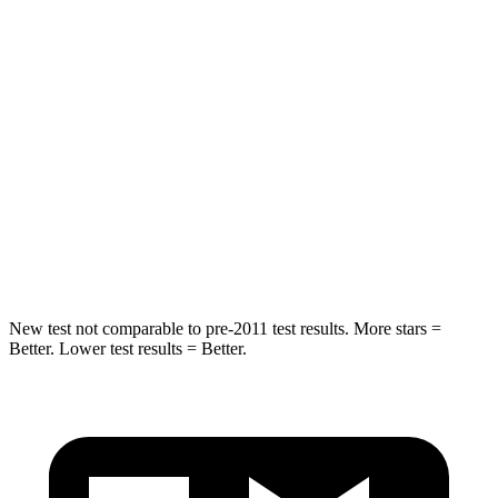
Into Pole
STARS
5 Stars
5 Stars
Max Damage Depth
11 inches
17 inches
HIC
344
365
Spine Acceleration
32 G’s
41 G’s
Hip Force
462 lbs.
807 lbs.
New test not comparable to pre-2011 test results.
More stars =
Better. Lower test results = Better.