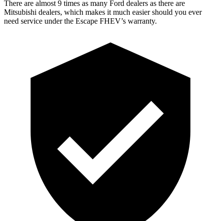
There are almost 9 times as many Ford dealers as there are
Mitsubishi dealers, which makes
it much easier should you ever
need service under the Escape FHEV’s warranty.