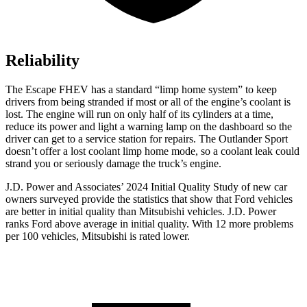
Reliability
The Escape FHEV has a standard “limp home system” to keep
drivers from being stranded if most or all of the engine’s coolant is
lost. The engine will run on only half of its cylinders at a time,
reduce its power and light a warning lamp on the dashboard so the
driver can get to a service station for repairs. The Outlander Sport
doesn’t offer a lost coolant limp home mode, so a coolant leak could
strand you or seriously damage the truck’s engine.
J.D. Power and Associates’ 2024 Initial Quality Study of new car
owners surveyed provide the statistics that show that Ford vehicles
are better in initial quality than Mitsubishi vehicles. J.D. Power
ranks
Ford
above average in initial quality. With 12 more problems
per 100 vehicles, Mitsubishi is rated lower.