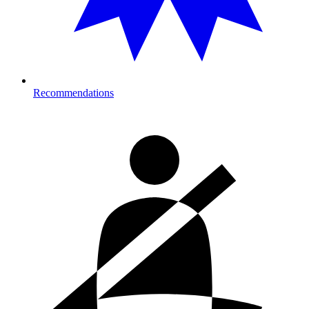
Recommendations