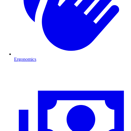
Ergonomics