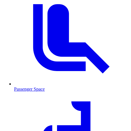
Passenger Space