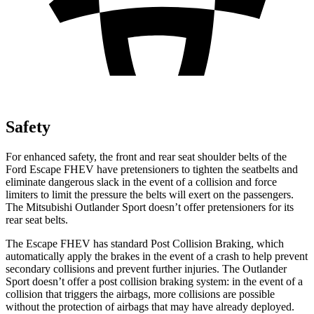
Safety
For enhanced safety, the front and rear seat shoulder belts of the
Ford Escape FHEV have pretensioners to tighten the seatbelts and
eliminate dangerous slack in the event of a collision and force
limiters to limit the pressure the belts will exert on the passengers.
The Mitsubishi Outlander Sport doesn’t offer pretensioners for its
rear seat belts.
The Escape FHEV has standard Post Collision Braking, which
automatically apply the brakes in the event of a crash to help prevent
secondary collisions and prevent further injuries. The Outlander
Sport doesn’t offer a post collision braking system: in the event of a
collision that triggers the airbags, more collisions are possible
without the protection of airbags that may have already deployed.