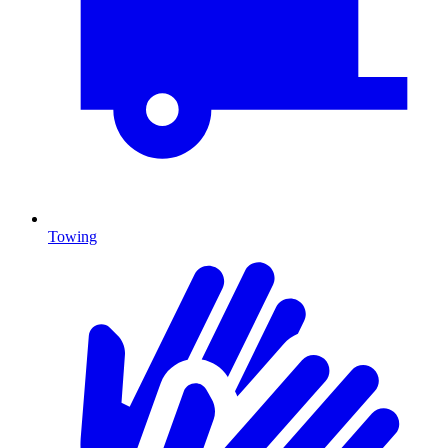
Towing