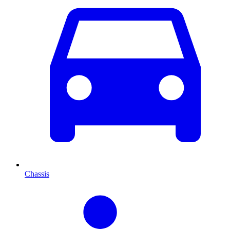
Chassis