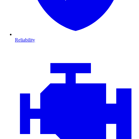
Reliability