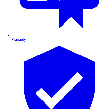
Warranty