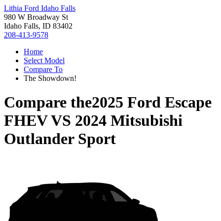
Lithia Ford Idaho Falls
980 W Broadway St
Idaho Falls, ID 83402
208-413-9578
Home
Select Model
Compare To
The Showdown!
Compare the
2025 Ford Escape
FHEV
VS
2024 Mitsubishi
Outlander Sport