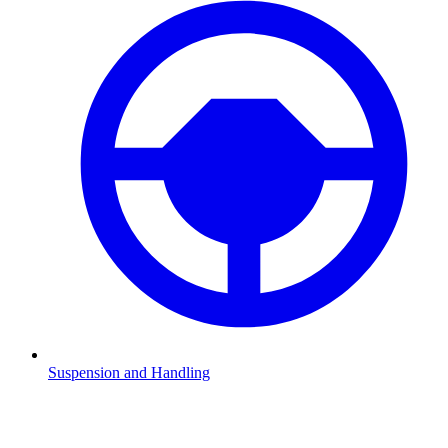
Suspension and Handling