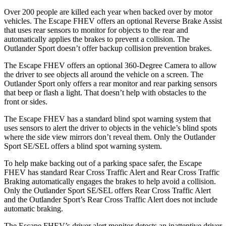
Over 200 people are killed each year when backed over by motor
vehicles. The Escape FHEV offers an optional Reverse Brake Assist
that uses rear sensors to monitor for objects to the rear and
automatically applies the brakes to prevent a collision. The
Outlander Sport doesn’t offer backup collision prevention brakes.
The Escape FHEV offers an optional 360-Degree Camera to allow
the driver to see objects all around the vehicle on a screen. The
Outlander Sport only offers a rear monitor and rear parking sensors
that beep or flash a light. That doesn’t help with obstacles to the
front or sides.
The Escape FHEV has a standard blind spot warning system that
uses sensors to alert the driver to objects in the vehicle’s blind spots
where the side view mirrors don’t reveal them. Only the Outlander
Sport SE/SEL offers a blind spot warning system.
To help make backing out of a parking space safer, the Escape
FHEV has standard Rear Cross Traffic Alert and Rear Cross Traffic
Braking automatically engages the brakes to help avoid a collision.
Only the Outlander Sport SE/SEL offers Rear Cross Traffic Alert
and the Outlander Sport’s Rear Cross Traffic Alert does not include
automatic braking.
The Escape FHEV’s driver alert monitor detects an inattentive driver