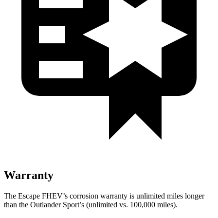
Warranty
The Escape FHEV’s corrosion warranty is unlimited miles longer
than the Outlander Sport’s (unlimited vs. 100,000 miles).