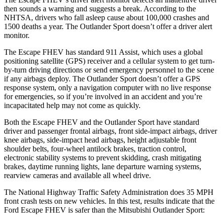
then sounds a warning and suggests a break. According to the
NHTSA, drivers who fall asleep cause about 100,000 crashes and
1500 deaths a year. The Outlander Sport doesn’t offer a driver alert
monitor.
The Escape FHEV has standard 911 Assist, which uses a global
positioning satellite (GPS) receiver and a cellular system to get turn-
by-turn driving directions or send emergency personnel to the scene
if any airbags deploy. The Outlander Sport doesn’t offer a GPS
response system, only a navigation computer with no live response
for emergencies, so if you’re involved in an accident and you’re
incapacitated help may not come as quickly.
Both the Escape FHEV and the Outlander Sport have standard
driver and passenger frontal airbags, front side-impact airbags, driver
knee airbags, side-impact head airbags, height adjustable front
shoulder belts, four-wheel antilock brakes, traction control,
electronic stability systems to prevent skidding, crash mitigating
brakes, daytime running lights, lane departure warning systems,
rearview cameras and available all wheel drive.
The National Highway Traffic Safety Administration does 35 MPH
front crash tests on new vehicles. In this test, results indicate that the
Ford Escape FHEV is safer than the Mitsubishi Outlander Sport: