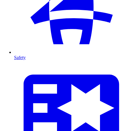
Safety