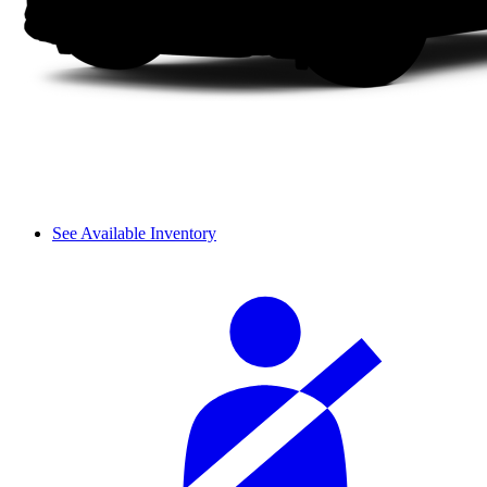
See Available Inventory