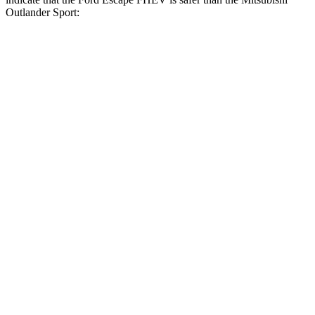
Outlander Sport:
Escape FHEV
Outlander Sport
Front Seat
STARS
5 Stars
5 Stars
Hip Force
240 lbs.
518 lbs.
Rear Seat
STARS
5 Stars
5 Stars
HIC
97
349
Spine Acceleration
43 G’s
47 G’s