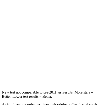
Passenger
STARS
5 Stars
4 Stars
HIC
102
251
Chest Compression
.5 inches
.6 inches
Neck Injury Risk
36.3%
43%
Neck Stress
181 lbs.
221 lbs.
Neck Compression
58 lbs.
91 lbs.
Leg Forces (l/r)
220/169 lbs.
394/494 lbs.
New test not comparable to pre-2011 test results.
More stars =
Better. Lower test results = Better.
A significantly tougher test than their original offset frontal crash