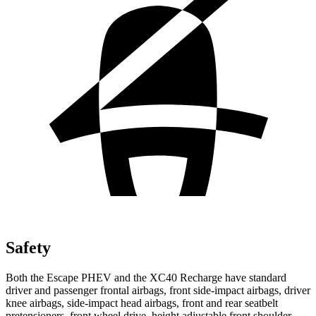
Safety
Both the Escape PHEV and the XC40 Recharge have standard
driver and passenger frontal airbags, front side-impact airbags, driver
knee airbags, side-impact head airbags, front and rear seatbelt
pretensioners, front wheel drive, height adjustable front shoulder