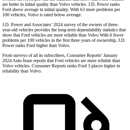
are better in initial quality than Volvo vehicles. J.D. Power ranks
Ford
above average in initial quality. With 63 more problems per
100 vehicles, Volvo is rated below average.
J.D. Power and Associates’ 2024 survey of the owners of three-
year-old vehicles provides the long-term dependability statistics that
show that Ford vehicles are more reliable than Volvo With 6 fewer
problems per 100 vehicles in the first three years of ownership, J.D.
Power ranks Ford higher than Volvo.
From surveys of all its subscribers,
Consumer Reports
’ January
2024 Auto Issue reports that Ford vehicles are more reliable than
Volvo vehicles.
Consumer Reports
ranks Ford 3 places higher in
reliability than Volvo.