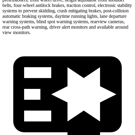
belts, four-wheel antilock brakes, traction control, electronic stability
systems to prevent skidding, crash mitigating brakes, post-collision
automatic braking systems, daytime running lights,
lane departure
warning systems, blind spot warning systems, rearview cameras,
rear cross-path warning, driver alert monitors and available around
view monitors.