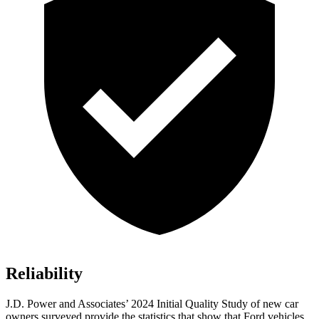
Reliability
J.D. Power and Associates’ 2024 Initial Quality Study of new car
owners surveyed provide the statistics that show that Ford vehicles