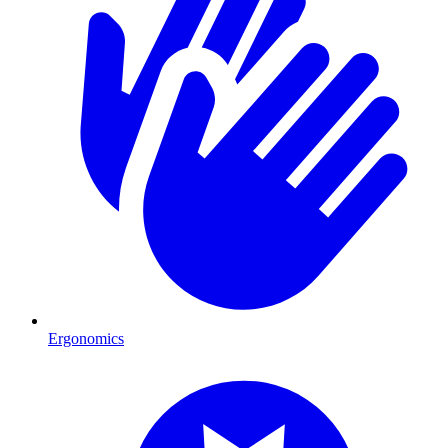
Ergonomics