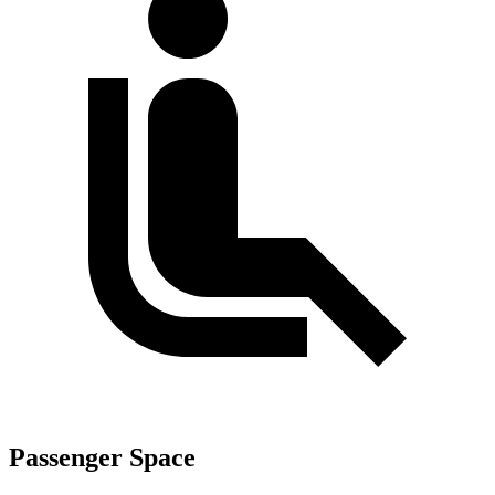
Passenger Space