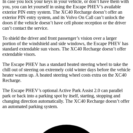
In case you lock your keys in your vehicle, or don’t have them with
you, you can let yourself in using the Escape PHEV’s available
exterior PIN entry system. The XC40 Recharge doesn’t offer an
exterior PIN entry system, and its Volvo On Call can’t unlock the
doors if the vehicle doesn’t have cell phone reception or the driver
can’t contact the service.
To shield the driver and front passenger’s vision over a larger
portion of the windshield and side windows, the Escape PHEV has
standard extendable sun visors. The XC40 Recharge doesn’t offer
extendable visors.
The Escape PHEV has a standard heated steering wheel to take the
chill out of steering on extremely cold winter days before the vehicle
heater warms up. A heated steering wheel costs extra on the XC40
Recharge.
The Escape PHEV’s optional Active Park Assist 2.0 can parallel
park or back into a parking spot by itself, starting, stopping and
changing direction
automatically. The XC40 Recharge doesn’t offer
an automated parking system.