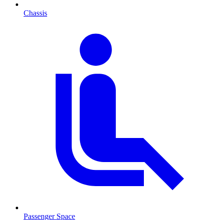
Chassis
Passenger Space