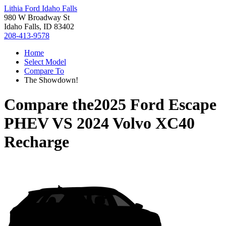
Lithia Ford Idaho Falls
980 W Broadway St
Idaho Falls, ID 83402
208-413-9578
Home
Select Model
Compare To
The Showdown!
Compare the
2025 Ford Escape
PHEV
VS
2024 Volvo XC40
Recharge