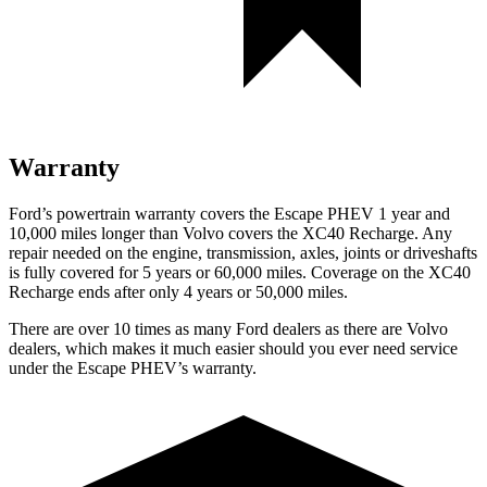
Warranty
Ford’s powertrain warranty covers the Escape PHEV 1 year and
10,000 miles longer than Volvo covers the XC40 Recharge. Any
repair needed on the engine, transmission, axles, joints or driveshafts
is fully covered for 5 years or 60,000 miles. Coverage on the XC40
Recharge ends after only 4 years or 50,000 miles.
There are over 10 times as
many Ford dealers as there are Volvo
dealers, which makes it much easier should you ever need service
under the Escape PHEV’s warranty.