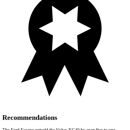
Recommendations
The Ford Escape outsold the Volvo XC40 by over five to one