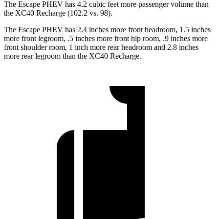
The Escape PHEV has 4.2 cubic feet more passenger volume than
the XC40 Recharge (102.2 vs. 98).
The Escape PHEV has 2.4 inches more front headroom, 1.5 inches
more front legroom, .5 inches more front hip room, .9 inches more
front shoulder room, 1 inch more rear headroom and 2.8 inches
more rear legroom than the XC40 Recharge.