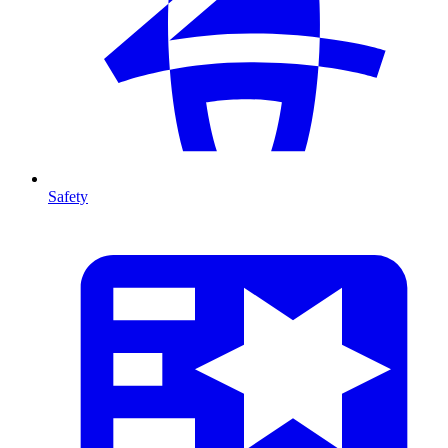
Safety