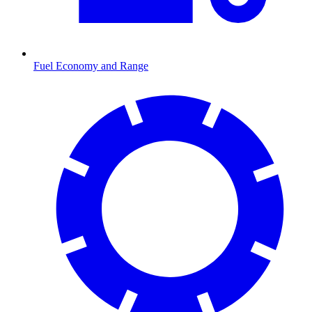
Fuel Economy and Range