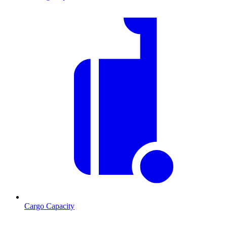
Cargo Capacity