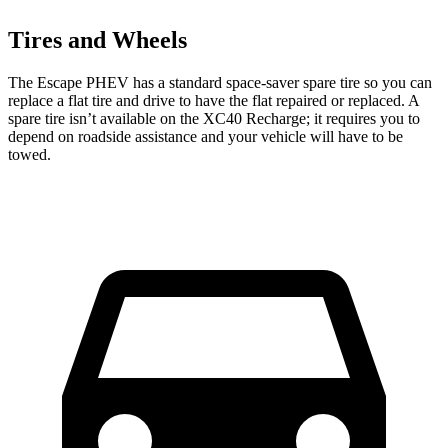
Tires and Wheels
The Escape PHEV has a standard space-saver spare tire so you can
replace a flat tire and drive to have the flat repaired or replaced. A
spare tire isn’t available on the XC40 Recharge; it requires you to
depend on roadside assistance and your vehicle will have to be
towed.