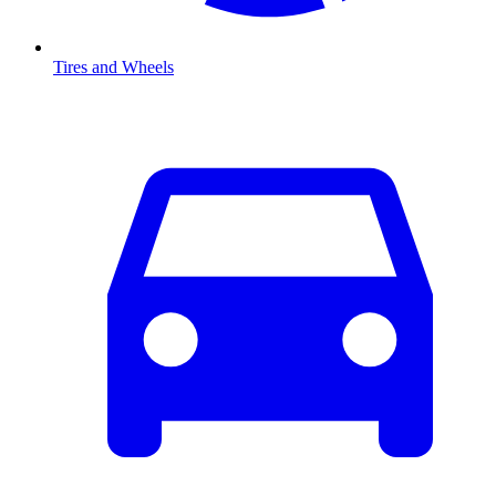
Tires and Wheels