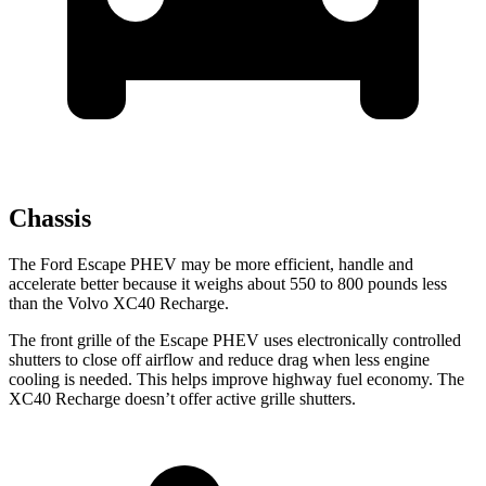
Chassis
The Ford Escape PHEV may be more efficient, handle and
accelerate better because it weighs about 550 to 800 pounds less
than the Volvo XC40 Recharge.
The front grille of the Escape PHEV uses electronically controlled
shutters to close off airflow and reduce drag when less engine
cooling is needed. This helps improve highway fuel economy. The
XC40 Recharge doesn’t offer active grille shutters.