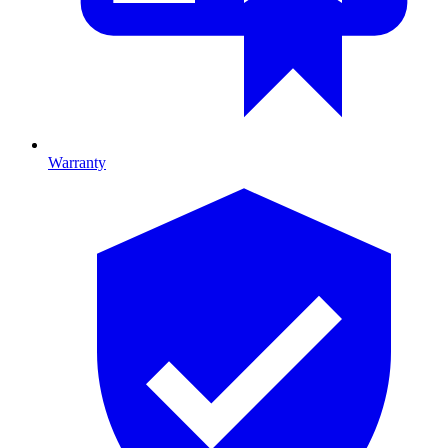
Warranty