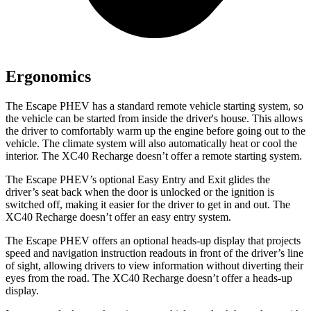
Ergonomics
The Escape PHEV has a standard remote vehicle starting system, so
the vehicle can be started from inside the driver's house. This allows
the driver to comfortably warm up the engine before going out to the
vehicle. The climate system will also automatically heat
or cool the
interior. The XC40 Recharge doesn’t offer a remote starting system.
The Escape PHEV’s optional Easy Entry and Exit glides the
driver’s seat back when the door is unlocked or the ignition is
switched off, making it easier for the driver to get in and out. The
XC40 Recharge doesn’t offer an easy entry system.
The Escape PHEV offers an optional heads-up display that projects
speed and navigation instruction readouts in front of the driver’s line
of sight, allowing drivers to view information without diverting their
eyes from the road. The XC40 Recharge doesn’t offer a heads-up
display.