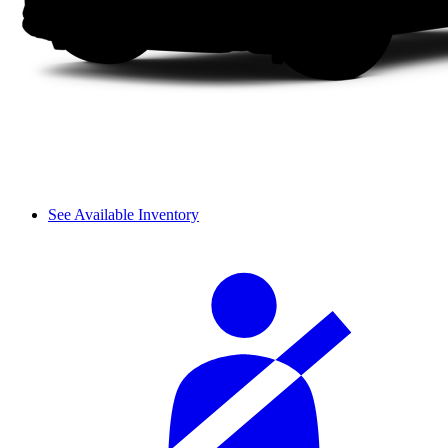
See Available Inventory