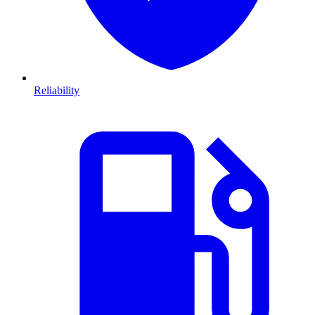
Reliability