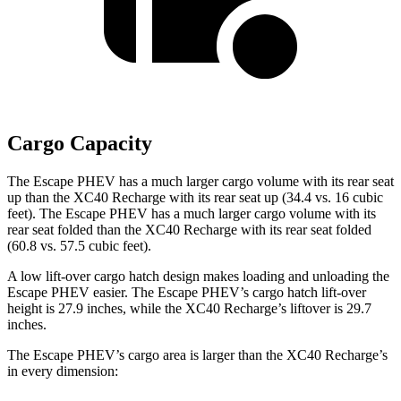
Cargo Capacity
The Escape PHEV has a much larger cargo volume with its rear seat
up than the XC40 Recharge with its rear seat up (34.4 vs. 16 cubic
feet). The Escape PHEV has a much larger cargo volume with its
rear seat folded than the XC40 Recharge with its rear seat folded
(60.8 vs. 57.5 cubic feet).
A low lift-over cargo hatch design makes loading and unloading the
Escape PHEV easier. The Escape PHEV’s cargo hatch lift-over
height is 27.9 inches, while the XC40 Recharge’s liftover is 29.7
inches.
The Escape PHEV’s cargo area is larger than the XC40 Recharge’s
in every dimension: