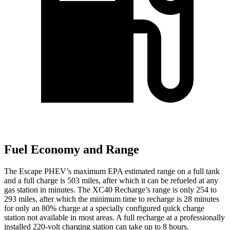
Fuel Economy and Range
The Escape PHEV’s maximum EPA estimated range on a full tank
and a full charge is 503 miles, after which it can be refueled at any
gas station in minutes. The XC40 Recharge’s range is only 254 to
293 miles, after which the minimum time to recharge is 28 minutes
for only an 80% charge at a specially configured quick charge
station not available in most areas. A full recharge at a professionally
installed 220-volt charging station can take up to 8 hours.