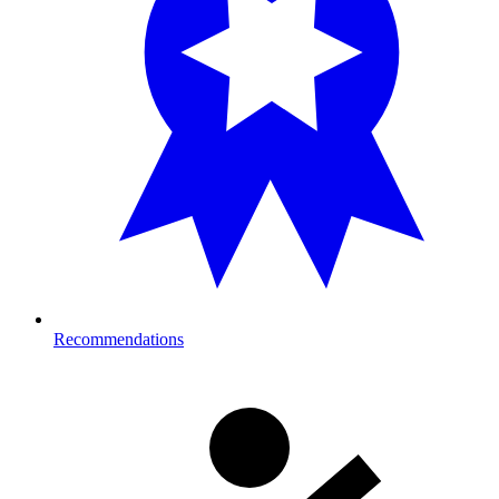
Recommendations