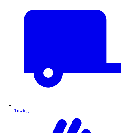
Towing