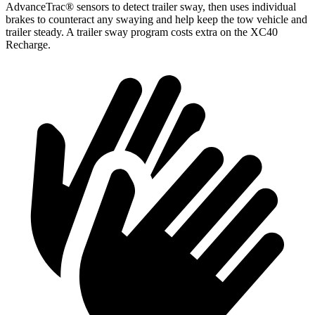
AdvanceTrac
®
sensors to detect trailer sway, then uses individual
brakes to counteract any swaying and help keep the tow vehicle and
trailer steady. A trailer sway program costs extra on the XC40
Recharge.