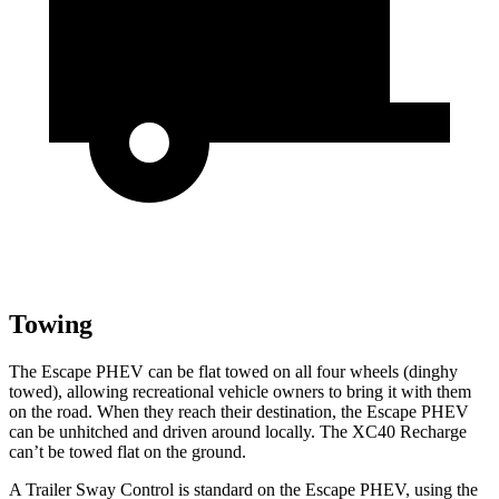
Towing
The Escape PHEV can be flat towed on all four wheels (dinghy
towed), allowing recreational vehicle owners to bring it with them
on the road. When they reach their destination, the Escape PHEV
can be unhitched and driven around locally. The XC40 Recharge
can’t be towed flat on the ground.
A Trailer Sway Control is standard
on the Escape PHEV, using the