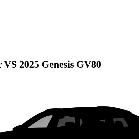
r
VS
2025 Genesis GV80