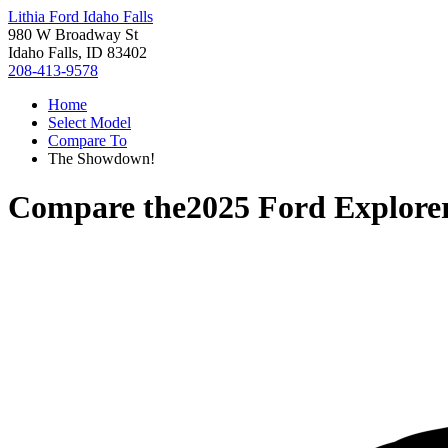
Lithia Ford Idaho Falls
980 W Broadway St
Idaho Falls, ID 83402
208-413-9578
Home
Select Model
Compare To
The Showdown!
Compare the
2025 Ford Explore