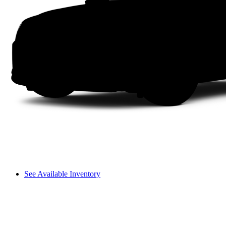
See Available Inventory