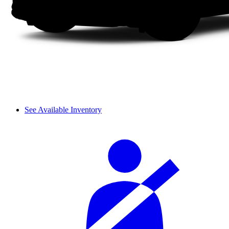
See Available Inventory