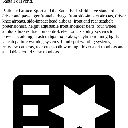
Santa Fe Hybrid.
Both the Bronco Sport and the Santa Fe Hybrid have standard
driver and passenger frontal airbags, front side-impact airbags, driver
knee airbags, side-impact head airbags, front and rear seatbelt
pretensioners, height adjustable front shoulder belts, four-wheel
antilock brakes, traction control, electronic stability systems to
prevent skidding, crash mitigating brakes, daytime running lights,
lane departure warning systems, blind spot warning systems,
rearview cameras, rear cross-path warning, driver alert monitors and
available around view monitors.