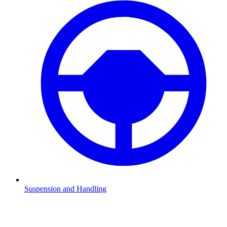
Suspension and Handling