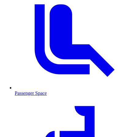
Passenger Space