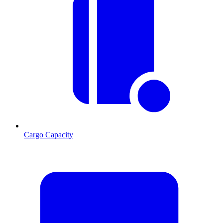
Cargo Capacity