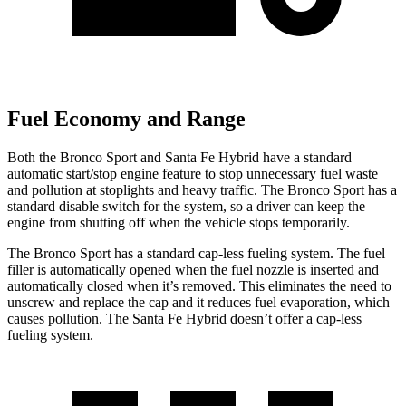
Fuel Economy and Range
Both the Bronco Sport and Santa Fe Hybrid have a standard
automatic start/stop engine feature to stop unnecessary fuel waste
and pollution at stoplights and heavy traffic. The Bronco Sport has a
standard disable switch for the system, so a driver can keep the
engine from shutting off when the vehicle stops temporarily.
The Bronco Sport has a standard cap-less fueling system. The fuel
filler is automatically opened when the fuel nozzle is inserted and
automatically closed when it’s removed. This eliminates the need to
unscrew and replace the cap and it reduces fuel evaporation, which
causes pollution. The Santa Fe Hybrid doesn’t offer a cap-less
fueling system.