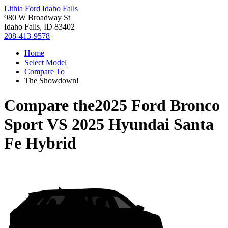
Lithia Ford Idaho Falls
980 W Broadway St
Idaho Falls, ID 83402
208-413-9578
Home
Select Model
Compare To
The Showdown!
Compare the
2025 Ford Bronco
Sport
VS
2025 Hyundai Santa
Fe Hybrid