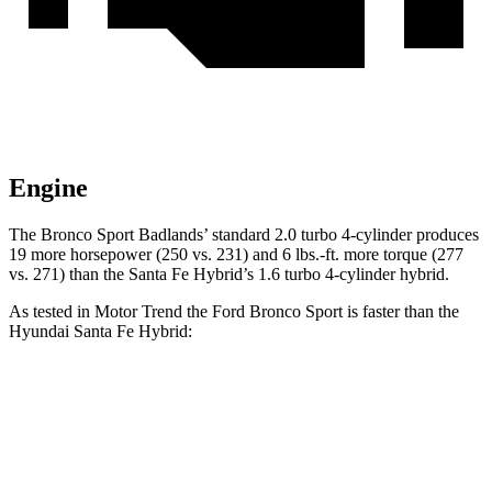
Engine
The Bronco Sport Badlands’ standard 2.0 turbo 4-cylinder produces
19 more horsepower (250 vs. 231) and 6 lbs.-ft. more torque (277
vs. 271) than the Santa Fe Hybrid’s 1.6 turbo 4-cylinder hybrid.
As tested in
Motor Trend
the Ford Bronco Sport is faster than the
Hyundai Santa Fe Hybrid:
Bronco Sport turbo
Bronco Sport
Santa Fe
3 cyl.
Badlands
Hybrid
Zero to 60
9.2 sec
6.5 sec
9.8 sec
MPH