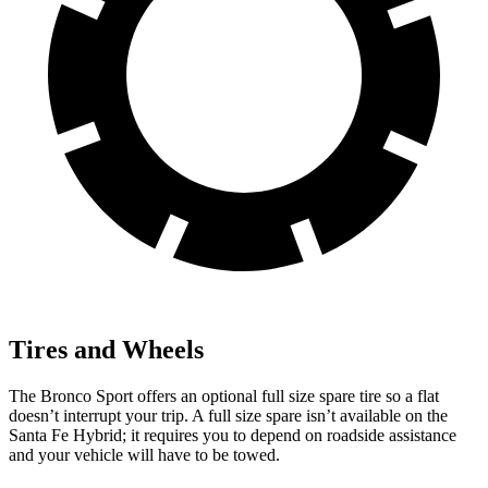
Tires and Wheels
The Bronco Sport offers an optional full size spare tire so a flat
doesn’t interrupt your trip. A full size spare isn’t available on the
Santa Fe Hybrid; it requires you to depend on roadside assistance
and your vehicle will have to be towed.