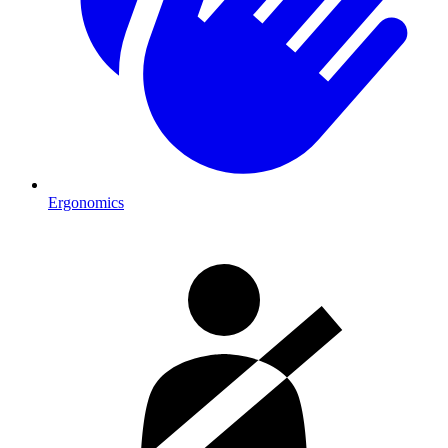
Ergonomics