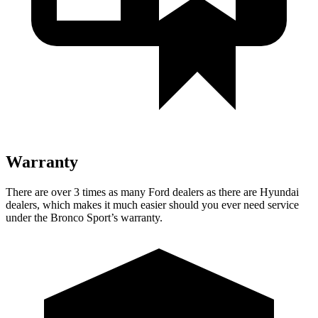
Warranty
There are over 3 times as many Ford dealers as there are Hyundai
dealers, which makes it much easier should you ever need service
under the Bronco Sport’s warranty.