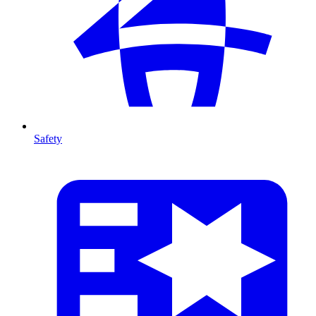
Safety