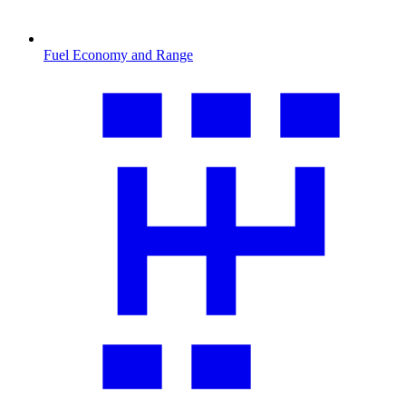
Fuel Economy and Range