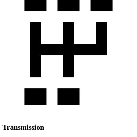
Transmission