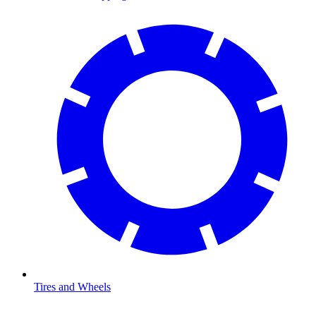
Tires and Wheels