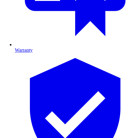
Warranty