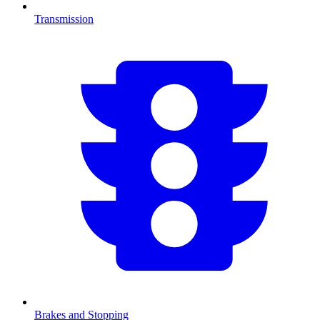
Transmission
Brakes and Stopping