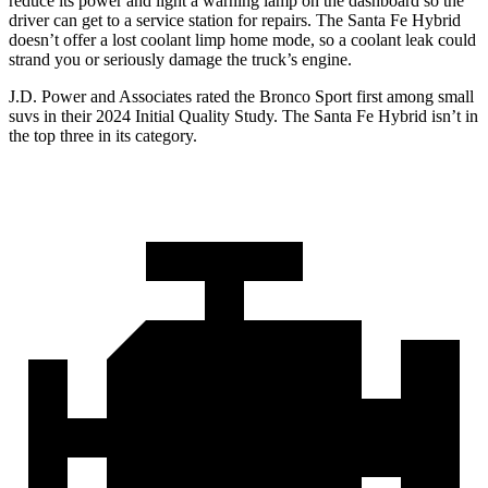
reduce its power and light a warning lamp on the dashboard so the
driver can get to a service station for repairs. The Santa Fe Hybrid
doesn’t offer a lost coolant limp home mode, so a coolant leak could
strand you or seriously damage the truck’s engine.
J.D. Power and Associates rated the Bronco Sport first among small
suvs in their 2024 Initial Quality Study. The Santa Fe Hybrid isn’t in
the top three in its category.