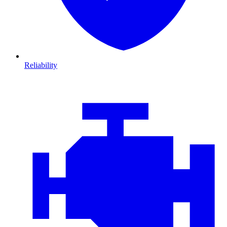
Reliability