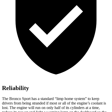
Reliability
The Bronco Sport has a standard “limp home system” to keep
drivers from being stranded if most or all of the engine’s coolant is
lost. The engine will run on only half of its cylinders at a time,