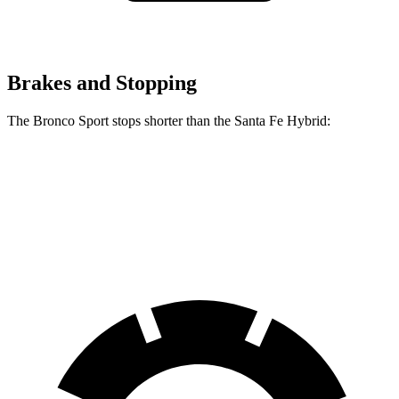
Brakes and Stopping
The Bronco Sport stops shorter than the Santa Fe Hybrid:
Bronco Sport
Santa Fe Hybrid
60 to 0 MPH
123 feet
124 feet
Motor Trend