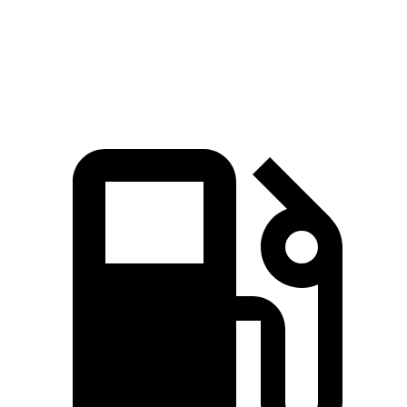
Quarter
16.8 sec
15.3 sec
17.5 sec
Mile