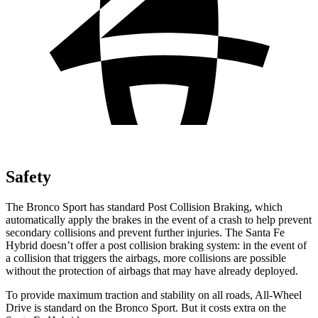
Safety
The Bronco Sport has standard Post Collision Braking, which
automatically apply the brakes in the event of a crash to help prevent
secondary collisions and prevent further injuries. The Santa Fe
Hybrid doesn’t offer a post collision braking system: in the event of
a collision that triggers the airbags, more collisions are possible
without the protection of airbags that may have already deployed.
To provide maximum traction and stability on all roads, All-Wheel
Drive is standard on the Bronco Sport. But it costs extra on the