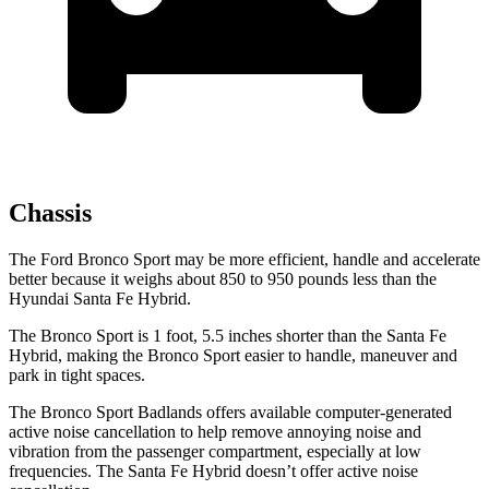
Chassis
The Ford Bronco Sport may be more efficient, handle and accelerate
better because it weighs about 850 to 950 pounds less than the
Hyundai Santa Fe Hybrid.
The Bronco Sport is 1 foot, 5.5 inches shorter than the Santa Fe
Hybrid, making the Bronco Sport easier to handle, maneuver and
park in tight spaces.
The Bronco Sport Badlands offers available computer-generated
active noise cancellation to help remove annoying noise and
vibration from the passenger compartment, especially at low
frequencies. The Santa Fe Hybrid doesn’t offer active noise