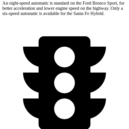
An eight-speed automatic is standard on the Ford Bronco Sport, for
better acceleration and lower engine speed on the highway. Only a
six-speed automatic is available for the Santa Fe Hybrid.