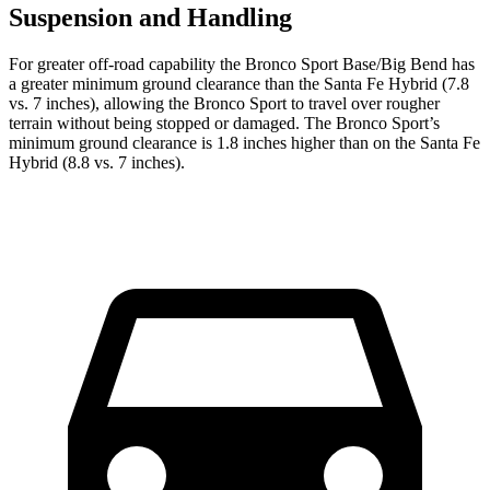
Suspension and Handling
For greater off-road capability the Bronco Sport Base/Big Bend has
a greater minimum ground clearance than the Santa Fe Hybrid (7.8
vs. 7 inches), allowing the Bronco Sport to travel over rougher
terrain without being stopped or damaged. The Bronco Sport’s
minimum ground clearance is 1.8 inches higher than on the Santa Fe
Hybrid (8.8 vs. 7 inches).