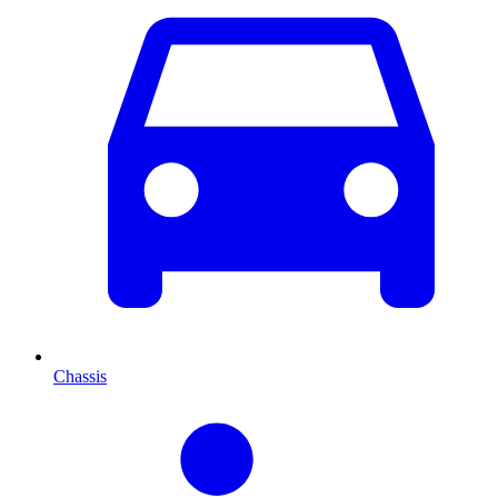
Chassis