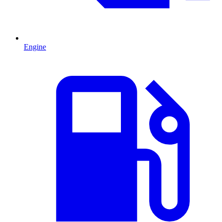
Engine