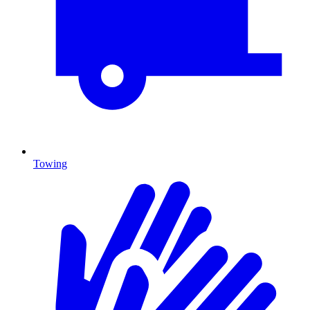
Towing