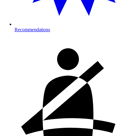
Recommendations