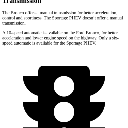
Transmission
The Bronco offers a manual transmission for better acceleration,
control and sportiness. The Sportage PHEV doesn’t offer a manual
transmission.
A 10-speed automatic is available on the Ford Bronco, for better
acceleration and lower engine speed on the highway. Only a six-
speed automatic is available for the Sportage PHEV.