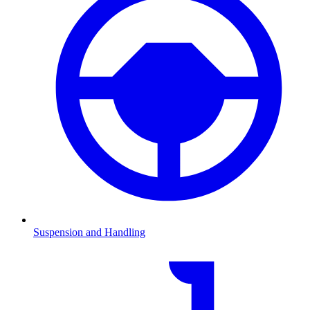
Suspension and Handling