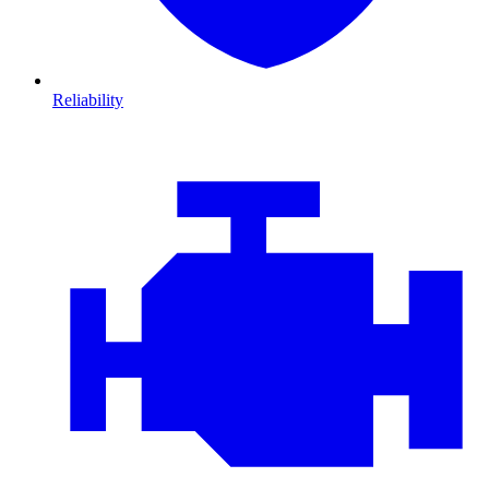
Reliability