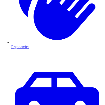
Ergonomics