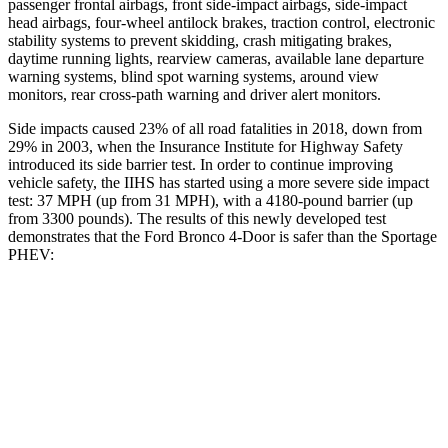
passenger frontal airbags, front side-impact airbags, side-impact
head airbags, four-wheel antilock brakes, traction control, electronic
stability systems to prevent skidding, crash mitigating brakes,
daytime running lights, rearview cameras, available lane departure
warning systems, blind spot warning systems, around view
monitors, rear cross-path warning and driver alert monitors.
Side impacts caused 23% of all road fatalities in 2018, down from
29% in 2003, when the Insurance Institute for Highway Safety
introduced its side barrier test. In order to continue improving
vehicle safety, the IIHS has started using a more severe side impact
test: 37 MPH (up from 31 MPH), with a 4180-pound barrier (up
from 3300 pounds). The results of this newly developed test
demonstrates that the Ford Bronco 4-Door is safer than the Sportage
PHEV:
Bronco
Sportage PHEV
Overall Evaluation
GOOD
GOOD
Structure
GOOD
GOOD