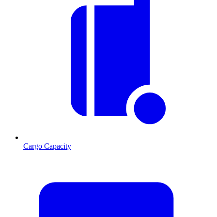
Cargo Capacity