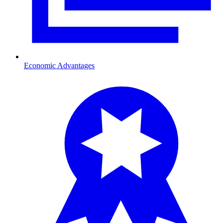
Economic Advantages