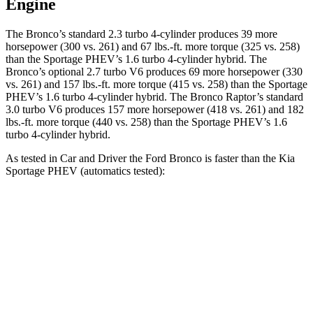
Engine
The Bronco’s standard 2.3 turbo 4-cylinder produces 39 more
horsepower (300 vs. 261) and 67 lbs.-ft. more torque (325 vs. 258)
than the Sportage PHEV’s 1.6 turbo
4-cylinder hybrid. The
Bronco’s optional 2.7 turbo V6 produces 69 more horsepower (330
vs. 261) and
157 lbs.-ft.
more torque (415 vs. 258) than the Sportage
PHEV’s 1.6 turbo 4-cylinder hybrid. The Bronco Raptor’s standard
3.0 turbo V6 produces 157 more horsepower (418 vs. 261) and 182
lbs.-ft. more torque (440 vs. 258) than the Sportage PHEV’s 1
.6
turbo
4-cylinder hybrid.
As tested in
Car and Driver
the Ford Bronco is faster than the Kia
Sportage PHEV (automatics tested):
Bronco turbo 4
Bronco turbo
Sportage
cyl.
V6
PHEV
Zero to 60
6.5 sec
6.3 sec
6.9 sec
MPH
Quarter Mile
15.1 sec
15 sec
15.2 sec