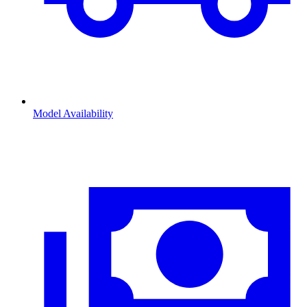
Model Availability