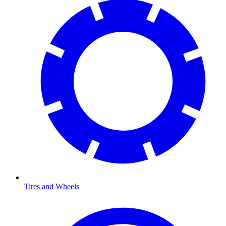
Tires and Wheels