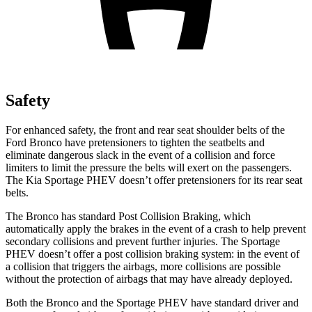
Safety
For enhanced safety, the front and rear seat shoulder belts of the
Ford Bronco have pretensioners to tighten the seatbelts and
eliminate dangerous slack in the event of a collision and force
limiters to limit the pressure the belts will exert on the passengers.
The Kia Sportage PHEV doesn’t offer pretensioners for its rear seat
belts.
The Bronco has standard Post Collision Braking, which
automatically apply the brakes in the event of a crash to help prevent
secondary collisions and prevent further injuries. The Sportage
PHEV doesn’t offer a post collision braking system: in the event of
a collision that triggers the airbags, more collisions are possible
without the protection of airbags that may have already deployed.
Both the Bronco and the Sportage PHEV have standard driver and