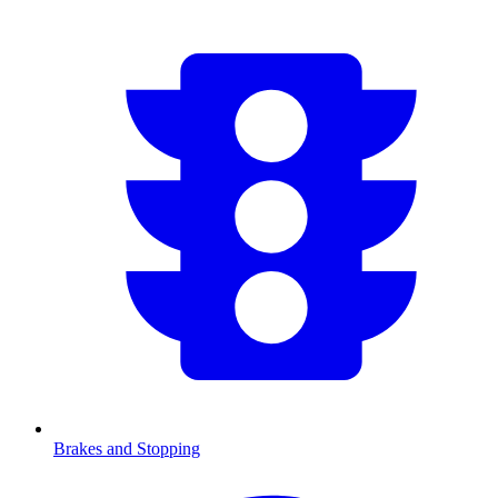
Brakes and Stopping