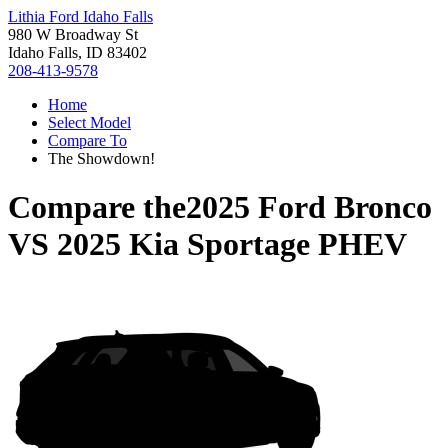
Lithia Ford Idaho Falls
980 W Broadway St
Idaho Falls, ID 83402
208-413-9578
Home
Select Model
Compare To
The Showdown!
Compare the
2025 Ford Bronco
VS
2025 Kia Sportage PHEV