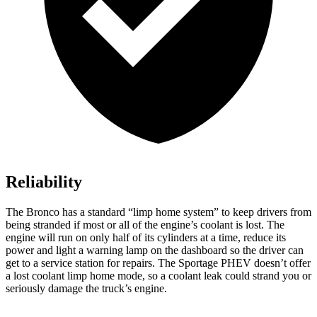
Reliability
The Bronco has a standard “limp home system” to keep drivers from
being stranded if most or all of the engine’s coolant is lost. The
engine will run on only half of its cylinders at a time, reduce its
power and light a warning lamp on the dashboard so the driver can
get to a service station for repairs. The Sportage PHEV doesn’t offer
a lost coolant limp home mode, so a coolant leak could strand you or
seriously damage the truck’s engine.