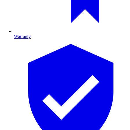
Warranty