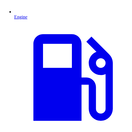
Engine