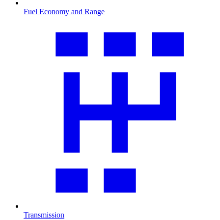
Fuel Economy and Range
Transmission