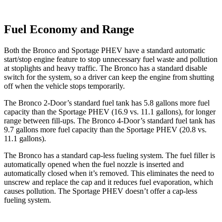
Fuel Economy and Range
Both the Bronco and Sportage PHEV have a standard automatic
start/stop engine feature to stop unnecessary fuel waste and pollution
at stoplights and heavy traffic. The Bronco has a standard disable
switch for the system, so a driver can keep the engine from shutting
off when the vehicle stops temporarily.
The Bronco 2-Door’s standard fuel tank has 5.8 gallons more fuel
capacity than the Sportage PHEV (16.9 vs. 11.1 gallons), for longer
range between fill-ups. The Bronco 4-Door’s standard fuel tank has
9.7 gallons more fuel capacity than the Sportage PHEV (20.8 vs.
11.1 gallons).
The Bronco has a standard cap-less fueling system. The fuel filler is
automatically opened when the fuel nozzle is inserted and
automatically closed when it’s removed. This eliminates the need to
unscrew and replace the cap and it reduces fuel evaporation, which
causes pollution. The Sportage PHEV doesn’t offer a cap-less
fueling system.