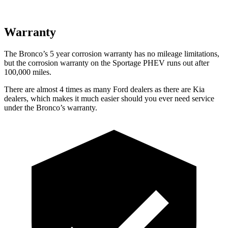
Warranty
The Bronco’s
5 year
corrosion warranty has no mileage limitations,
but the corrosion warranty on the Sportage PHEV runs out after
100,000 miles.
There are almost 4 times as many Ford dealers as there are
Kia
dealers, which makes
it much easier should you ever need service
under the Bronco’s warranty.