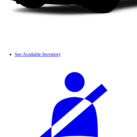
See Available Inventory