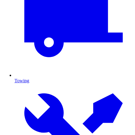
Towing