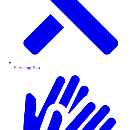
Servicing Ease