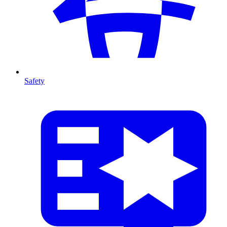
Safety