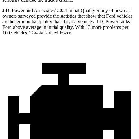
J.D. Power and Associates’ 2024 Initial Quality Study of new car
owners surveyed provide the statistics that show that Ford vehicles
are better in initial quality than Toyota vehicles. J.D. Power ranks
Ford
above average in initial quality. With 13 more problems per
100 vehicles, Toyota is rated lower.