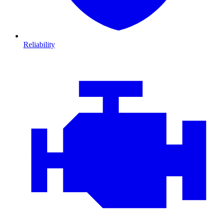
Reliability