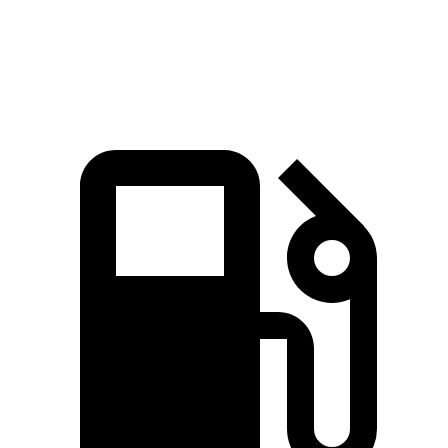
4Runner 2.4 turbo 4-cylinder hybrid
326 HP
465 lbs.-ft.