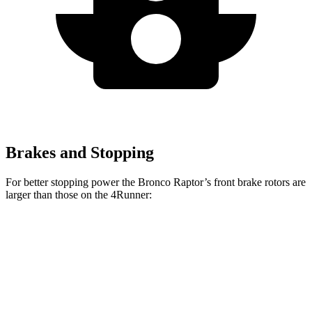
Brakes and Stopping
For better stopping power the Bronco Raptor’s front brake rotors are
larger than those on the 4Runner:
Bronco Raptor
4Runner
Front Rotors
13.8 inches
13.4 inches