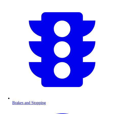
Brakes and Stopping