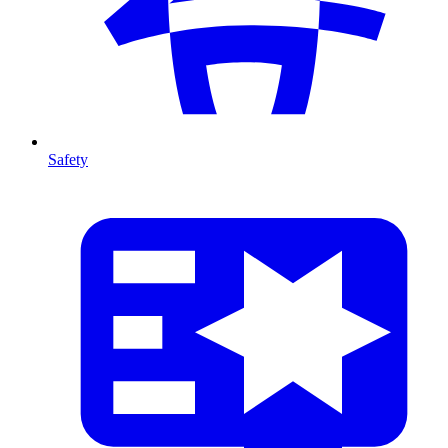
Safety