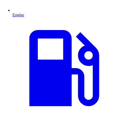
Engine