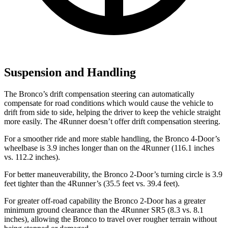
Suspension and Handling
The Bronco’s drift compensation steering can automatically
compensate for road conditions which would cause the vehicle to
drift from side to side, helping the driver to keep the vehicle straight
more easily. The 4Runner doesn’t offer drift compensation steering.
For a smoother ride and more stable handling, the Bronco 4-Door’s
wheelbase is 3.9 inches longer than on the 4Runner (116.1 inches
vs. 112.2 inches).
For better maneuverability, the Bronco 2-Door’s turning circle is 3.9
feet tighter than the 4Runner’s (35.5 feet vs. 39.4 feet).
For greater off-road capability the Bronco 2-Door has a greater
minimum ground clearance than the 4Runner SR5 (8.3 vs. 8.1
inches), allowing the Bronco to travel over rougher terrain without