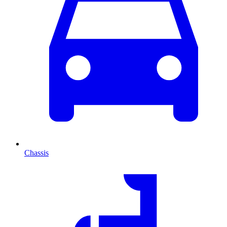
Chassis