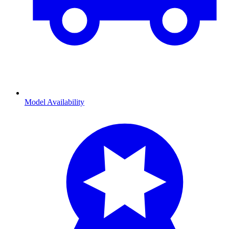
Model Availability