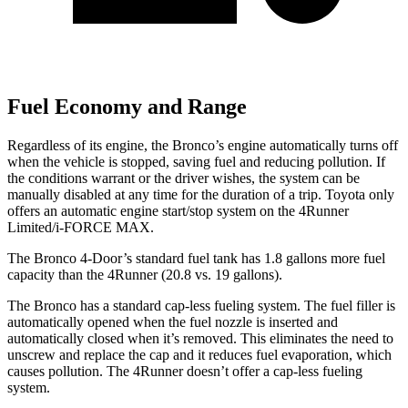
Fuel Economy and Range
Regardless of its engine, the Bronco’s engine automatically turns off
when the vehicle is stopped, saving fuel and reducing pollution. If
the conditions warrant or the driver wishes, the system can be
manually disabled at any time for the duration of a trip. Toyota only
offers an automatic engine start/stop system on the 4Runner
Limited/i-FORCE MAX.
The Bronco 4-Door’s standard fuel tank has 1.8 gallons more fuel
capacity than the 4Runner (20.8 vs. 19 gallons).
The Bronco has a standard cap-less fueling system. The fuel filler is
automatically opened when the fuel nozzle is inserted and
automatically closed when it’s removed. This eliminates the need to
unscrew and replace the cap and it reduces fuel evaporation, which
causes pollution. The 4Runner doesn’t offer a cap-less fueling
system.