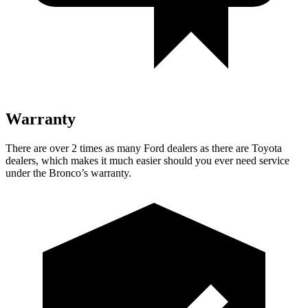
Warranty
There are over 2 times as many Ford dealers as there are Toyota
dealers, which makes it much easier should you ever need service
under the Bronco’s warranty.