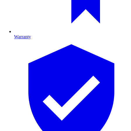
Warranty