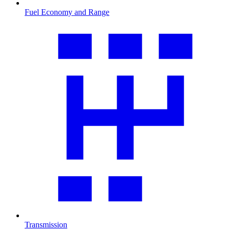
Fuel Economy and Range
Transmission