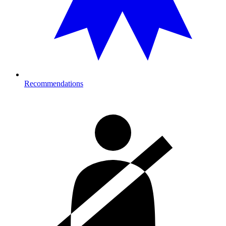
Recommendations