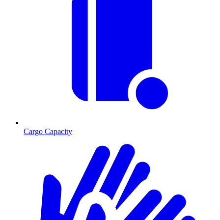
Cargo Capacity