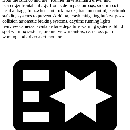
Both the Bronco and the 4Runner have standard driver and
passenger frontal airbags, front side-impact airbags, side-impact
head airbags, four-wheel antilock brakes, traction control, electronic
stability systems to prevent skidding, crash mitigating brakes, post-
collision automatic braking systems, daytime running lights,
rearview cameras, available lane departure warning systems, blind
spot warning systems, around view monitors, rear cross-path
warning and driver alert monitors.