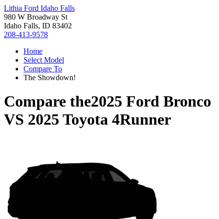
Lithia Ford Idaho Falls
980 W Broadway St
Idaho Falls, ID 83402
208-413-9578
Home
Select Model
Compare To
The Showdown!
Compare the
2025 Ford Bronco
VS
2025 Toyota 4Runner