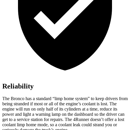
Reliability
The Bronco has a standard “limp home system” to keep drivers from
being stranded if most or all of the engine’s coolant is lost. The
engine will run on only half of its cylinders at a time, reduce its
power and light a warning lamp on the dashboard so the driver can
get to a service station for repairs. The 4Runner doesn’t offer a lost
coolant limp home mode, so a coolant leak could strand you or
seriously damage the truck’s engine.