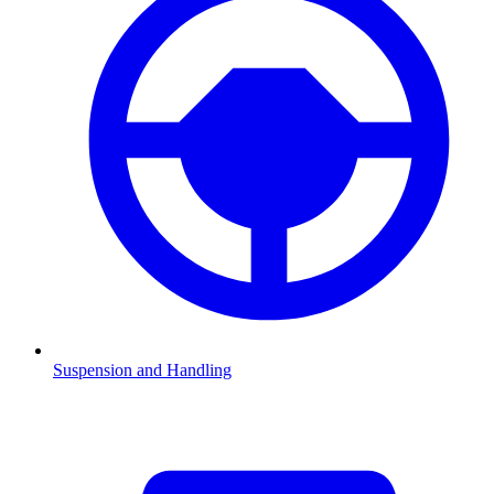
Suspension and Handling