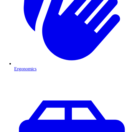
Ergonomics