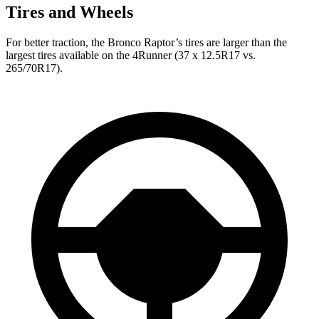
Tires and Wheels
For better traction, the Bronco Raptor’s tires are larger than the
largest tires available on the 4Runner (37 x 12.5R17 vs.
265/70R17).