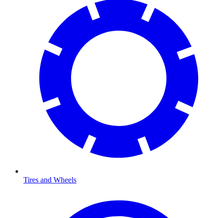
Tires and Wheels