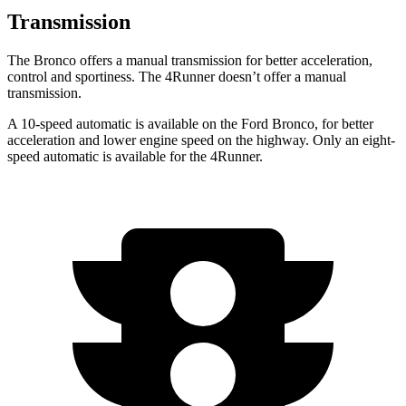
Transmission
The Bronco offers a manual transmission for better acceleration,
control and sportiness. The 4Runner doesn’t offer a manual
transmission.
A 10-speed automatic is available on the Ford Bronco, for better
acceleration and lower engine speed on the highway. Only an eight-
speed automatic is available for the 4Runner.