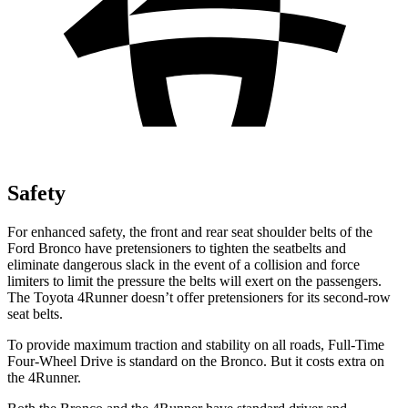
Safety
For enhanced safety, the front and rear seat shoulder belts of the
Ford Bronco have pretensioners to tighten the seatbelts and
eliminate dangerous slack in the event of a collision and force
limiters to limit the pressure the belts will exert on the passengers.
The Toyota 4Runner doesn’t offer pretensioners for its second-row
seat belts.
To provide maximum traction and stability on all roads, Full-Time
Four-Wheel Drive is standard on the Bronco. But it costs extra on
the 4Runner.