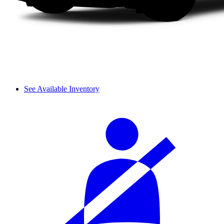
See Available Inventory