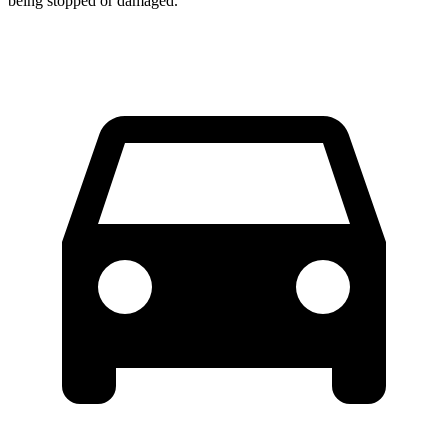
being stopped or damaged.