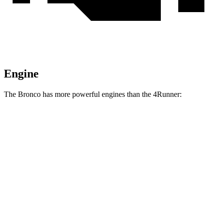
Engine
The Bronco has more powerful engines than the 4Runner:
Horsepower
Torque
Bronco 2.3 turbo 4-cylinder
300 HP
325 lbs.-ft.
Bronco 2.7 turbo V6
330 HP
415 lbs.-ft.
Bronco Raptor 3.0 turbo V6
418 HP
440 lbs.-ft.
4Runner 2.4 turbo 4-cylinder
278 HP
317 lbs.-ft.