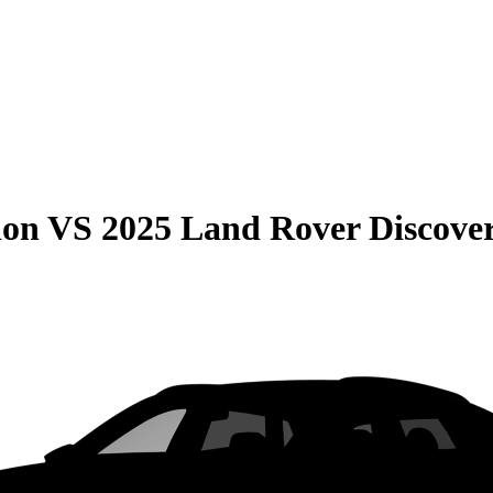
ion
VS
2025 Land Rover Discove