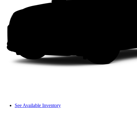
See Available Inventory