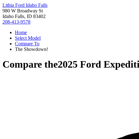
Lithia Ford Idaho Falls
980 W Broadway St
Idaho Falls, ID 83402
208-413-9578
Home
Select Model
Compare To
The Showdown!
Compare the
2025 Ford Expedit