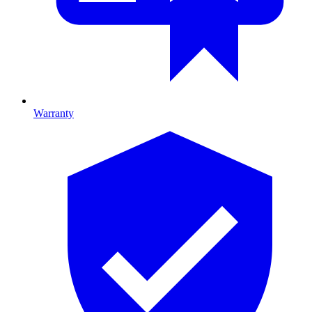
Warranty