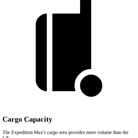
Cargo Capacity
The Expedition Max’s cargo area provides more volume than the
LX.