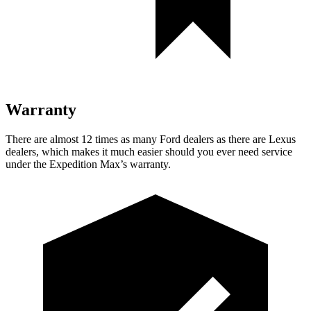
Warranty
There are almost 12 times as many Fo
rd dealers as there are
Lexus
dealers, which makes
it much easier should you ever need service
under the Expedition Max’s warranty.