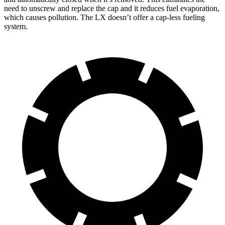
need to unscrew and replace the cap and it reduces fuel evaporation,
which causes pollution. The LX doesn’t offer a cap-less fueling
system.