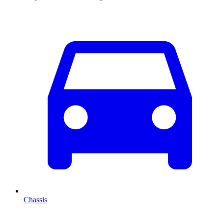
Chassis