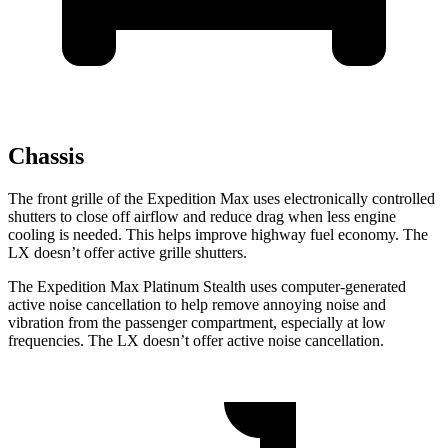
Chassis
The front grille of the Expedition Max uses electronically controlled
shutters to close off airflow and reduce drag when less engine
cooling is needed. This helps improve highway fuel economy. The
LX doesn’t offer active grille shutters.
The Expedition Max Platinum Stealth uses computer-generated
active noise cancellation to help remove annoying noise and
vibration from the passenger compartment, especially at low
frequencies. The LX doesn’t offer active noise cancellation.