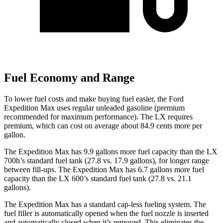
Fuel Economy and Range
To lower fuel costs and make buying fuel easier, the Ford
Expedition Max uses regular unleaded gasoline (premium
recommended for maximum performance). The LX requires
premium, which can cost on average about 84.9 cents more per
gallon.
The Expedition Max has 9.9 gallons more fuel capacity than the LX
700h’s standard fuel tank (27.8 vs. 17.9 gallons), for longer range
between fill-ups. The Expedition Max has 6.7 gallons more fuel
capacity than the LX 600’s standard fuel tank (27.8 vs. 21.1
gallons).
The Expedition Max has a standard cap-less fueling system. The
fuel filler is automatically opened when the fuel nozzle is inserted
and automatically closed when it’s removed. This eliminates the