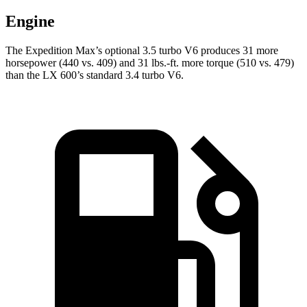
Engine
The Expedition Max’s optional 3.5 turbo V6 produces 31 more
horsepower (440 vs. 409) and
31 lbs.-ft.
more torque (510 vs. 479)
than the LX 600’s standard 3.4 turbo V6.