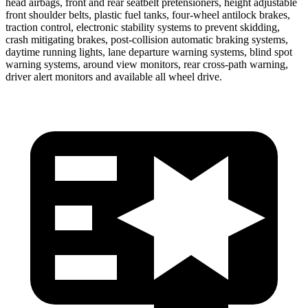
head airbags, front and rear seatbelt pretensioners, height adjustable
front shoulder belts, plastic fuel tanks, four-wheel antilock brakes,
traction control, electronic stability systems to prevent skidding,
crash mitigating brakes, post-collision automatic braking systems,
daytime running lights, lane departure warning systems, blind spot
warning systems, around view monitors, rear cross-path warning,
driver alert monitors and available all wheel drive.