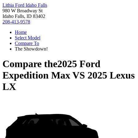
Lithia Ford Idaho Falls
980 W Broadway St
Idaho Falls, ID 83402
208-413-9578
Home
Select Model
Compare To
The Showdown!
Compare the
2025 Ford
Expedition Max
VS
2025 Lexus
LX