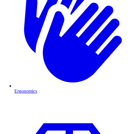
Ergonomics