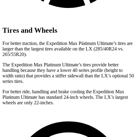
Tires and Wheels
For better traction, the Expedition Max Platinum Ultimate’s tires are
larger than the largest tires available on the LX (285/40R24 vs.
265/55R20).
The Expedition Max Platinum Ultimate’s tires provide better
handling because they have a lower 40 series profile (height to
width ratio) that provides a stiffer sidewall than the LX’s optional 50
series tires.
For better ride, handling and brake cooling the Expedition Max
Platinum Ultimate has standard 24-inch wheels. The LX’s largest
wheels are only 22-inches.