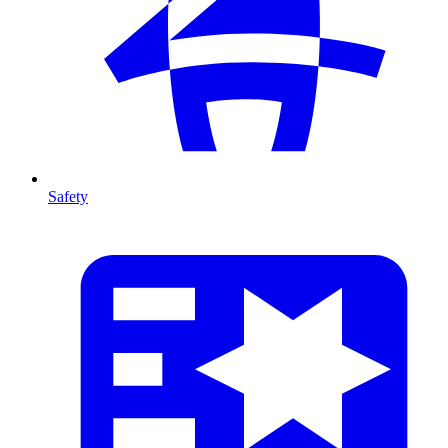
Safety