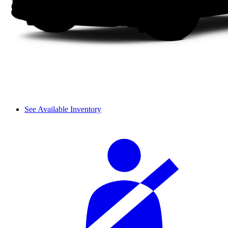
See Available Inventory