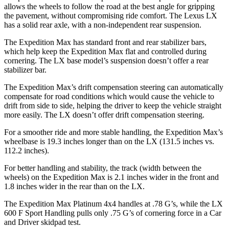
allows the wheels to follow the road at the best angle for gripping
the pavement, without compromising ride comfort. The Lexus LX
has a solid rear axle, with a non-independent rear suspension.
The Expedition Max has standard front and rear stabilizer bars,
which help keep the Expedition Max flat and controlled during
cornering. The LX base model’s suspension doesn’t offer a rear
stabilizer bar.
The Expedition Max’s drift compensation steering can automatically
compensate for road conditions which would cause the vehicle to
drift from side to side, helping the driver to keep the vehicle straight
more easily. The LX doesn’t offer drift compensation steering.
For a smoother ride and more stable handling, the Expedition Max’s
wheelbase is 19.3 inches longer than on the LX (131.5 inches vs.
112.2 inches).
For better handling and stability, the track (width between the
wheels) on the Expedition Max is 2.1 inches wider in the front and
1.8 inches wider in the rear than on the LX.
The Expedition Max Platinum 4x4 handles at .78 G’s, while the LX
600 F Sport Handling pulls only .75 G’s of cornering force in a
Car
and Driver
skidpad test.