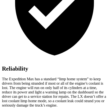
Reliability
The Expedition Max has a standard “limp home system” to keep
drivers from being stranded if most or all of the engine’s coolant is
lost. The engine will run on only half of its cylinders at a time,
reduce its power and light a warning lamp on the dashboard so the
driver can get to a service station for repairs. The LX doesn’t offer a
lost coolant limp home mode, so a coolant leak could strand you or
seriously damage the truck’s engine.