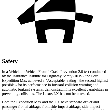
Safety
In a Vehicle-to-Vehicle Frontal Crash Prevention 2.0 test conducted
by the Insurance Institute for Highway Safety (IIHS), the Ford
Expedition Max achieved a “Acceptable” rating - the second highest
possible - for its performance in forward collision warning and
automatic braking systems, demonstrating its excellent capabilities in
preventing collisions. The Lexus LX has not been tested.
Both the Expedition Max and the LX have standard driver and
passenger frontal airbags, front side-impact airbags, side-impact