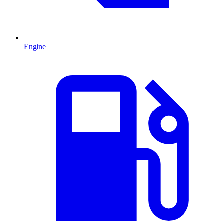
Engine