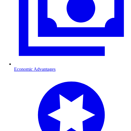
Economic Advantages