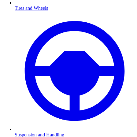
Tires and Wheels
Suspension and Handling