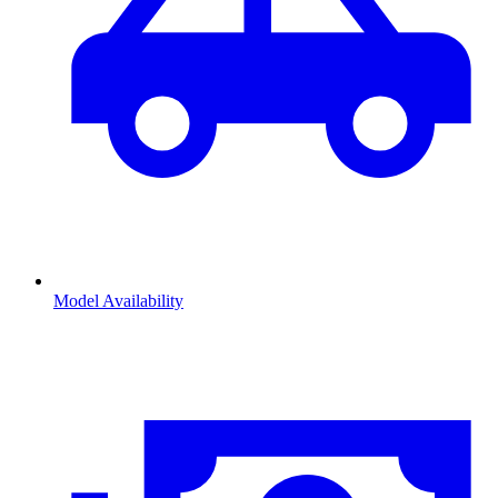
Model Availability