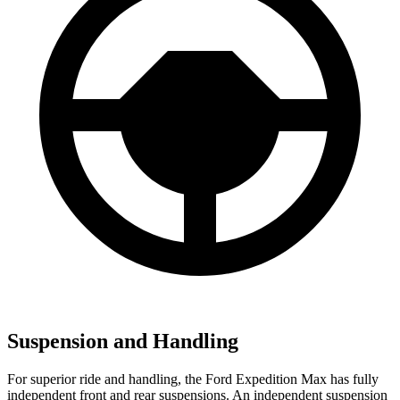
Suspension and Handling
For superior ride and handling, the Ford Expedition Max has fully
independent front and rear suspensions. An independent suspension