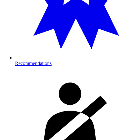
Recommendations