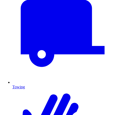
Towing