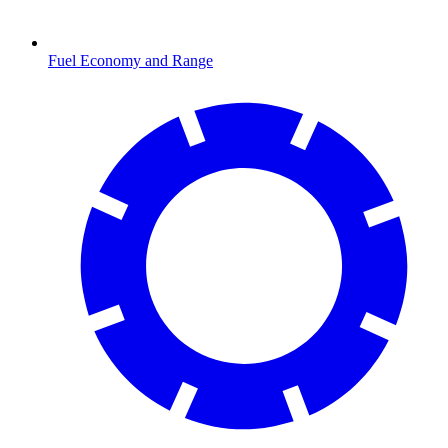
Fuel Economy and Range