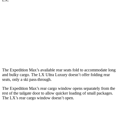
Expedition Max
LX
Behind Third Seat
36.1 cubic feet
11 cubic feet
Third Seat Folded
75.4 cubic feet
44 cubic feet
Second Seat Folded
123.1 cubic feet
64 cubic feet
The Expedition Max’s available rear seats fold to accommodate long
and bulky cargo. The LX Ultra Luxury doesn’t offer folding rear
seats, only a ski pass-through.
The Expedition Max’s rear cargo window opens separately from the
rest of the tailgate door to allow quicker loading of small packages.
The LX’s rear cargo window doesn’t open.