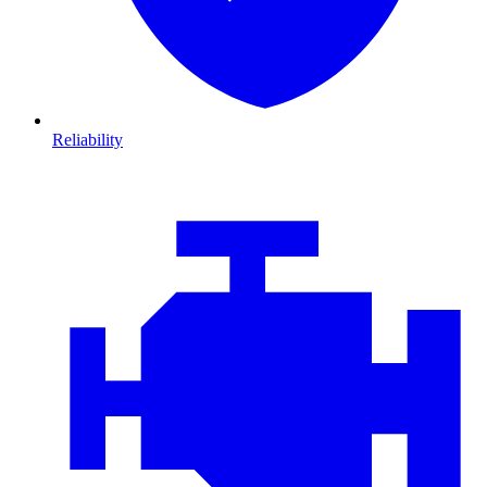
Reliability