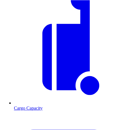
Cargo Capacity