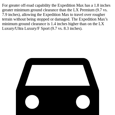
For greater off-road capability the Expedition Max has a 1.8 inches
greater minimum ground clearance than the LX Premium (9.7 vs.
7.9 inches), allowing the Expedition Max to travel over rougher
terrain without being stopped or damaged. The Expedition Max’s
minimum ground clearance is 1.4 inches higher than on the LX
Luxury/Ultra Luxury/F Sport (9.7 vs. 8.3 inches).