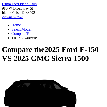
Lithia Ford Idaho Falls
980 W Broadway St
Idaho Falls, ID 83402
208-413-9578
Home
Select Model
Compare To
The Showdown!
Compare the
2025 Ford F-150
VS
2025 GMC Sierra 1500