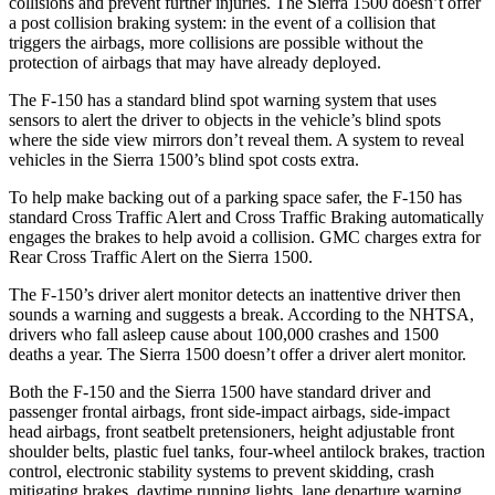
collisions and prevent further injuries. The Sierra 1500 doesn’t offer
a post collision braking system: in the event of a collision that
triggers the airbags, more collisions are possible without the
protection of airbags that may have already deployed.
The F-150 has a standard blind spot warning system that uses
sensors to alert the driver to objects in the vehicle’s blind spots
where the side view mirrors don’t reveal them. A system to reveal
vehicles in the Sierra 1500’s blind spot costs extra.
To help make backing out of a parking space safer, the F-150 has
standard Cross Traffic Alert and Cross Traffic Braking automatically
engages the brakes to help avoid a collision. GMC charges extra for
Rear Cross Traffic Alert on the Sierra 1500.
The F-150’s driver alert monitor detects an inattentive driver then
sounds a warning and suggests a break. According to the NHTSA,
drivers who fall asleep cause about 100,000 crashes and 1500
deaths a year. The Sierra 1500 doesn’t offer a driver alert monitor.
Both the F-150 and the Sierra 1500 have standard driver and
passenger frontal airbags, front side-impact airbags, side-impact
head airbags, front seatbelt pretensioners, height adjustable front
shoulder belts, plastic fuel tanks, four-wheel antilock brakes, traction
control, electronic stability systems to prevent skidding, crash
mitigating brakes, daytime running lights, lane departure warning