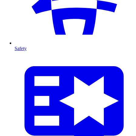
Safety