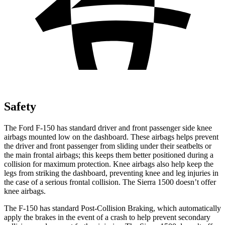
Safety
The Ford F-150 has standard driver and front passenger side knee
airbags mounted low on the dashboard. These airbags helps prevent
the driver and front passenger from sliding under their seatbelts or
the main frontal airbags; this keeps them better positioned during a
collision for maximum protection. Knee airbags also help keep the
legs from striking the dashboard, preventing knee and leg injuries in
the case of a serious frontal collision. The Sierra 1500 doesn’t offer
knee airbags.
The F-150 has standard Post-Collision Braking, which automatically
apply the brakes in the event of a crash to help prevent secondary