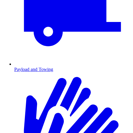
Payload and Towing