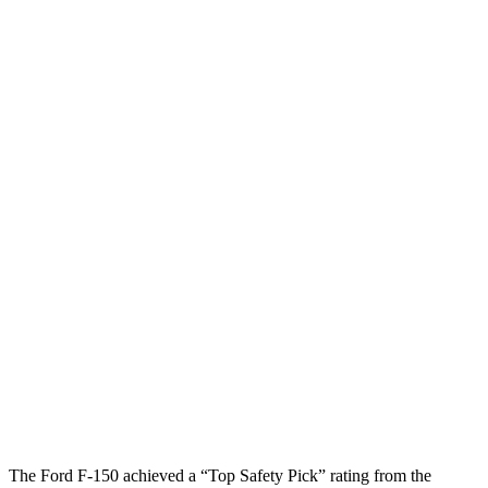
Head/Neck
GOOD
GOOD
Neck Tension
89 lbs.
178 lbs.
Neck Compression
67 lbs.
112 lbs.
Torso
GOOD
MARGINAL
Shoulder Deflection
.55 in
1.65 in
Shoulder Force
223 lbs.
446 lbs.
Torso Max Deflection
.98 in
2.13 in
Torso Deflection Rate
5 MPH
12 MPH
Pelvis
GOOD
GOOD
The Ford F-150 achieved a “Top Safety Pick” rating from the