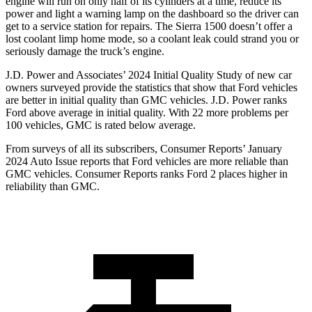
engine will run on only half of its cylinders at a time, reduce its
power and light a warning lamp on the dashboard so the driver can
get to a service station for repairs. The Sierra 1500 doesn’t offer a
lost coolant limp home mode, so a coolant leak could strand you or
seriously damage the truck’s engine.
J.D. Power and Associates’ 2024 Initial Quality Study of new car
owners surveyed provide the statistics that show that Ford vehicles
are better in initial quality than GMC vehicles. J.D. Power ranks
Ford above average in initial quality. With 22 more problems per
100 vehicles, GMC is rated below average.
From surveys of all its subscribers,
Consumer Reports
’ January
2024 Auto Issue reports that Ford vehicles are more reliable than
GMC vehicles.
Consumer Reports
ranks Ford 2 places higher in
reliability than GMC.