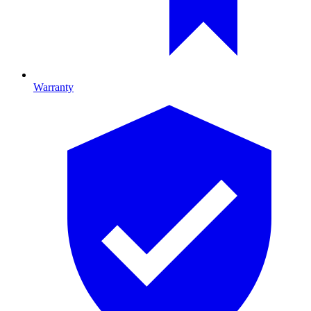
Warranty