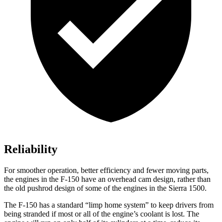
Reliability
For smoother operation, better efficiency and fewer moving parts,
the engines in the F-150 have an overhead cam design, rather than
the old pushrod design of some of the engines in the Sierra 1500.
The F-150 has a standard “limp home system” to keep drivers from
being stranded if most or all of the engine’s coolant is lost. The