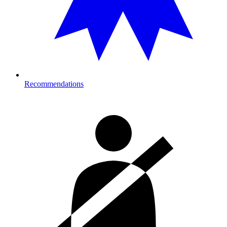
Recommendations