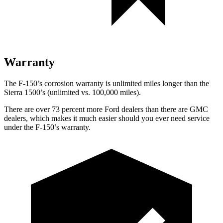
Warranty
The F-150’s corrosion warranty is unlimited miles longer than the
Sierra 1500’s (unlimited vs. 100,000 miles).
There are over 73 percent more Ford dealers than there are GMC
dealers, which makes it much easier should you ever need service
under the F-150’s warranty.