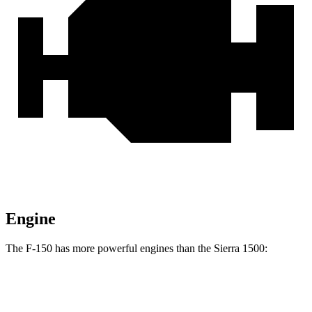
Engine
The F-150 has more powerful engines than the Sierra 1500:
Horsepower
Torque