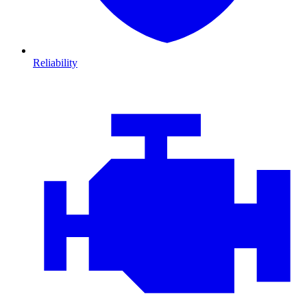
Reliability