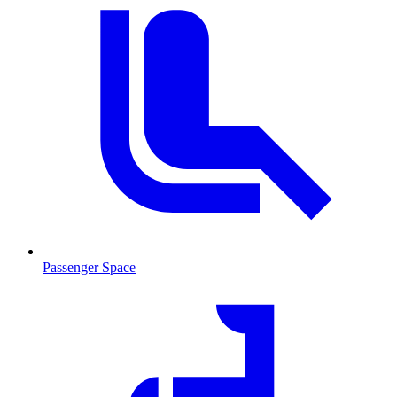
Passenger Space