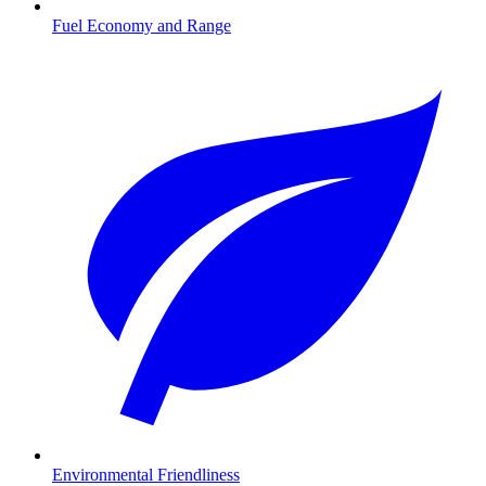
Fuel Economy and Range
Environmental Friendliness