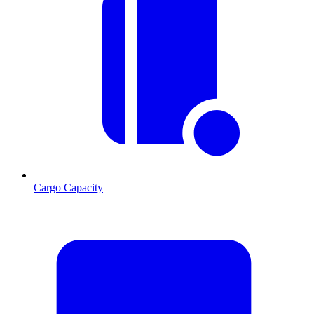
Cargo Capacity