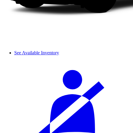
See Available Inventory