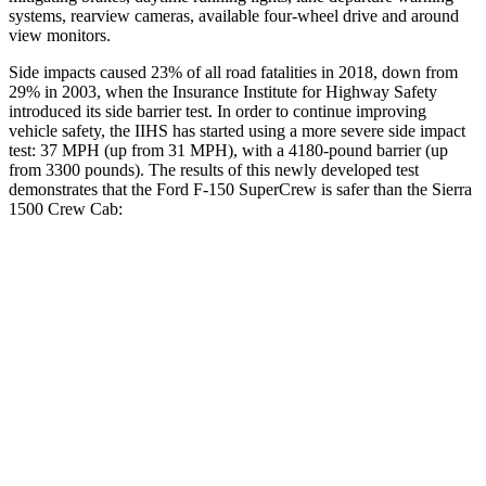
systems, rearview cameras, available four-wheel drive and around
view monitors.
Side impacts caused 23% of all road fatalities in 2018, down from
29% in 2003, when the Insurance Institute for Highway Safety
introduced its side barrier test. In order to continue improving
vehicle safety, the IIHS has started using a more severe side impact
test: 37 MPH (up from 31 MPH), with a 4180-pound barrier (up
from 3300 pounds). The
results
of this newly developed test
demonstrates that the Ford F-150
SuperCrew
is safer than the Sierra
1500 Crew Cab:
F-150
Sierra 1500
Overall Evaluation
GOOD
ACCEPTABLE
Driver Injury Measures
Head/Neck
GOOD
GOOD
Head Injury Criterion
40
49