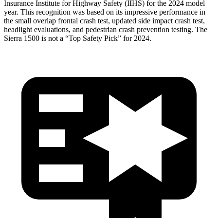
Insurance Institute for Highway Safety (IIHS) for the 2024 model
year. This recognition was based on its impressive performance in
the small overlap frontal crash test, updated side impact crash test,
headlight evaluations, and pedestrian crash prevention testing. The
Sierra 1500 is not a “Top Safety Pick” for 2024.