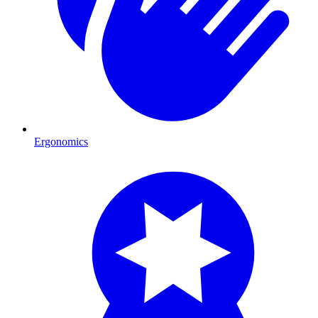
Ergonomics