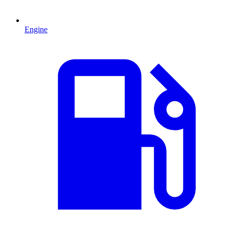
Engine