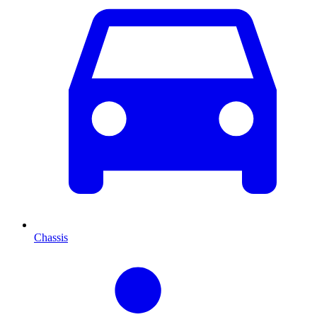
Chassis