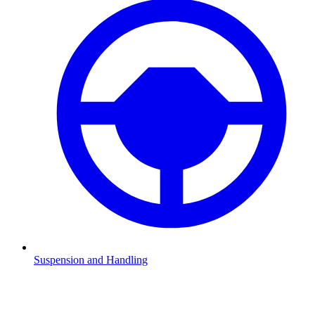
Suspension and Handling