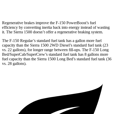
6.2 OHV V8
15 city/19
hwy
Regenerative brakes improve the F-150
PowerBoost’s
fuel
efficiency by converting inertia back into energy instead of wasting
it. The Sierra 1500 doesn’t offer a regenerative braking system.
The F-150 Regular’s standard fuel tank has a gallon more fuel
capacity than the Sierra 1500 2WD Diesel’s standard fuel tank (23
vs. 22 gallons), for longer range between fill-ups. The F-150 Long
Bed/SuperCab/SuperCrew’s
standard fuel tank has 8 gallons more
fuel capacity than the Sierra 1500 Long Bed’s standard fuel tank (36
vs. 28 gallons).