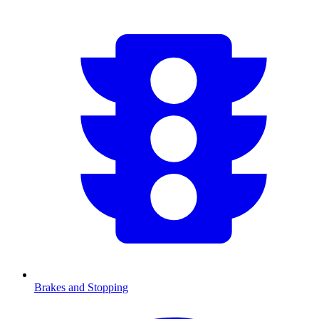
Brakes and Stopping