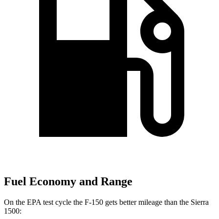
Fuel Economy and Range
On the EPA test cycle the F-150 gets better mileage than the Sierra
1500: