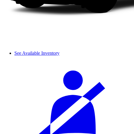
See Available Inventory