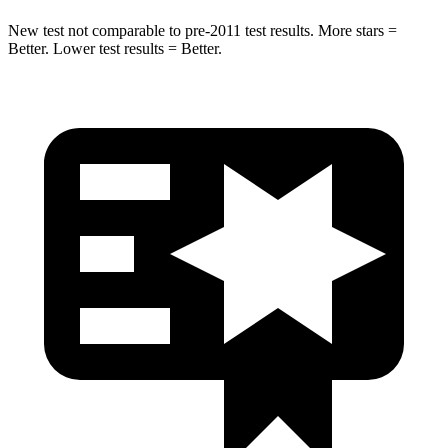
New test not comparable to pre-2011 test results. More stars =
Better. Lower test results = Better.