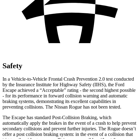
Safety
In a Vehicle-to-Vehicle Frontal Crash Prevention 2.0 test conducted
by the Insurance Institute for Highway Safety (IIHS), the Ford
Escape achieved a “Acceptable” rating - the second highest possible
- for its performance in forward collision warning and automatic
braking systems, demonstrating its excellent capabilities in
preventing collisions. The Nissan Rogue has not been tested.
The Escape has standard Post-Collision Braking, which
automatically apply the brakes in the event of a crash to help prevent
secondary collisions and prevent further injuries. The Rogue doesn’t
offer a post collision braking system: in the event of a collision that