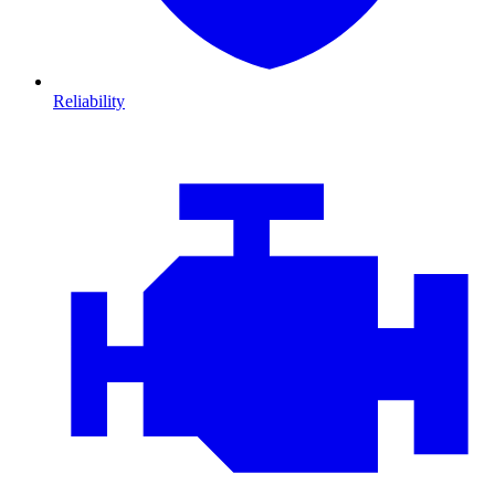
Reliability