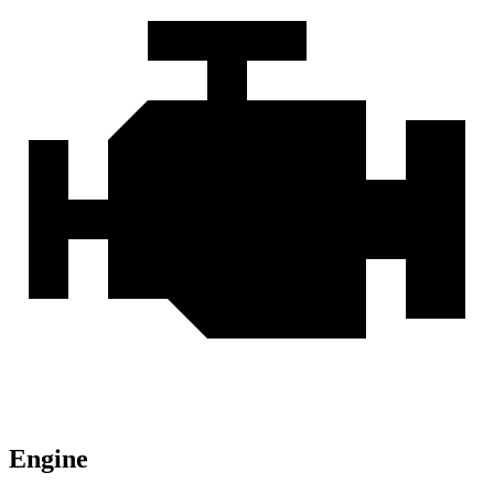
Engine