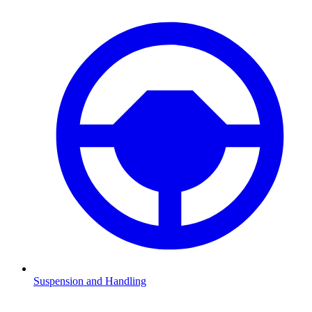
Suspension and Handling