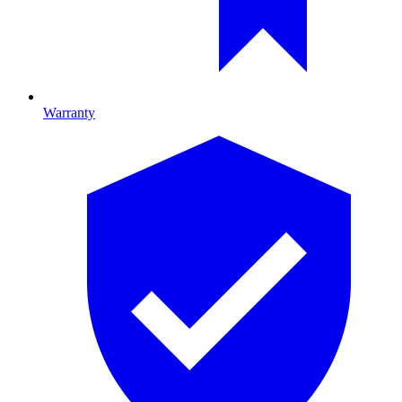
Warranty