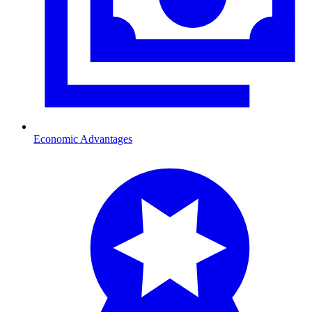
Economic Advantages