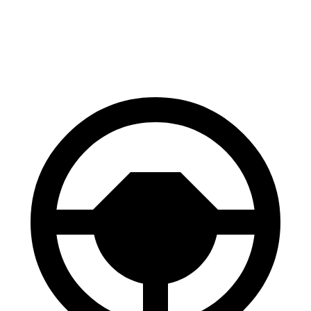
60 to 0 MPH
121 feet
129 feet
Motor Trend
60 to 0 MPH (Wet)
137 feet
147 feet
Consumer Reports