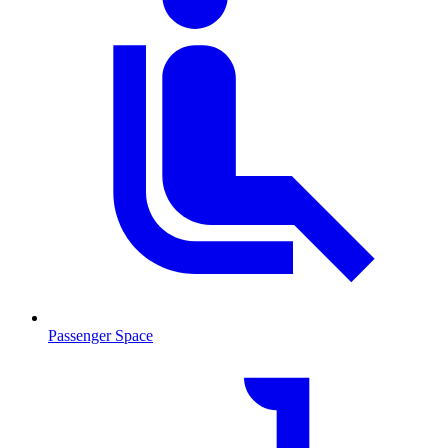
Passenger Space