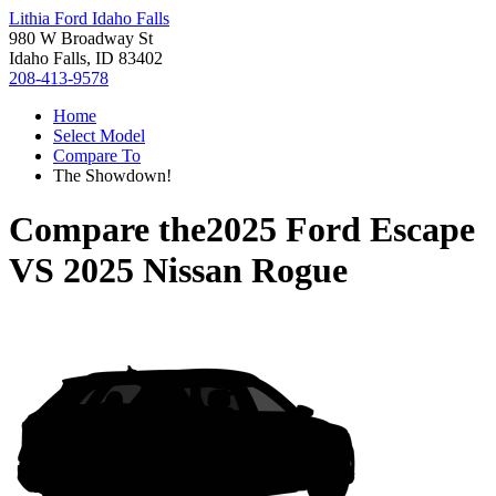
Lithia Ford Idaho Falls
980 W Broadway St
Idaho Falls, ID 83402
208-413-9578
Home
Select Model
Compare To
The Showdown!
Compare the
2025 Ford Escape
VS
2025 Nissan Rogue