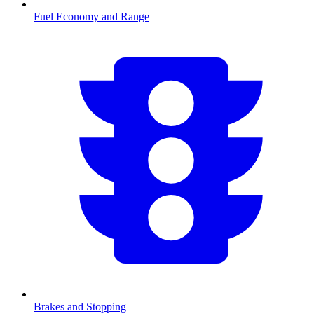
Fuel Economy and Range
Brakes and Stopping