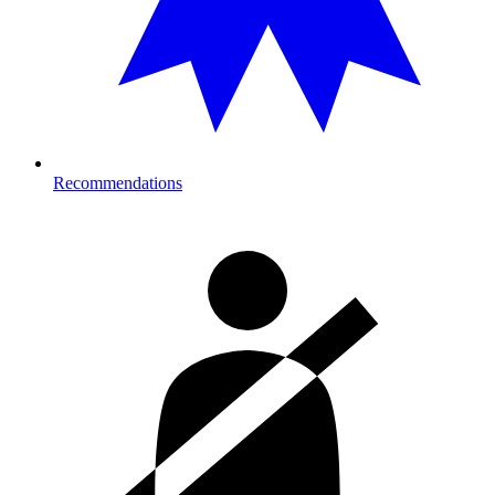
Recommendations