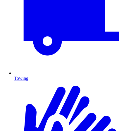
Towing