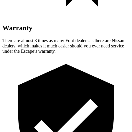
Warranty
There are almost 3 times as many Ford dealers as there are Nissan
dealers, which makes it much easier should you ever need service
under the Escape’s warranty.