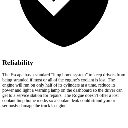
Reliability
The Escape has a standard “limp home system” to keep drivers from
being stranded if most or all of the engine’s coolant is lost. The
engine will run on only half of its cylinders at a time, reduce its
power and light a warning lamp on the dashboard so the driver can
get to a service station for repairs. The Rogue doesn’t offer a lost
coolant limp home mode, so a coolant leak could strand you or
seriously damage the truck’s engine.