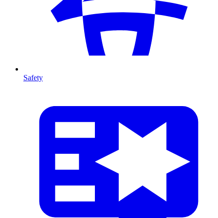
Safety