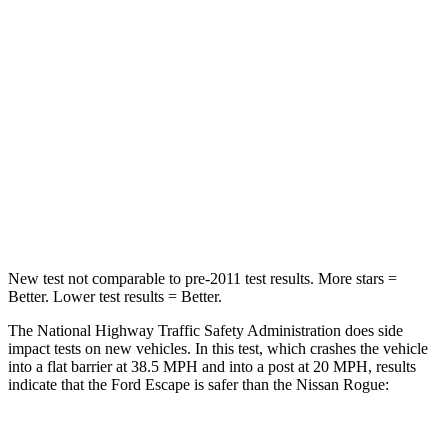
Chest Compression
.5 inches
.6 inches
Neck Injury Risk
36.3%
37%
Neck Stress
181 lbs.
193 lbs.
Neck Compression
58 lbs.
103 lbs.
Leg Forces (l/r)
220/169 lbs.
481/312 lbs.
New test not comparable to pre-2011 test results. More stars =
Better. Lower test results = Better.
The National Highway Traffic Safety Administration does side
impact tests on new vehicles. In this test, which crashes the vehicle
into a flat barrier at 38.5 MPH and into a post at 20 MPH, results
indicate that the Ford Escape is safer than the Nissan Rogue:
Escape
Rogue