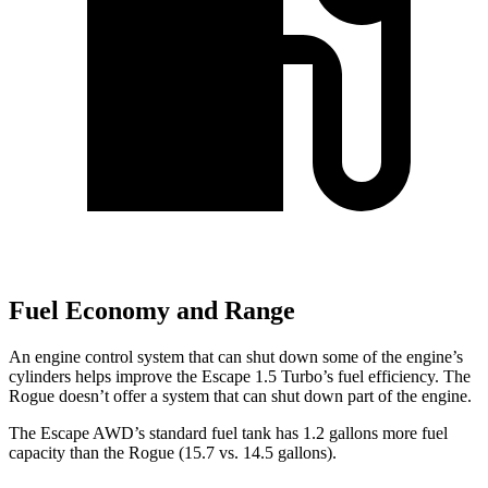
Fuel Economy and Range
An engine control system that can shut down some of the engine’s
cylinders helps improve the Escape 1.5 Turbo’s fuel efficiency. The
Rogue doesn’t offer a system that can shut down part of the engine.
The Escape AWD’s standard fuel tank has 1.2 gallons more fuel
capacity than the Rogue (15.7 vs. 14.5 gallons).