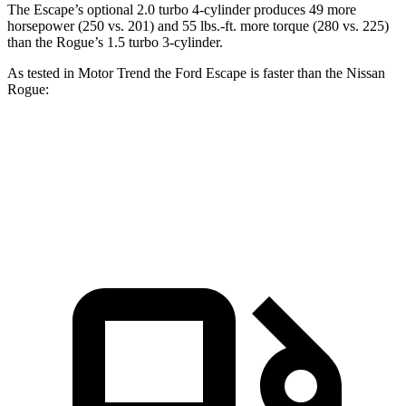
The Escape’s optional 2.0 turbo 4-cylinder produces 49 more
horsepower (250 vs. 201) and 55 lbs.-ft. more torque (280 vs. 225)
than the Rogue’s 1.5 turbo 3-cylinder.
As tested in
Motor Trend
the Ford Escape is faster than the Nissan
Rogue:
Escape turbo 3 cyl.
Escape turbo 4 cyl.
Rogue
Zero to 60 MPH
8.4 sec
6.6 sec
8.8 sec