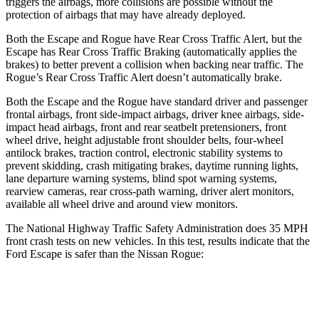
triggers the airbags, more collisions are possible without the
protection of airbags that may have already deployed.
Both the Escape and Rogue have Rear Cross Traffic Alert, but the
Escape has Rear Cross Traffic Braking (automatically applies the
brakes) to better prevent a collision when backing near traffic. The
Rogue’s Rear Cross Traffic Alert doesn’t automatically brake.
Both the Escape and the Rogue have standard driver and passenger
frontal airbags, front side-impact airbags, driver knee airbags, side-
impact head airbags, front and rear seatbelt pretensioners, front
wheel drive, height adjustable front shoulder belts, four-wheel
antilock brakes, traction control, electronic stability systems to
prevent skidding, crash mitigating brakes, daytime running lights,
lane departure warning systems, blind spot warning systems,
rearview cameras, rear cross-path warning, driver alert monitors,
available all wheel drive and around view monitors.
The National Highway Traffic Safety Administration does 35 MPH
front crash tests on new vehicles. In this test, results indicate that the
Ford Escape is safer than the Nissan Rogue:
Escape
Rogue