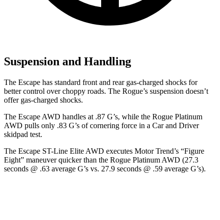
Suspension and Handling
The Escape has standard front and rear gas-charged shocks for
better control over choppy roads. The Rogue’s suspension doesn’t
offer gas-charged shocks.
The Escape AWD handles at .87 G’s, while the Rogue Platinum
AWD pulls only .83 G’s of cornering force in a
Car and Driver
skidpad test.
The Escape ST-Line Elite AWD executes
Motor Trend
’s “Figure
Eight” maneuver quicker than the Rogue Platinum AWD (27.3
seconds @ .63 average G’s vs. 27.9 seconds @ .59 average G’s).