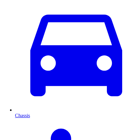
Chassis