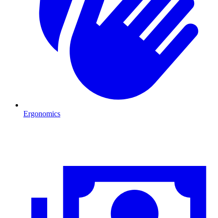
Ergonomics