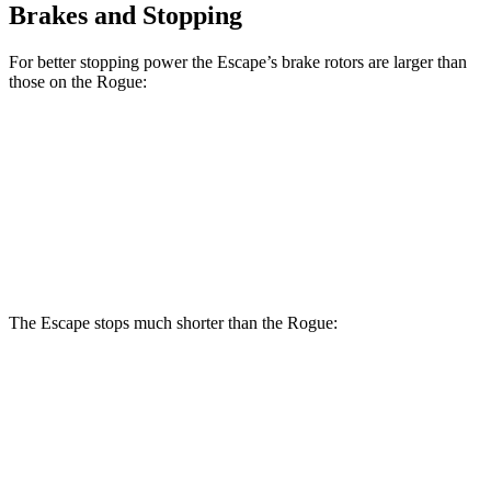
Brakes and Stopping
For better stopping power the Escape’s brake rotors are larger than
those on the Rogue:
Escape
Rogue
Front Rotors
12.1 inches
11.7 inches
Rear Rotors
11.9 inches
11.5 inches
The Escape stops much shorter than the Rogue:
Escape
Rogue
70 to 0 MPH
161 feet
177 feet
Car and Driver