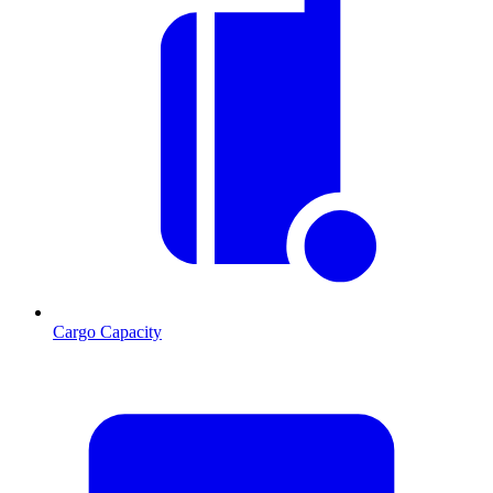
Cargo Capacity