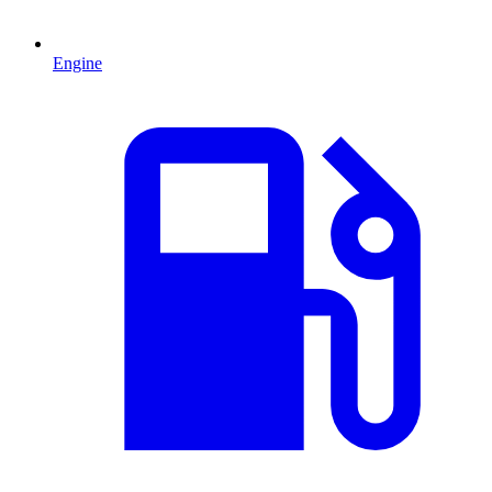
Engine