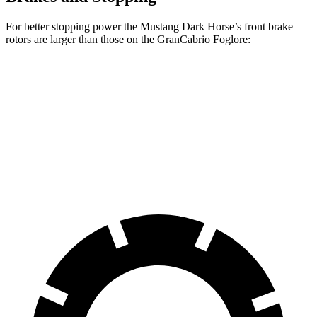
For better stopping power the Mustang Dark Horse’s front brake
rotors are larger than those on the GranCabrio Foglore:
Mustang Dark Horse
GranCabrio Foglore
Front Rotors
15.4 inches
15 inches
Rear Rotors
14 inches
13.8 inches