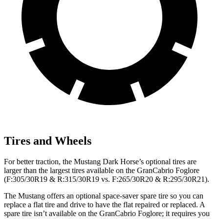
Tires and Wheels
For better traction, the Mustang Dark Horse’s optional tires are
larger than the largest tires available on the GranCabrio Foglore
(F:305/30R19 & R:315/30R19 vs. F:265/30R20 & R:295/30R21).
The Mustang offers an optional space-saver spare tire so you can
replace a flat tire and drive to have the flat repaired or replaced. A
spare tire isn’t available on the GranCabrio Foglore; it requires you