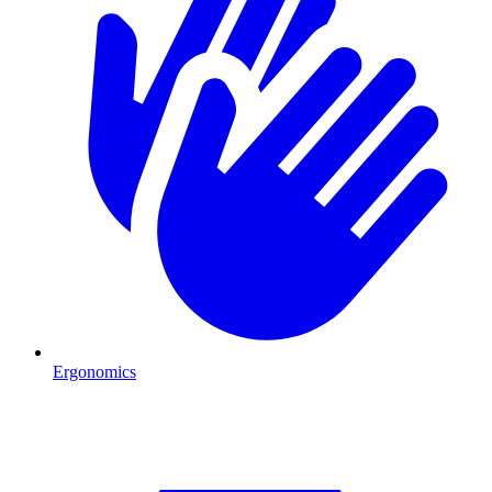
Ergonomics