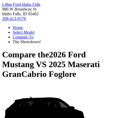
Lithia Ford Idaho Falls
980 W Broadway St
Idaho Falls, ID 83402
208-413-9578
Home
Select Model
Compare To
The Showdown!
Compare the
2026 Ford
Mustang
VS
2025 Maserati
GranCabrio Foglore