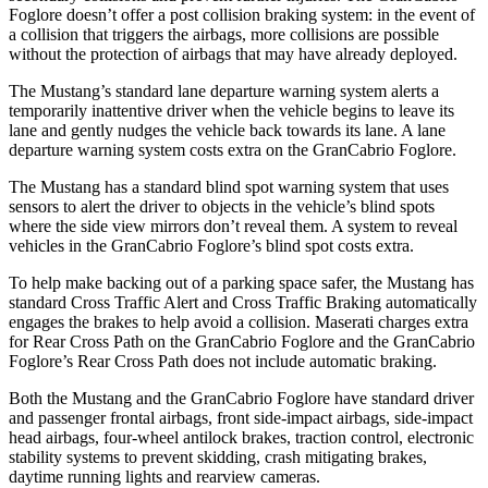
Foglore doesn’t offer a post collision braking system: in the event of
a collision that triggers the airbags, more collisions are possible
without the protection of airbags that may have already deployed.
The Mustang’s standard lane departure warning system alerts a
temporarily inattentive driver when the vehicle begins to leave its
lane and gently nudges the vehicle back towards its lane. A lane
departure warning system costs extra on the GranCabrio Foglore.
The Mustang has a standard blind spot warning system that uses
sensors to alert the driver to objects in the vehicle’s blind spots
where the side view mirrors don’t reveal them. A system to reveal
vehicles in the GranCabrio Foglore’s blind spot costs extra.
To help make backing out of a parking space safer, the Mustang has
standard Cross Traffic Alert and Cross Traffic Braking automatically
engages the brakes to help avoid a collision. Maserati charges extra
for Rear Cross Path on the GranCabrio Foglore and the GranCabrio
Foglore’s Rear Cross Path does not include automatic braking.
Both the Mustang and the GranCabrio Foglore have standard driver
and passenger frontal airbags, front side-impact airbags, side-impact
head airbags, four-wheel antilock brakes, traction control, electronic
stability systems to prevent skidding, crash mitigating brakes,
daytime running lights and rearview cameras.