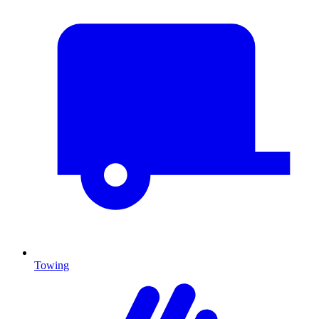
Towing