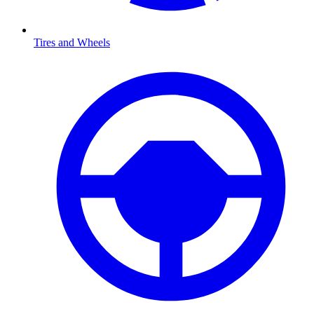
Tires and Wheels