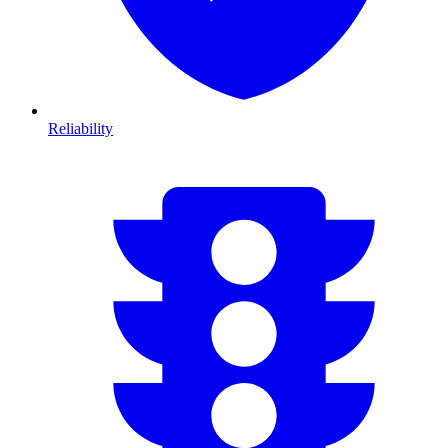
Reliability