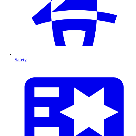
Safety