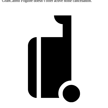
GranCabrio Foglore doesn’t offer active noise cancellation.