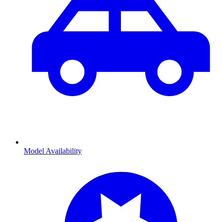
Model Availability