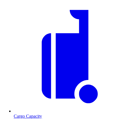
Cargo Capacity