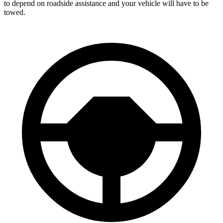
to depend on roadside assistance and your vehicle will have to be
towed.