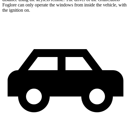
Foglore can only operate the windows from inside the vehicle, with
the ignition on.