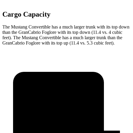
Cargo Capacity
The Mustang Convertible has a much larger trunk with its top down
than the GranCabrio Foglore with its top down (11.4 vs. 4 cubic
feet). The Mustang Convertible has a much larger trunk than the
GranCabrio Foglore with its top up (11.4 vs. 5.3 cubic feet).