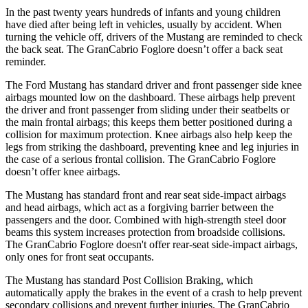
In the past twenty years hundreds of infants and young children
have died after being left in vehicles, usually by accident. When
turning the vehicle off, drivers of the Mustang are reminded to check
the back seat. The GranCabrio Foglore doesn’t offer a back seat
reminder.
The Ford Mustang has standard driver and front passenger side knee
airbags mounted low on the dashboard. These airbags help prevent
the driver and front passenger from sliding under their seatbelts or
the main frontal airbags; this keeps them better positioned during a
collision for maximum protection. Knee airbags also help keep the
legs from striking the dashboard, preventing knee and leg injuries in
the case of a serious frontal collision. The GranCabrio Foglore
doesn’t offer knee airbags.
The Mustang has standard front and rear seat side-impact airbags
and head airbags, which act as a forgiving barrier between the
passengers and the door. Combined with high-strength steel door
beams this system increases protection from broadside collisions.
The GranCabrio Foglore doesn't offer rear-seat side-impact airbags,
only ones for front seat occupants.
The Mustang has standard Post Collision Braking, which
automatically apply the brakes in the event of a crash to help prevent
secondary collisions and prevent further injuries. The GranCabrio