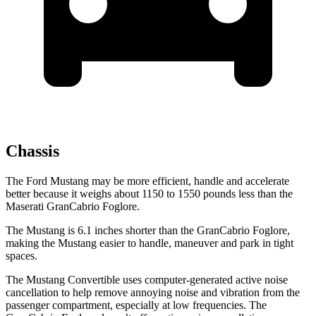
Chassis
The Ford Mustang may be more efficient, handle and accelerate
better because it weighs about 1150 to 1550 pounds less than the
Maserati GranCabrio Foglore.
The Mustang is 6.1 inches shorter than the GranCabrio Foglore,
making the Mustang easier to handle, maneuver and park in tight
spaces.
The Mustang Convertible uses computer-generated active noise
cancellation to help remove annoying noise and vibration from the
passenger compartment, especially at low frequencies. The