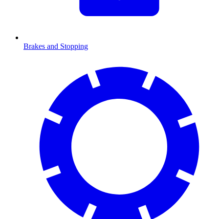
Brakes and Stopping