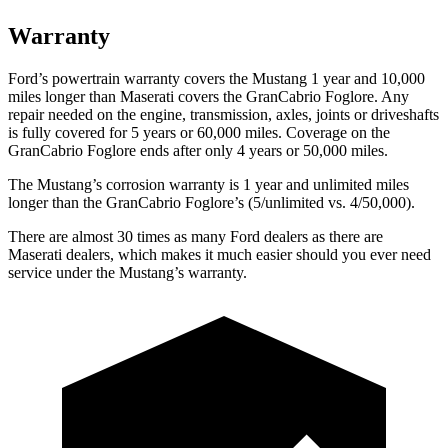
Warranty
Ford’s powertrain warranty covers the Mustang 1 year and 10,000
miles longer than Maserati covers the GranCabrio Foglore. Any
repair needed on the engine, transmission, axles, joints or driveshafts
is fully covered for 5 years or 60,000 miles. Coverage on the
GranCabrio Foglore ends after only 4 years or 50,000 miles.
The Mustang’s corrosion warranty is 1 year and unlimited miles
longer than the GranCabrio Foglore’s (5/unlimited vs. 4/50,000).
There are almost 30 times as many Ford dealers as there are
Maserati dealers, which makes it much easier should you ever need
service under the Mustang’s warranty.