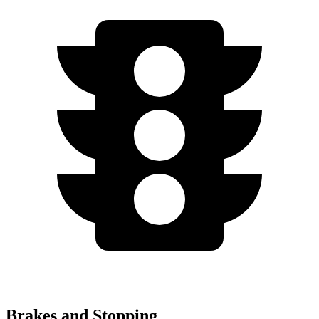
Brakes and Stopping