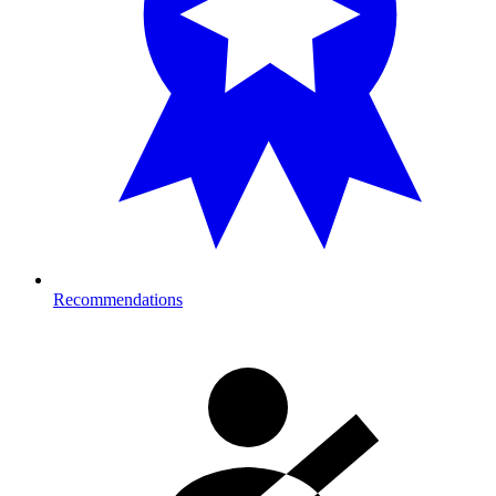
Recommendations