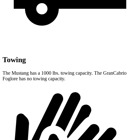
Towing
The Mustang has a 1000 lbs. towing capacity. The GranCabrio
Foglore has no towing capacity.