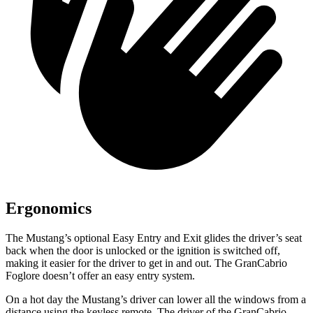
Ergonomics
The Mustang’s optional Easy Entry and Exit glides the driver’s seat
back when the door is unlocked or the ignition is switched off,
making it easier for the driver to get in and out. The GranCabrio
Foglore doesn’t offer an easy entry system.
On a hot day the Mustang’s driver can lower all the windows from a
distance using the keyless remote. The driver of the GranCabrio