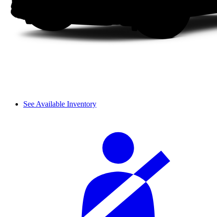
See Available Inventory