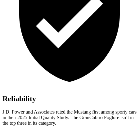
Reliability
J.D. Power and Associates rated the Mustang first among sporty cars
in their 2025 Initial Quality Study. The GranCabrio Foglore isn’t in
the top three in its category.