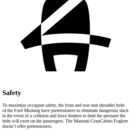
Safety
To maximize occupant safety, the front and rear seat shoulder belts
of the Ford Mustang have pretensioners to eliminate dangerous slack
in the event of a collision and force limiters to limit the pressure the
belts will exert on the passengers. The Maserati GranCabrio Foglore
doesn’t offer pretensioners.