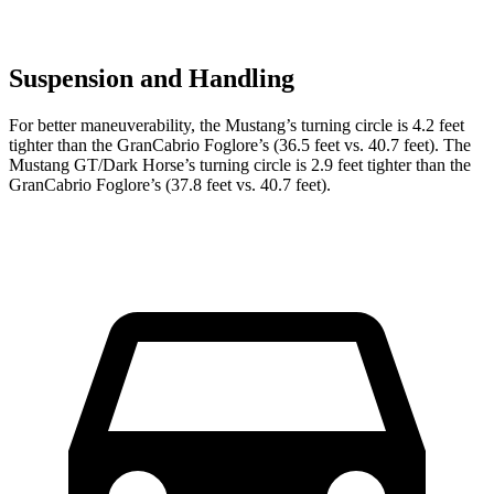
Suspension and Handling
For better maneuverability, the Mustang’s turning circle is 4.2 feet
tighter than the GranCabrio Foglore’s (36.5 feet vs. 40.7 feet). The
Mustang GT/Dark Horse’s turning circle is 2.9 feet tighter than the
GranCabrio Foglore’s (37.8 feet vs. 40.7 feet).