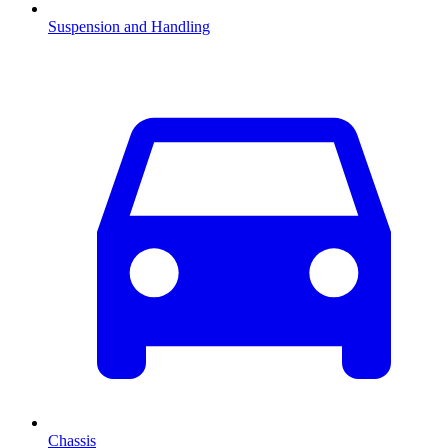
Suspension and Handling
Chassis