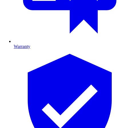
Warranty