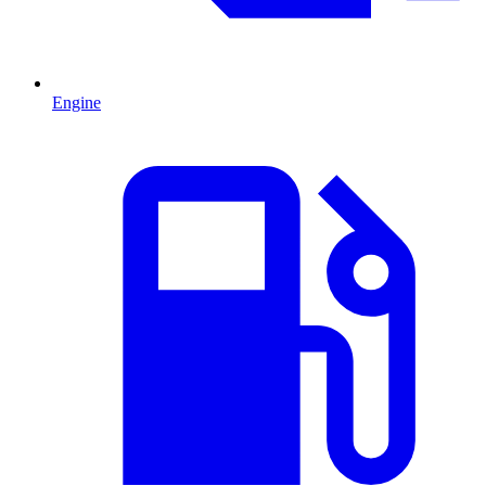
Engine