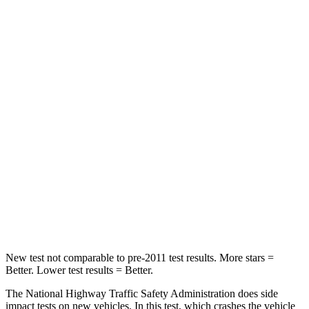
Leg Forces (l/r)
196/188 lbs.
324/335 lbs.
Passenger
STARS
5 Stars
4 Stars
HIC
236
255
Chest Compression
.4 inches
.5 inches
Neck Injury Risk
41.4%
42.3%
Leg Forces (l/r)
196/281 lbs.
253/344 lbs.
New test not comparable to pre-2011 test results. More stars =
Better. Lower test results = Better.
The National Highway Traffic Safety Administration does side
impact tests on new vehicles. In this test, which crashes the vehicle