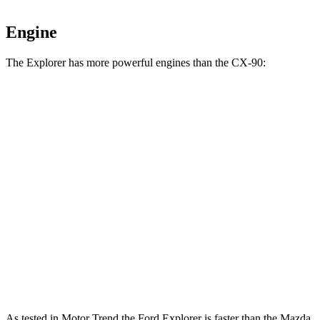
Engine
The Explorer has more powerful engines than the CX-90:
Horsepower
Torque
Explorer 2.3 turbo 4-cylinder
300 HP
310 lbs.-ft.
Explorer 3.0 turbo V6
400 HP
415 lbs.-ft.
CX-90 3.3 turbo 6-cylinder hybrid
280 HP
332 lbs.-ft.
CX-90 PHEV 2.5 DOHC 4-cylinder hybrid
323 HP
369 lbs.-ft.
CX-90 Turbo S 3.3 turbo 6-cylinder hybrid
340 HP
369 lbs.-ft.
As tested in
Motor Trend
the Ford Explorer is faster than the Mazda