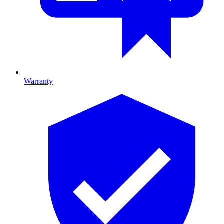
Warranty