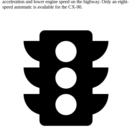
acceleration and lower engine speed on the highway. Only an eight-
speed automatic is available for the CX-90.