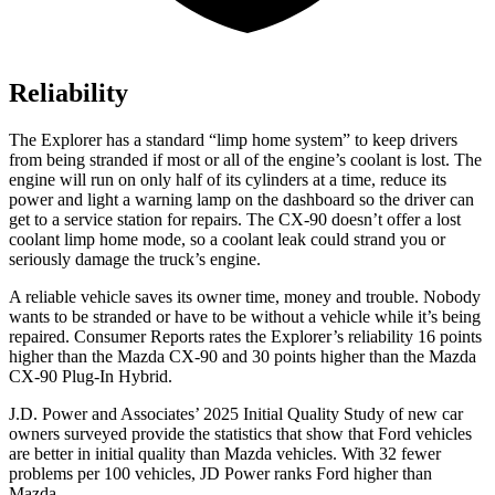
Reliability
The Explorer has a standard “limp home system” to keep drivers
from being stranded if most or all of the engine’s coolant is lost. The
engine will run on only half of its cylinders at a time, reduce its
power and light a warning lamp on the dashboard so the driver can
get to a service station for repairs. The CX-90 doesn’t offer a lost
coolant limp home mode, so a coolant leak could strand you or
seriously damage the truck’s engine.
A reliable vehicle saves its owner time, money and trouble. Nobody
wants to be stranded or have to be without a vehicle while it’s being
repaired.
Consumer Reports
rates the Explorer’s reliability 16 points
higher than the Mazda CX-90 and 30 points higher than the Mazda
CX-90 Plug-In Hybrid.
J.D. Power and Associates’ 2025 Initial Quality Study of new car
owners surveyed provide the statistics that show that Ford vehicles
are better in initial quality than Mazda vehicles. With 32 fewer
problems per 100 vehicles, JD Power ranks Ford higher than
Mazda.