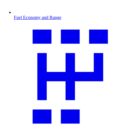
Fuel Economy and Range