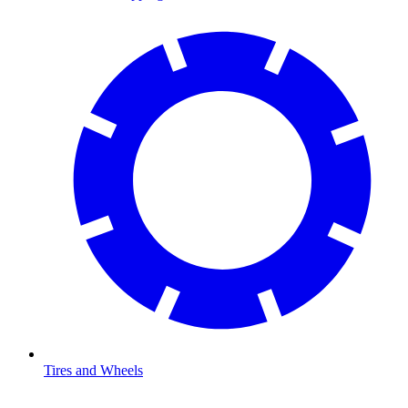
Tires and Wheels