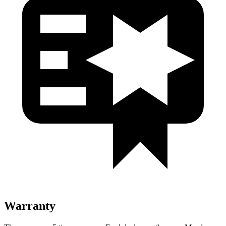
Warranty