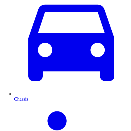
Chassis