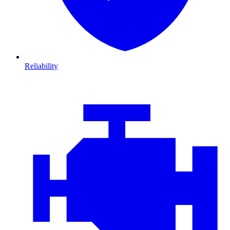
Reliability