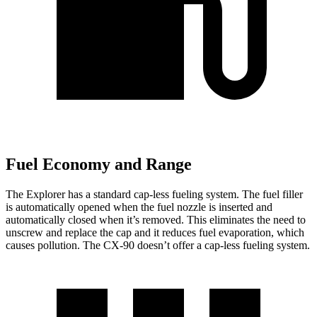
Fuel Economy and Range
The Explorer has a standard cap-less fueling system. The fuel filler
is automatically opened when the fuel nozzle is inserted and
automatically closed when it’s removed. This eliminates the need to
unscrew and replace the cap and it reduces fuel evaporation, which
causes pollution. The CX-90 doesn’t offer a cap-less fueling system.