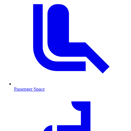
Passenger Space