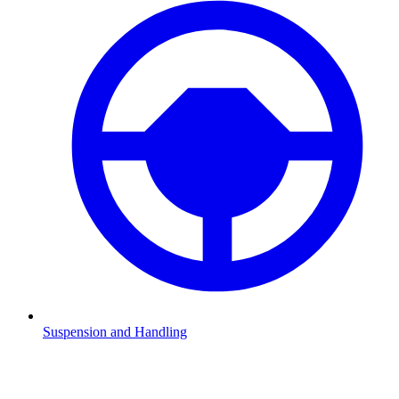
Suspension and Handling