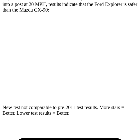
into a post at 20 MPH, results indicate that the Ford Explorer is safer
than the Mazda CX-90:
Explorer
CX-90
Into Pole
STARS
5 Stars
5 Stars
Max Damage Depth
12 inches
12 inches
HIC
288
410
New test not comparable to pre-2011 test results. More stars =
Better. Lower test results = Better.