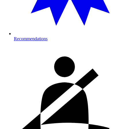
Recommendations