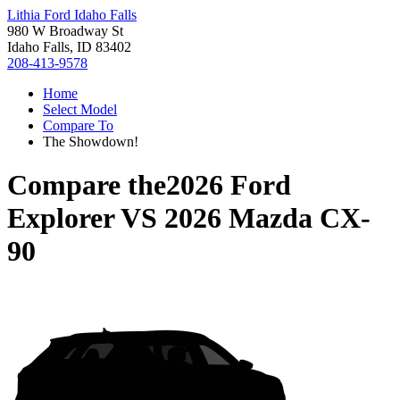
Lithia Ford Idaho Falls
980 W Broadway St
Idaho Falls, ID 83402
208-413-9578
Home
Select Model
Compare To
The Showdown!
Compare the
2026 Ford
Explorer
VS
2026 Mazda CX-
90