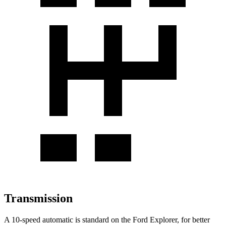
Transmission
A 10-speed automatic is standard on the Ford Explorer, for better