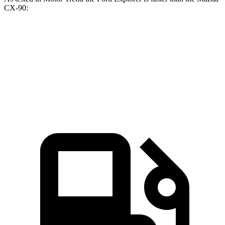
CX-90:
Explorer turbo
Explorer
CX-90
CX-90
4 cyl.
turbo V6
PHEV
Turbo S
Zero to 60
6.1 sec
5.3 sec
6.3 sec
6.5 sec
MPH