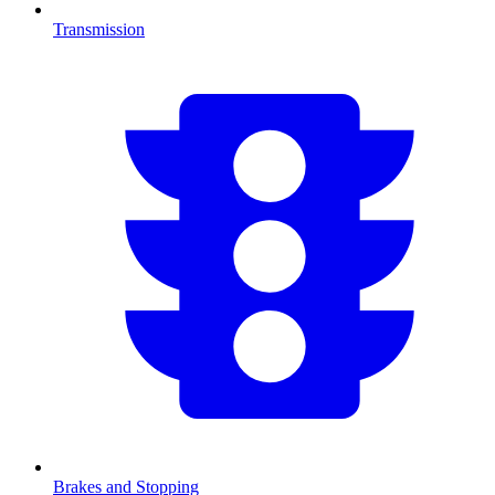
Transmission
Brakes and Stopping