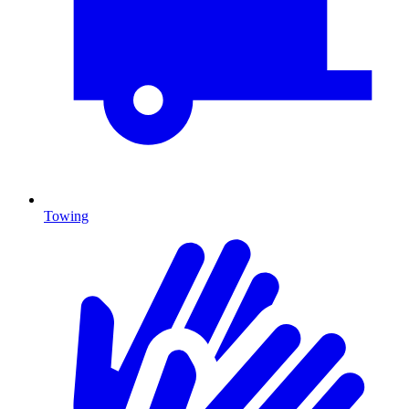
Towing