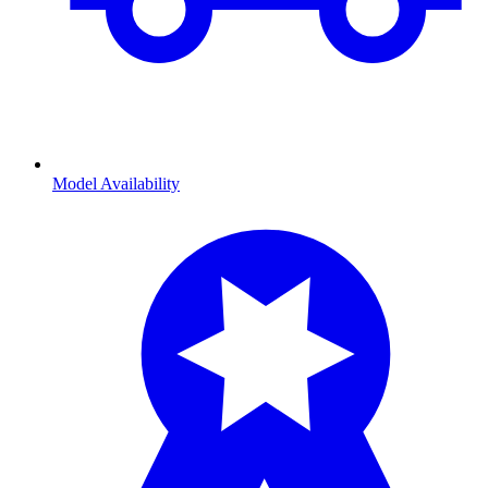
Model Availability