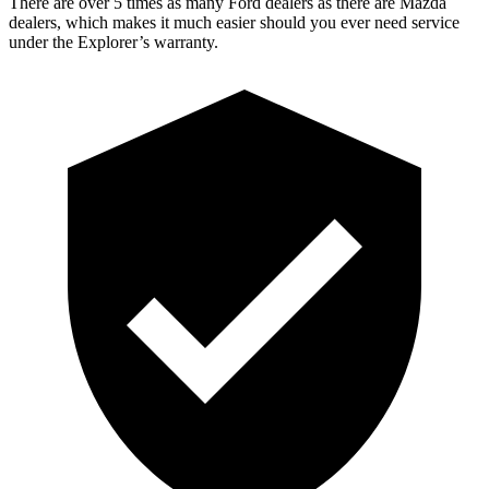
There are over 5 times as many Ford dealers as there are Mazda
dealers, which makes it much easier should you ever need service
under the Explorer’s warranty.