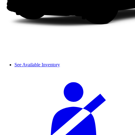
See Available Inventory