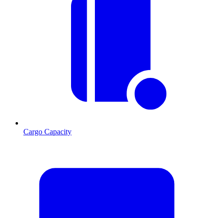
Cargo Capacity