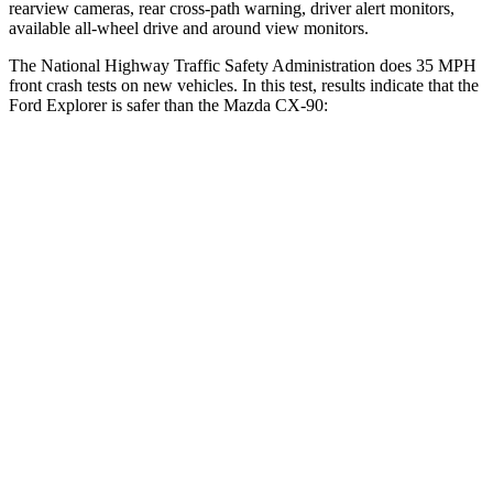
rearview cameras, rear cross-path warning, driver alert monitors,
available
all-wheel drive
and around view monitors.
The National Highway Traffic Safety Administration does 35 MPH
front crash tests on new vehicles. In this test, results indicate that the
Ford Explorer is safer than the Mazda CX-90:
Explorer
CX-90
OVERALL STARS
5 Stars
4 Stars
Driver
STARS
5 Stars
4 Stars
Neck Injury Risk
29.4%
37.5%
Neck Stress
275 lbs.
318 lbs.
Neck Compression
13 lbs.
133 lbs.