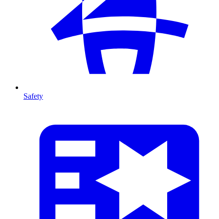
Safety