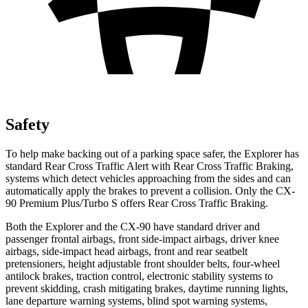
Safety
To help make backing out of a parking space safer, the Explorer has
standard Rear Cross Traffic Alert with Rear Cross Traffic Braking,
systems which detect vehicles approaching from the sides and can
automatically apply the brakes to prevent a collision. Only the CX-
90 Premium Plus/Turbo S offers Rear Cross Traffic Braking.
Both the Explorer and the CX-90 have standard driver and
passenger frontal airbags, front side-impact airbags, driver knee
airbags, side-impact head airbags, front and rear seatbelt
pretensioners, height adjustable front shoulder belts, four-wheel
antilock brakes, traction control, electronic stability systems to
prevent skidding, crash mitigating brakes, daytime running lights,
lane departure warning systems, blind spot warning systems,