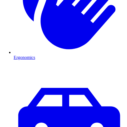
Ergonomics