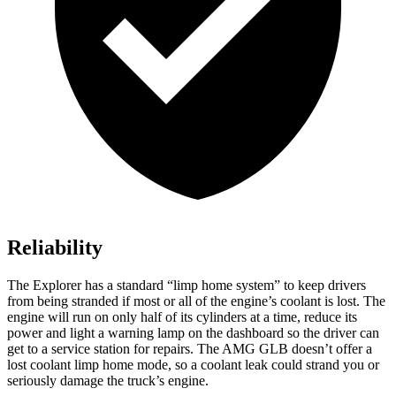
Reliability
The Explorer has a standard “limp home system” to keep drivers
from being stranded if most or all of the engine’s coolant is lost. The
engine will run on only half of its cylinders at a time, reduce its
power and light a warning lamp on the dashboard so the driver can
get to a service station for repairs. The AMG GLB doesn’t offer a
lost coolant limp home mode, so a coolant leak could strand you or
seriously damage the truck’s engine.