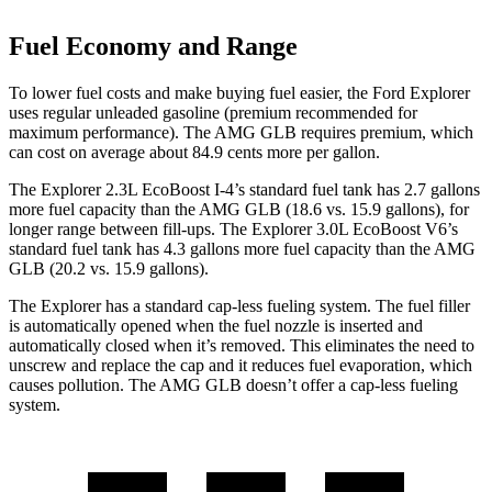
Fuel Economy and Range
To lower fuel costs and make buying fuel easier, the Ford Explorer
uses regular unleaded gasoline (premium recommended for
maximum performance). The AMG GLB requires premium, which
can cost on average about 84.9 cents more per gallon.
The Explorer 2.3L EcoBoost I-4’s standard fuel tank has 2.7 gallons
more fuel capacity than the AMG GLB (18.6 vs. 15.9 gallons), for
longer range between fill-ups. The Explorer 3.0L EcoBoost V6’s
standard fuel tank has 4.3 gallons more fuel capacity than the AMG
GLB (20.2 vs. 15.9 gallons).
The Explorer has a standard cap-less fueling system. The fuel filler
is automatically opened when the fuel nozzle is inserted and
automatically closed when it’s removed. This eliminates the need to
unscrew and replace the cap and it reduces fuel evaporation, which
causes pollution. The AMG GLB doesn’t offer a cap-less fueling
system.