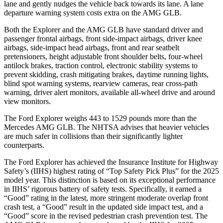
lane and gently nudges the vehicle back towards its lane. A lane
departure warning system costs extra on the AMG GLB.
Both the Explorer and the AMG GLB have standard driver and
passenger frontal airbags, front side-impact airbags, driver knee
airbags, side-impact head airbags, front and rear seatbelt
pretensioners, height adjustable front shoulder belts, four-wheel
antilock brakes, traction control, electronic stability systems to
prevent skidding, crash mitigating brakes, daytime running lights,
blind spot warning systems, rearview cameras, rear cross-path
warning, driver alert monitors, available
all-wheel drive
and around
view monitors.
The Ford Explorer weighs 443 to 1529 pounds more than the
Mercedes AMG GLB. The NHTSA advises that heavier vehicles
are much safer in collisions than their significantly lighter
counterparts.
The Ford Explorer has achieved the Insurance Institute for Highway
Safety’s (IIHS) highest rating of “Top Safety Pick Plus” for the 2025
model year. This distinction is based on its exceptional performance
in IIHS’ rigorous battery of safety tests. Specifically, it earned a
“Good” rating in the latest, more stringent moderate overlap front
crash test, a “Good” result in the updated side impact test, and a
“Good” score in the revised pedestrian crash prevention test. The