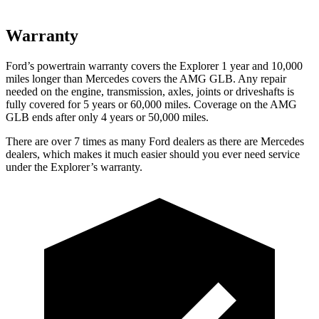
Warranty
Ford’s powertrain warranty covers the Explorer 1 year and 10,000
miles longer than Mercedes covers the AMG GLB. Any repair
needed on the engine, transmission, axles, joints or driveshafts is
fully covered for 5 years or 60,000 miles. Coverage on the AMG
GLB ends after only 4 years or 50,000 miles.
There are over 7 times as many Ford dealers as there are Mercedes
dealers, which makes it much easier should you ever need service
under the Explorer’s warranty.