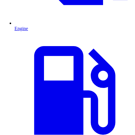
Engine