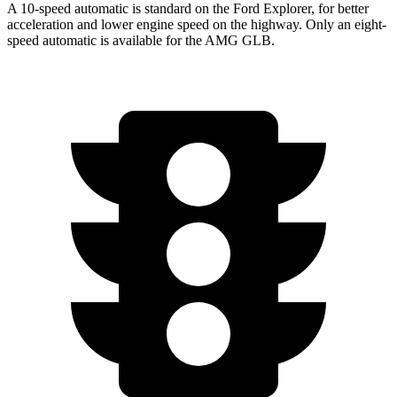
A 10-speed automatic is standard on the Ford Explorer, for better
acceleration and lower engine speed on the highway. Only an eight-
speed automatic is available for the AMG GLB.