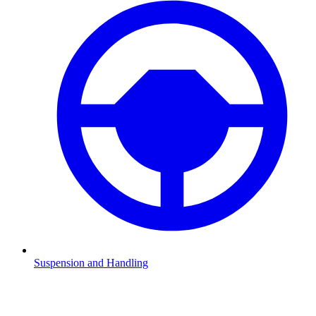
Suspension and Handling