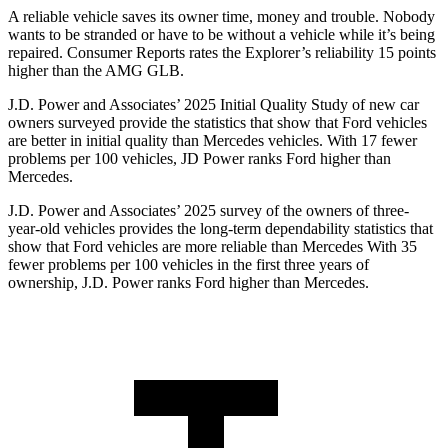
A reliable vehicle saves its owner time, money and trouble. Nobody
wants to be stranded or have to be without a vehicle while it’s being
repaired.
Consumer Reports
rates the Explorer’s reliability 15 points
higher than the AMG GLB.
J.D. Power and Associates’ 2025 Initial Quality Study of new car
owners surveyed provide the statistics that show that Ford vehicles
are better in initial quality than Mercedes vehicles. With 17 fewer
problems per 100 vehicles, JD Power ranks Ford higher than
Mercedes.
J.D. Power and Associates’ 2025 survey of the owners of three-
year-old vehicles provides the long-term dependability statistics that
show that Ford vehicles are more reliable than Mercedes With 35
fewer problems per 100 vehicles in the first three years of
ownership, J.D. Power ranks Ford higher than Mercedes.