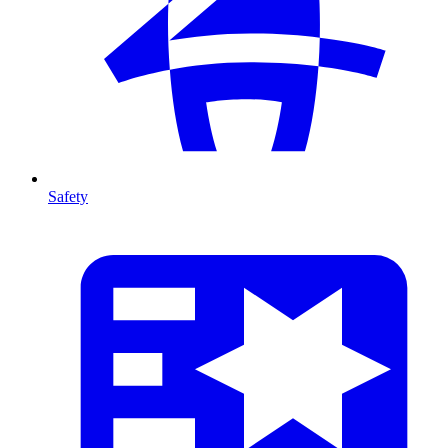
Safety