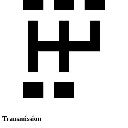
Transmission