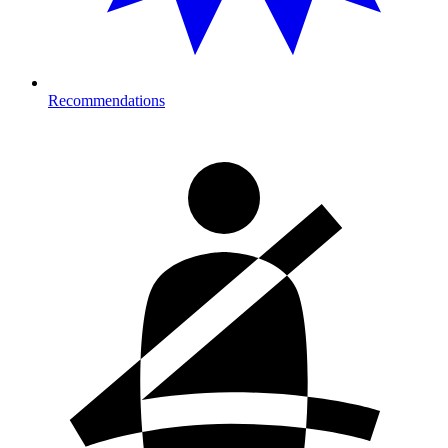
Recommendations