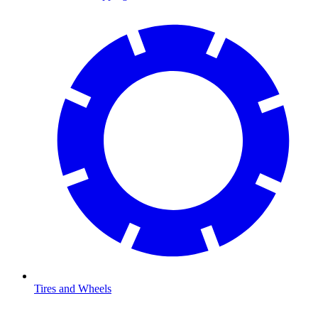
Tires and Wheels