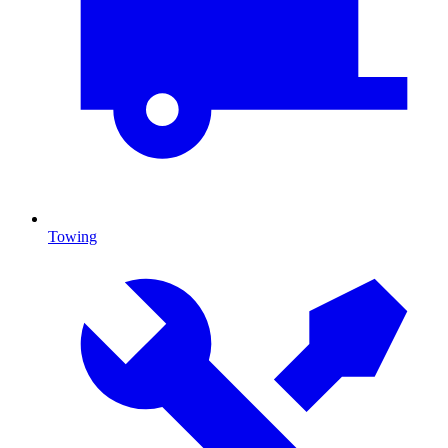
Towing