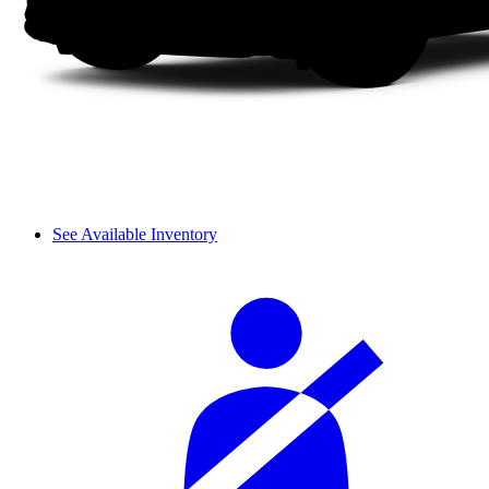
See Available Inventory