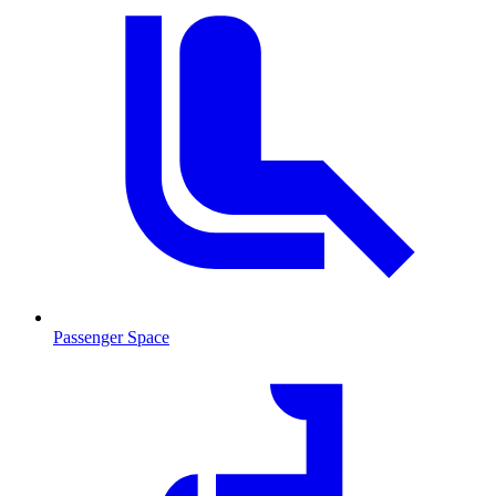
Passenger Space