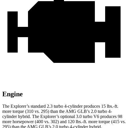
Engine
The Explorer’s standard 2.3 turbo 4-cylinder produces 15 lbs.-ft.
more torque (310 vs. 295) than the AMG GLB’s 2.0 turbo 4-
cylinder hybrid. The Explorer’s optional 3.0 turbo V6 produces 98
more horsepower (400 vs. 302) and 120 lbs.-ft. more torque (415 vs.
295) than the AMG GLB’s 2.0 turbo 4-cylinder hybrid.