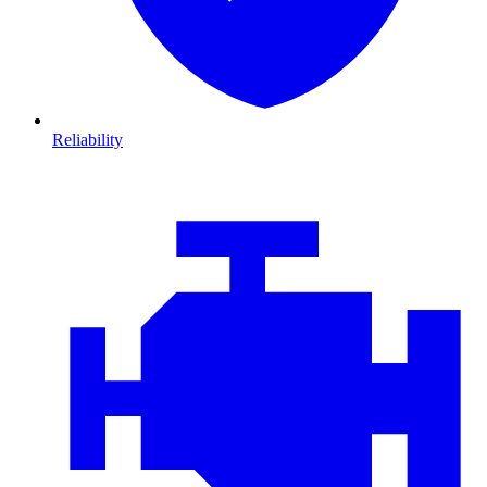
Reliability