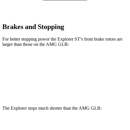
Brakes and Stopping
For better stopping power the Explorer ST’s front brake rotors are
larger than those on the AMG GLB:
Explorer ST
AMG GLB
Front Rotors
14.3 inches
13.8 inches
Rear Rotors
13.8 inches
13 inches
The Explorer stops much shorter than the AMG GLB:
Explorer
AMG GLB