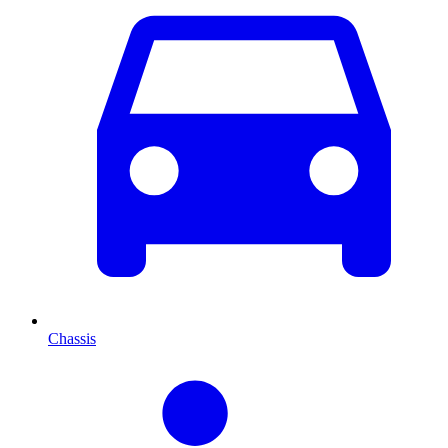
Chassis