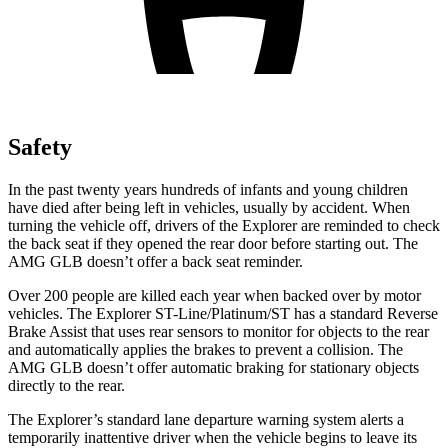
Safety
In the past twenty years hundreds of infants and young children
have died after being left in vehicles, usually by accident. When
turning the vehicle off, drivers of the Explorer are reminded to check
the back seat if they opened the rear door before starting out. The
AMG GLB doesn’t offer a back seat reminder.
Over 200 people are killed each year when backed over by motor
vehicles. The Explorer ST-Line/Platinum/ST has a standard Reverse
Brake Assist that uses rear sensors to monitor for objects to the rear
and automatically applies the brakes to prevent a collision. The
AMG GLB doesn’t offer automatic braking for stationary objects
directly to the rear.
The Explorer’s standard lane departure warning system alerts a
temporarily inattentive driver when the vehicle begins to leave its