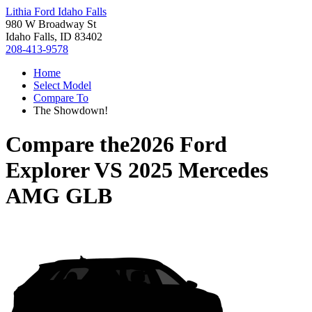
Lithia Ford Idaho Falls
980 W Broadway St
Idaho Falls, ID 83402
208-413-9578
Home
Select Model
Compare To
The Showdown!
Compare the
2026 Ford
Explorer
VS
2025 Mercedes
AMG GLB