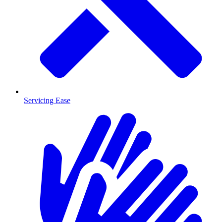
Servicing Ease