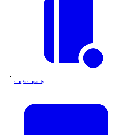
Cargo Capacity