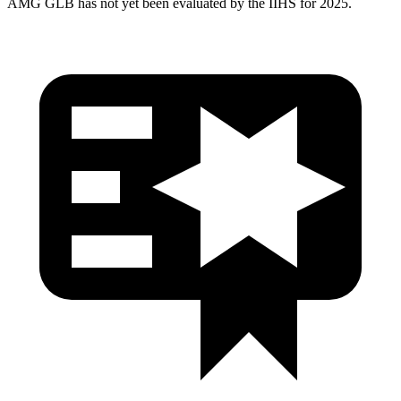
AMG GLB has not yet been evaluated by the IIHS for 2025.