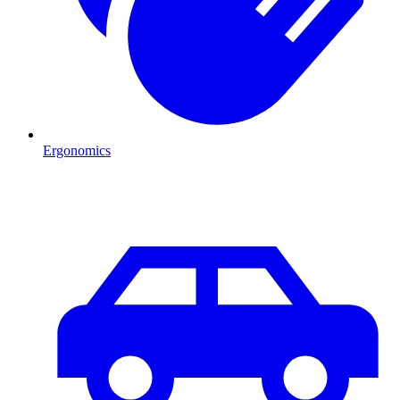
Ergonomics