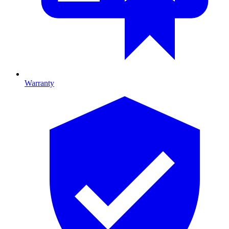
Warranty