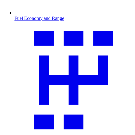
Fuel Economy and Range