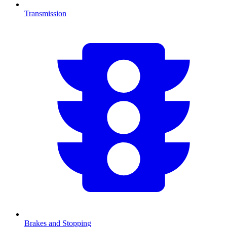
Transmission
Brakes and Stopping