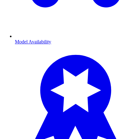
Model Availability