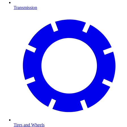
Transmission
Tires and Wheels