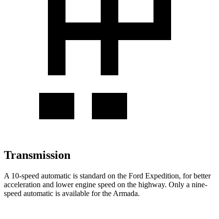
Transmission
A 10-speed automatic is standard on the Ford Expedition, for better
acceleration and lower engine speed on the highway. Only a nine-
speed automatic is available for the Armada.