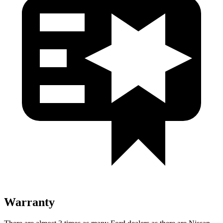
Warranty