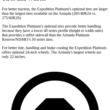
For better traction, the Expedition Platinum’s optional tires are larger
than the largest tires available on the Armada (285/40R24 vs.
275/60R20).
The Expedition Platinum’s optional tires provide better handling
because they have a lower 40 series profile (height to width ratio)
that provides a stiffer sidewall than the Armada Platinum
Reserve/NISMO’s 50 series tires.
For better ride, handling and brake cooling the Expedition Platinum
offers optional 24-inch wheels. The Armada’s largest
wheels
are
only 22-inches.