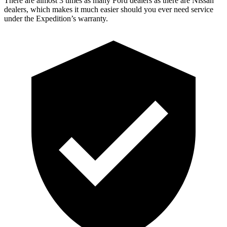
There are almost 3 times as many Ford dealers as there are
Nissan
dealers, which makes
it much easier should you ever need service
under the Expedition’s warranty.