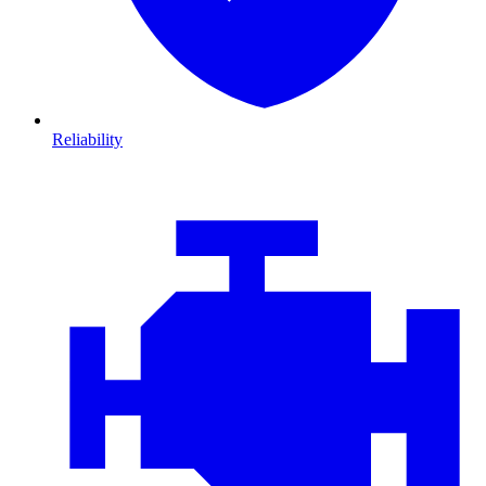
Reliability