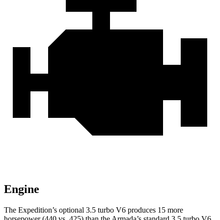
Engine
The Expedition’s optional 3.5 turbo V6 produces 15 more
horsepower (440 vs. 425) than the Armada’s standard 3.5 turbo V6.