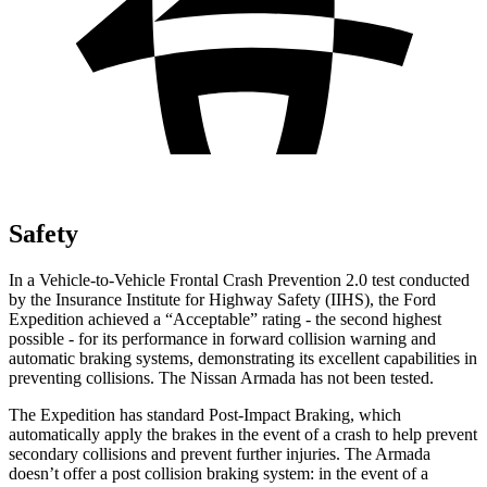
Safety
In a Vehicle-to-Vehicle Frontal Crash Prevention 2.0 test conducted
by the Insurance Institute for Highway Safety (IIHS), the Ford
Expedition achieved a “Acceptable” rating - the second highest
possible - for its performance in forward collision warning and
automatic braking systems, demonstrating its excellent capabilities in
preventing collisions. The Nissan Armada has not been tested.
The Expedition has standard Post-Impact Braking, which
automatically apply the brakes in the event of a crash to help prevent
secondary collisions and prevent further injuries. The Armada
doesn’t offer a post collision braking system: in the event of a