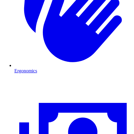
Ergonomics