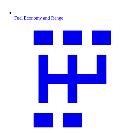
Fuel Economy and Range