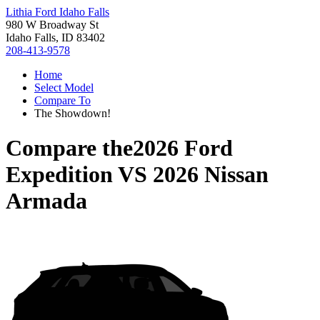
Lithia Ford Idaho Falls
980 W Broadway St
Idaho Falls, ID 83402
208-413-9578
Home
Select Model
Compare To
The Showdown!
Compare the
2026 Ford
Expedition
VS
2026 Nissan
Armada