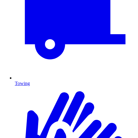
Towing