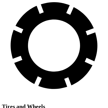
Tires and Wheels