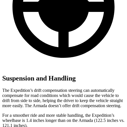
Suspension and Handling
The Expedition’s drift compensation steering can automatically
compensate for road conditions which would cause the vehicle to
drift from side to side, helping the driver to keep the vehicle straight
more easily. The Armada doesn’t offer drift compensation steering.
For a smoother ride and more stable handling, the Expedition’s
wheelbase is 1.4 inches longer than on the Armada (122.5 inches vs.
121.1 inches).