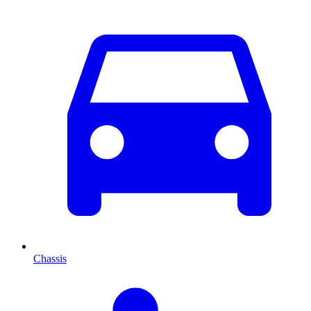
Chassis