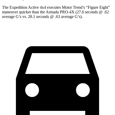
The Expedition Active 4x4 executes
Motor Trend
’s “Figure Eight”
maneuver quicker than the Armada PRO-4X (27.6 seconds @ .62
average G’s vs. 28.1 seconds @ .63 average G’s).