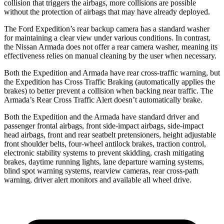
collision that triggers the airbags, more collisions are possible
without the protection of airbags that may have already deployed.
The Ford Expedition’s rear backup camera has a standard washer
for maintaining a clear view under various conditions. In contrast,
the Nissan Armada does not offer a rear camera washer, meaning its
effectiveness relies on manual cleaning by the user when necessary.
Both the Expedition and Armada have rear cross-traffic warning, but
the Expedition has Cross Traffic Braking (automatically applies the
brakes) to better prevent a collision when backing near traffic. The
Armada’s Rear Cross Traffic Alert doesn’t automatically brake.
Both the Expedition and the Armada have standard driver and
passenger frontal airbags, front side-impact airbags, side-impact
head airbags, front and rear seatbelt pretensioners, height adjustable
front shoulder belts, four-wheel antilock brakes, traction control,
electronic stability systems to prevent skidding, crash mitigating
brakes, daytime running lights, lane departure warning systems,
blind spot warning systems, rearview cameras, rear cross-path
warning, driver alert monitors and available all wheel drive.