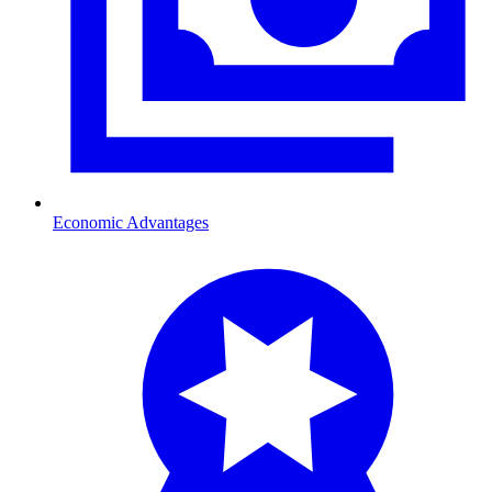
Economic Advantages