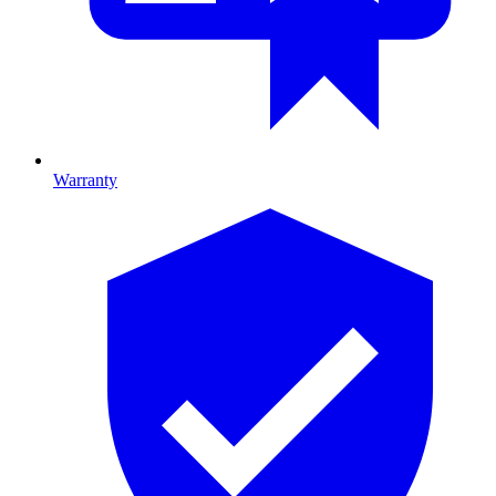
Warranty