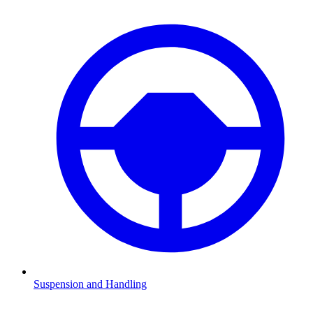
Suspension and Handling