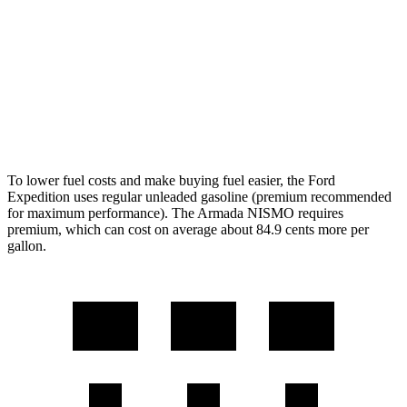
AWD
3.5 turbo V6
16 city/19 hwy
PRO-4X 3.5 turbo V6
15 city/18 hwy
3.5 turbo V6
16 city/19 hwy
To lower fuel costs and make buying fuel easier, the Ford
Expedition uses regular unleaded gasoline (premium recommended
for maximum performance). The Armada NISMO requires
premium, which can cost on average about 84.9 cents more per
gallon.