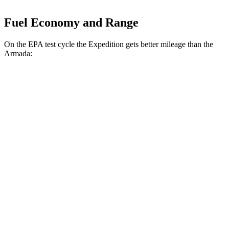
Fuel Economy and Range
On the EPA test cycle the Expedition gets better mileage than the
Armada:
MPG
Expedition
RWD
3.5 turbo V6
16 city/24 hwy
AWD
3.5 turbo V6 (400 HP)
15 city/22 hwy
3.5 turbo V6 (440 HP)
15 city/22 hwy
Armada
RWD
3.5 turbo V6
16 city/20 hwy