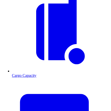
Cargo Capacity