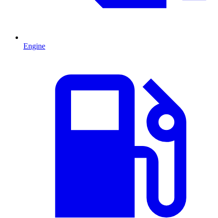
Engine