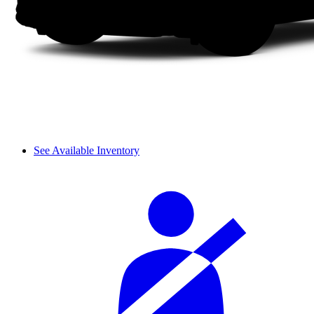
See Available Inventory