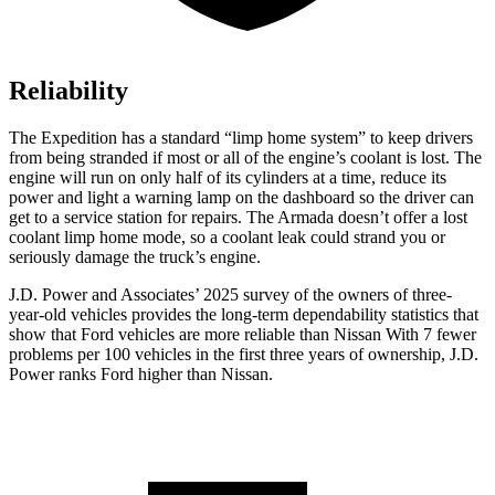
Reliability
The Expedition has a standard “limp home system” to keep drivers
from being stranded if most or all of the engine’s coolant is lost. The
engine will run on only half of its cylinders at a time, reduce its
power and light a warning lamp on the dashboard so the driver can
get to a service station for repairs. The Armada doesn’t offer a lost
coolant limp home mode, so a coolant leak could strand you or
seriously damage the truck’s engine.
J.D. Power and Associates’ 2025 survey of the owners of three-
year-old vehicles provides the long-term dependability statistics that
show that Ford vehicles are more reliable than Nissan With 7 fewer
problems per 100 vehicles in the first three years of ownership, J.D.
Power ranks Ford higher than Nissan.