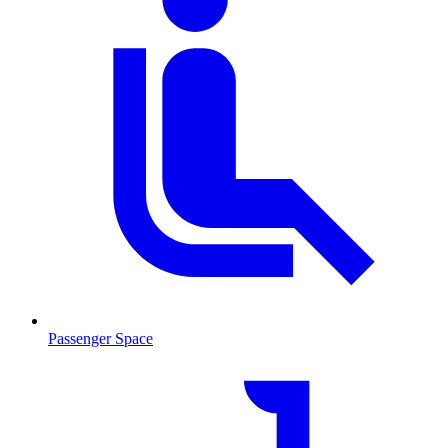
Passenger Space