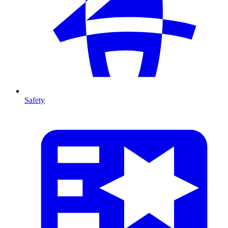
Safety