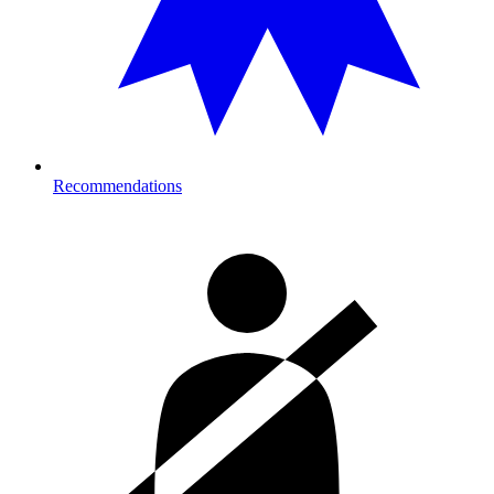
Recommendations