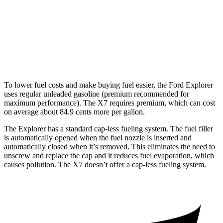
AWD
3.0 turbo 6-cyl. Hybrid
21 city/25 hwy
M60i 4.4 turbo V8
16 city/20 hwy
Alpina XB7 4.4 turbo V8
16 city/20 hwy
To lower fuel costs and make buying fuel easier, the Ford Explorer
uses regular unleaded gasoline (premium recommended for
maximum performance). The X7 requires premium, which can cost
on average about 84.9 cents more per gallon.
The Explorer has a standard cap-less fueling system. The fuel filler
is automatically opened when the fuel nozzle is inserted and
automatically closed when it’s removed. This eliminates the need to
unscrew and replace the cap and it reduces fuel evaporation, which
causes pollution. The X7 doesn’t offer a cap-less fueling system.