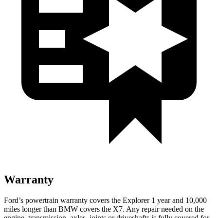
Warranty
Ford’s powertrain warranty covers the Explorer 1 year and 10,000
miles longer than BMW covers the X7. Any repair needed on the
engine, transmission, axles, joints or driveshafts is fully covered for