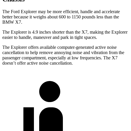
The Ford Explorer may be more efficient, handle and accelerate
better because it weighs about 600 to 1150 pounds less than the
BMW X7.
The Explorer is 4.9 inches shorter than the X7, making the Explorer
easier to handle, maneuver and park in tight spaces.
The Explorer offers available computer-generated active noise
cancellation to help remove annoying noise and vibration from the
passenger compartment, especially at low frequencies. The X7
doesn’t offer active noise cancellation.