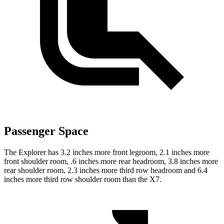
Passenger Space
The Explorer has 3.2 inches more front legroom, 2.1 inches more
front shoulder room, .6 inches more rear headroom, 3.8 inches more
rear shoulder room, 2.3 inches more third row headroom and 6.4
inches more third row shoulder room than the X7.