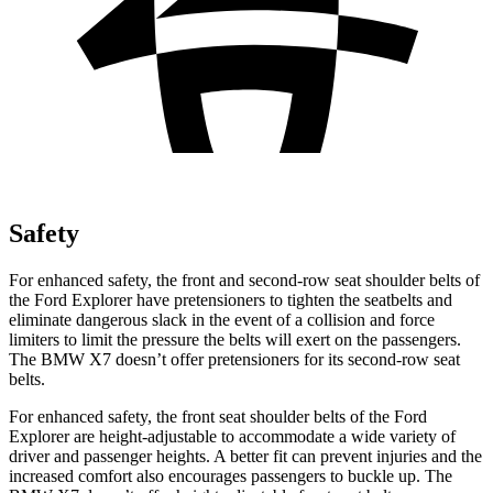
Safety
For enhanced safety, the front and second-row seat shoulder belts of
the Ford Explorer have pretensioners to tighten the seatbelts and
eliminate dangerous slack in the event of a collision and force
limiters to limit the pressure the belts will exert on the passengers.
The BMW X7 doesn’t offer pretensioners for its second-row seat
belts.
For enhanced safety, the front seat shoulder belts of the Ford
Explorer are height-adjustable to accommodate a wide variety of
driver and passenger heights. A better fit can prevent injuries and the
increased comfort also encourages passengers to buckle up. The