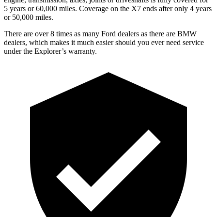
5 years or 60,000 miles. Coverage on the X7 ends after only 4 years
or 50,000 miles.
There are over 8 times as many Ford dealers as there are BMW
dealers, which makes it much easier should you ever need service
under the Explorer’s warranty.