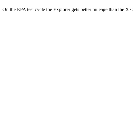
On the EPA test cycle the Explorer gets better mileage than the X7:
MPG
Explorer
RWD
2.3 turbo 4-cyl.
20 city/29 hwy
3.0 turbo V6
18 city/25 hwy
AWD
2.3 turbo 4-cyl.
20 city/27 hwy
3.0 turbo V6
18 city/25 hwy
Tremor 2.3 turbo 4-cyl.
19 city/23 hwy
X7