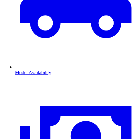
Model Availability