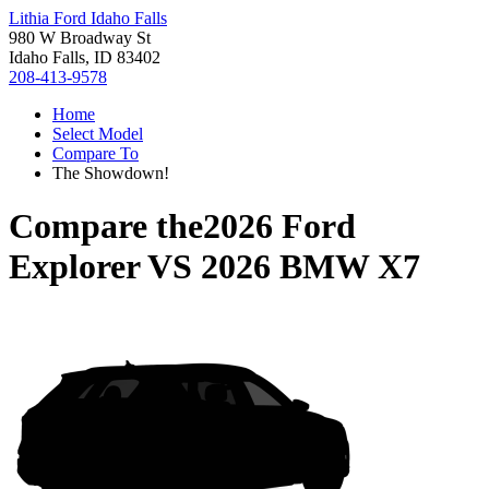
Lithia Ford Idaho Falls
980 W Broadway St
Idaho Falls, ID 83402
208-413-9578
Home
Select Model
Compare To
The Showdown!
Compare the
2026 Ford
Explorer
VS
2026 BMW X7