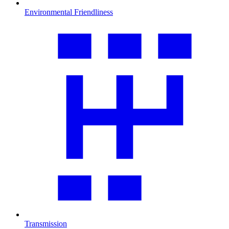
Environmental Friendliness
Transmission