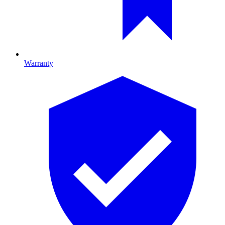
Warranty