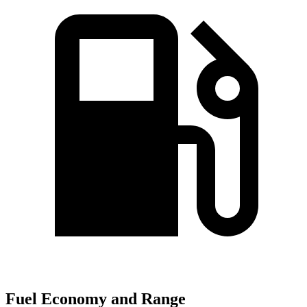
Fuel Economy and Range