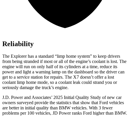
Reliability
The Explorer has a standard “limp home system” to keep drivers
from being stranded if most or all of the engine’s coolant is lost. The
engine will run on only half of its cylinders at a time, reduce its
power and light a warning lamp on the dashboard so the driver can
get to a service station for repairs. The X7 doesn’t offer a lost
coolant limp home mode, so a coolant leak could strand you or
seriously damage the truck’s engine.
J.D. Power and Associates’ 2025 Initial Quality Study of new car
owners surveyed provide the statistics that show that Ford vehicles
are better in initial quality than BMW vehicles. With 3 fewer
problems per 100 vehicles, JD Power ranks Ford higher than BMW.