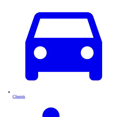
Chassis