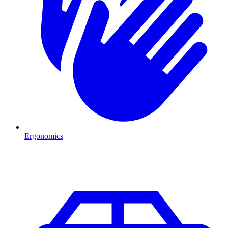
Ergonomics