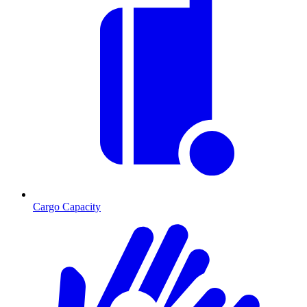
Cargo Capacity