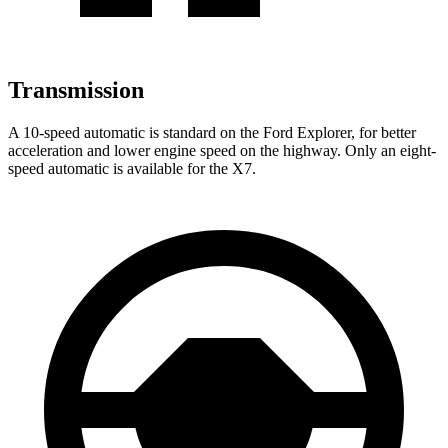
Transmission
A 10-speed automatic is standard on the Ford Explorer, for better
acceleration and lower engine speed on the highway. Only an eight-
speed automatic is available for the X7.