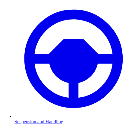
Suspension and Handling