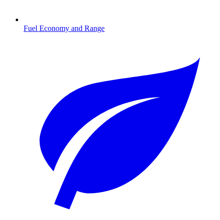
Fuel Economy and Range