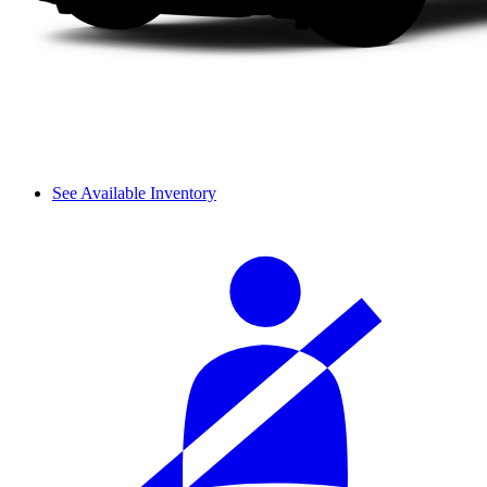
See Available Inventory