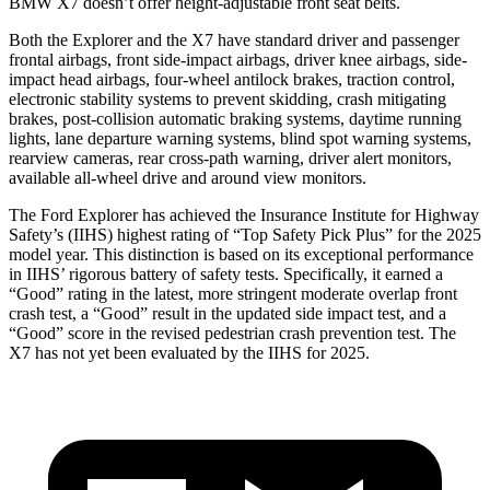
BMW X7 doesn’t offer height-adjustable front seat belts.
Both the Explorer and the X7 have standard driver and passenger
frontal airbags, front side-impact airbags, driver knee airbags, side-
impact head airbags, four-wheel antilock brakes, traction control,
electronic stability systems to prevent skidding, crash mitigating
brakes, post-collision automatic braking systems, daytime running
lights, lane departure warning systems, blind spot warning systems,
rearview cameras, rear cross-path warning, driver alert monitors,
available
all-wheel drive
and around view monitors.
The Ford Explorer has achieved the Insurance Institute for Highway
Safety’s (IIHS) highest rating of “Top Safety Pick Plus” for the 2025
model year. This distinction is based on its exceptional performance
in IIHS’ rigorous battery of safety tests. Specifically, it earned a
“Good” rating in the latest, more stringent moderate overlap front
crash test, a “Good” result in the updated side impact test, and a
“Good” score in the revised pedestrian crash prevention test. The
X7 has not yet been evaluated by the IIHS for 2025.