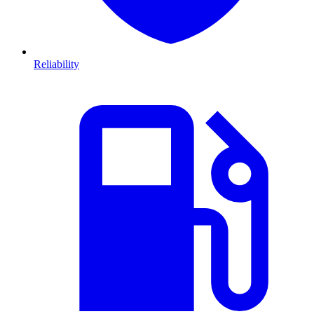
Reliability