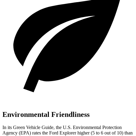
Environmental Friendliness
In its
Green Vehicle Guide
, the U.S. Environmental Protection
Agency (EPA) rates the Ford Explorer higher (5 to 6 out of 10) than