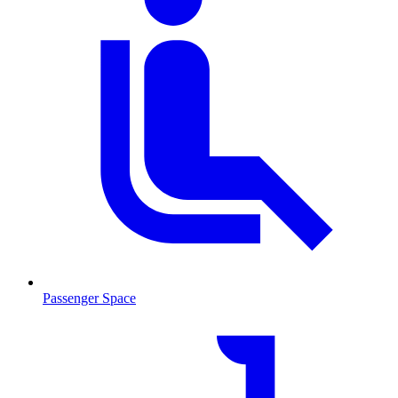
Passenger Space