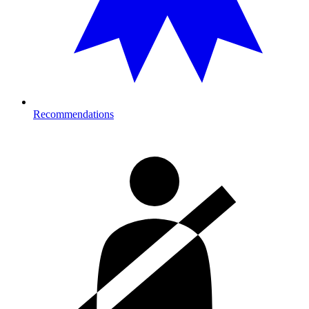
Recommendations