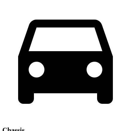
Chassis