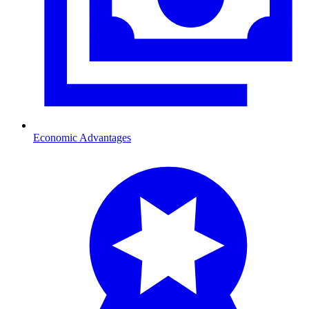
Economic Advantages