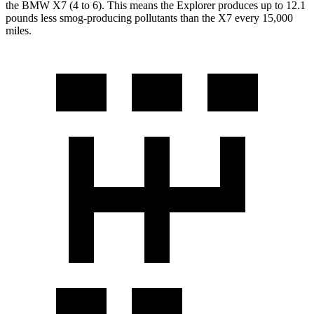
the BMW X7 (4 to 6). This means the Explorer produces up to 12.1
pounds less smog-producing pollutants than the X7 every 15,000
miles.