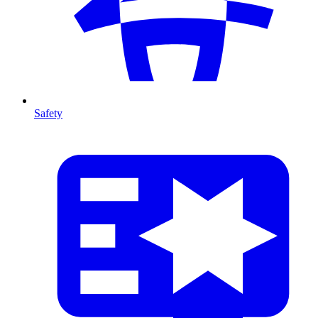
Safety