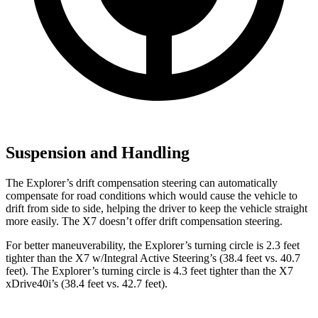
Suspension and Handling
The Explorer’s drift compensation steering can automatically
compensate for road conditions which would cause the vehicle to
drift from side to side, helping the driver to keep the vehicle straight
more easily. The X7 doesn’t offer drift compensation steering.
For better maneuverability, the Explorer’s turning circle is 2.3 feet
tighter than the X7 w/Integral Active Steering’s (38.4 feet vs. 40.7
feet). The Explorer’s turning circle is 4.3 feet tighter than the X7
xDrive40i’s (38.4 feet vs. 42.7 feet).