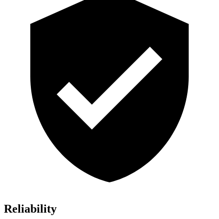
Reliability