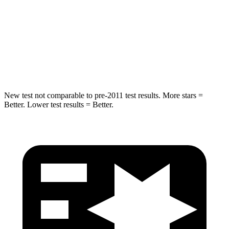
STARS
5 Stars
5 Stars
Spine Acceleration
32 G’s
32 G’s
Hip Force
473 lbs.
586 lbs.
New test not comparable to pre-2011 test results. More stars =
Better. Lower test results = Better.