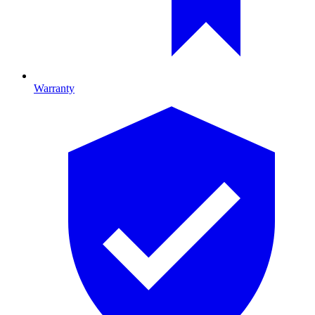
Warranty