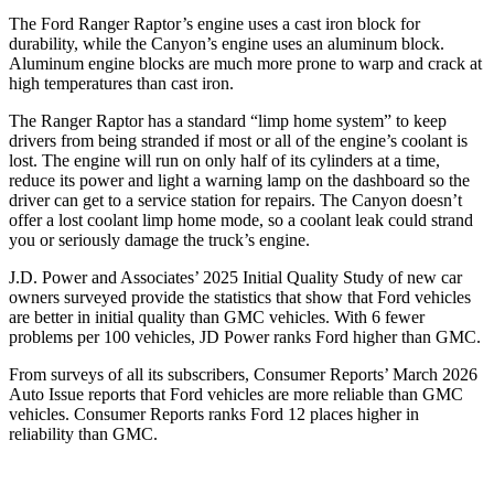
The Ford Ranger Raptor’s engine uses a cast iron block for
durability, while the Canyon’s engine uses an aluminum block.
Aluminum engine blocks are much more prone to warp and crack at
high temperatures than cast iron.
The Ranger Raptor has a standard “limp home system” to keep
drivers from being stranded if most or all of the engine’s coolant is
lost. The engine will run on only half of its cylinders at a time,
reduce its power and light a warning lamp on the dashboard so the
driver can get to a service station for repairs. The Canyon doesn’t
offer a lost coolant limp home mode, so a coolant leak could strand
you or seriously damage the truck’s engine.
J.D. Power and Associates’ 2025 Initial Quality Study of new car
owners surveyed provide the statistics that show that Ford vehicles
are better in initial quality than GMC vehicles. With 6 fewer
problems per 100 vehicles, JD Power ranks Ford higher than GMC.
From surveys of all its subscribers,
Consumer Reports
’ March 2026
Auto Issue reports that Ford vehicles are more reliable than GMC
vehicles.
Consumer Reports
ranks Ford 12 places higher in
reliability than GMC.