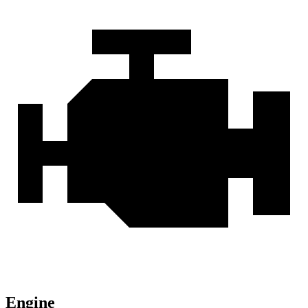
Engine