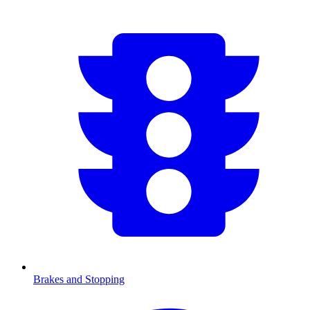
Brakes and Stopping