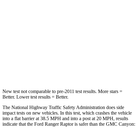
STARS
5 Stars
4 Stars
HIC
157
293
Chest Compression
.4 inches
.8 inches
Neck Injury Risk
34.9%
34.9%
Neck Stress
152 lbs.
178 lbs.
Neck Compression
75 lbs.
92 lbs.
New test not comparable to pre-2011 test results. More stars =
Better. Lower test results = Better.
The National Highway Traffic Safety Administration does side
impact tests on new vehicles. In this test, which crashes the vehicle
into a flat barrier at 38.5 MPH and into a post at 20 MPH, results
indicate that the Ford Ranger Raptor is safer than the GMC Canyon: