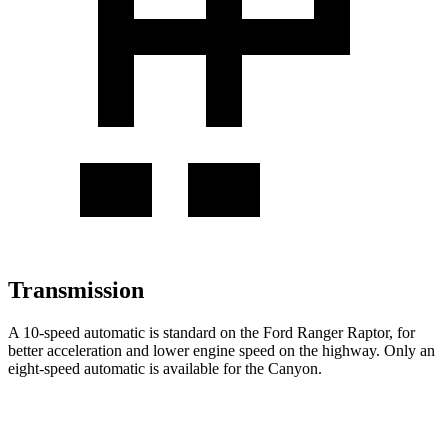
Transmission
A 10-speed automatic is standard on the Ford Ranger Raptor, for
better acceleration and lower engine speed on the highway. Only an
eight-speed automatic is available for the Canyon.