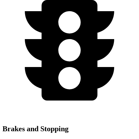
Brakes and Stopping