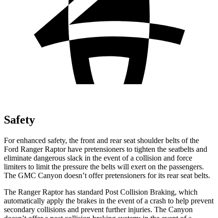
Safety
For enhanced safety, the front and rear seat shoulder belts of the
Ford Ranger Raptor have pretensioners to tighten the seatbelts and
eliminate dangerous slack in the event of a collision and force
limiters to limit the pressure the belts will exert on the passengers.
The GMC Canyon doesn’t offer pretensioners for its rear seat belts.
The Ranger Raptor has standard Post Collision Braking, which
automatically apply the brakes in the event of a crash to help prevent
secondary collisions and prevent further injuries. The Canyon