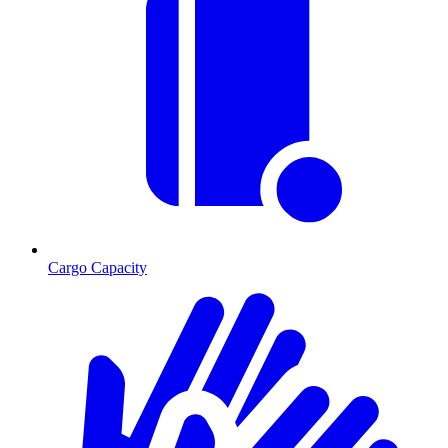
Cargo Capacity