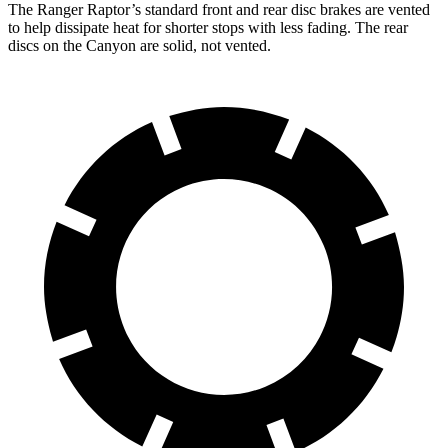
The Ranger Raptor’s standard front and rear disc brakes are vented
to help dissipate heat for shorter stops with less fading. The rear
discs on the Canyon are solid, not vented.