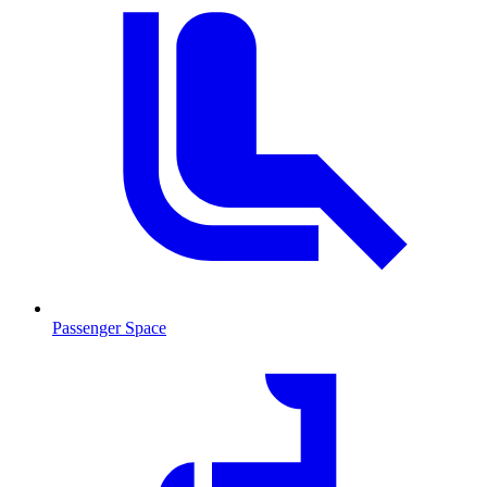
Passenger Space