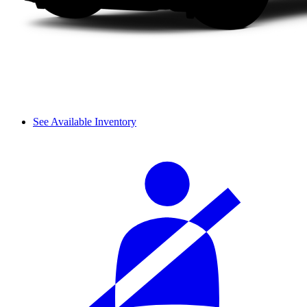
See Available Inventory