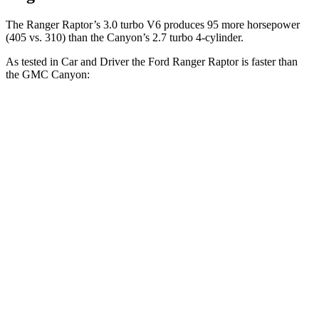
The Ranger Raptor’s 3.0 turbo V6 produces 95 more horsepower
(405 vs. 310) than the Canyon’s 2.7 turbo 4-cylinder.
As tested in
Car and Driver
the Ford Ranger Raptor is faster than
the GMC Canyon:
Ranger Raptor
Canyon
Zero to 60 MPH
5.3 sec
7.4 sec
Zero to 100 MPH
15 sec
24.5 sec
5 to 60 MPH Rolling Start
6.1 sec
8.2 sec
Passing 30 to 50 MPH
3 sec
3.9 sec
Passing 50 to 70 MPH
3.9 sec
5.2 sec
Quarter Mile
14.1 sec
15.8 sec