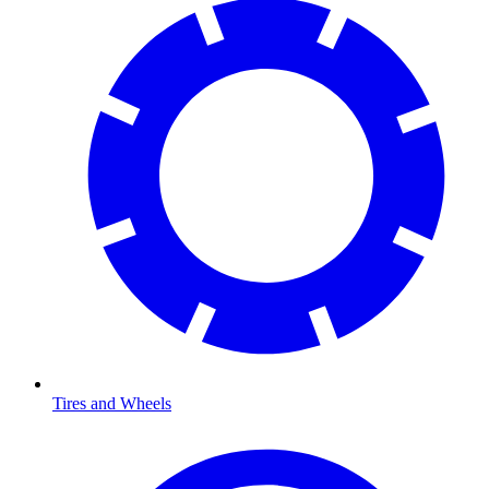
Tires and Wheels