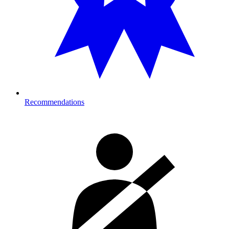
Recommendations