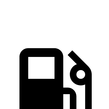
Speed in 1/4 Mile
97 MPH
88 MPH
Top Speed
107 MPH
101 MPH