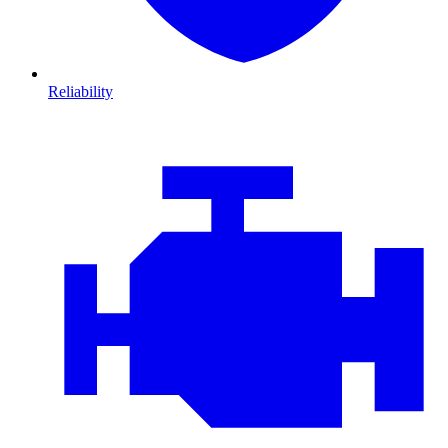
Reliability