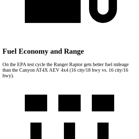
Fuel Economy and Range
On the EPA test cycle the Ranger Raptor gets better fuel mileage
than the Canyon AT4X AEV 4x4 (16 city/18 hwy vs. 16 city/16
hwy).