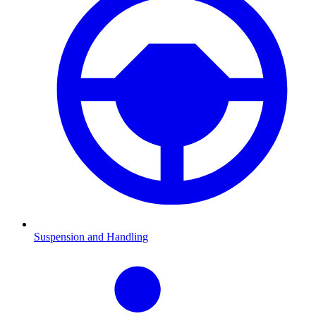
Suspension and Handling