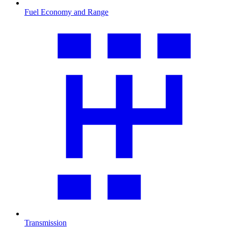
Fuel Economy and Range
Transmission