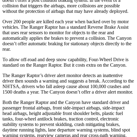
doesn’t offer a post collision braking system: in the event of a
collision that triggers the airbags, more collisions are possible
without the protection of airbags that may have already deployed.
Over 200 people are killed each year when backed over by motor
vehicles. The Ranger Raptor has a standard Reverse Brake Assist
that uses rear sensors to monitor for objects to the rear and
automatically applies the brakes to prevent a collision. The Canyon
doesn’t offer automatic braking for stationary objects directly to the
rear.
To allow off-road and deep snow capability, Four-Wheel Drive is
standard on the Ranger Raptor. But it costs extra on the Canyon.
The Ranger Raptor’s driver alert monitor detects an inattentive
driver then sounds a warning and suggests a break. According to the
NHTSA, drivers who fall asleep cause about 100,000 crashes and
1500 deaths a year. The Canyon doesn’t offer a driver alert monitor.
Both the Ranger Raptor and the Canyon have standard driver and
passenger frontal airbags, front side-impact airbags, side-impact
head airbags, height adjustable front shoulder belts, plastic fuel
tanks, four-wheel antilock brakes, traction control, electronic
stability systems to prevent skidding, crash mitigating brakes,
daytime running lights, lane departure warning systems, blind spot
warning systems, rearview cameras and rear cross-path warning.