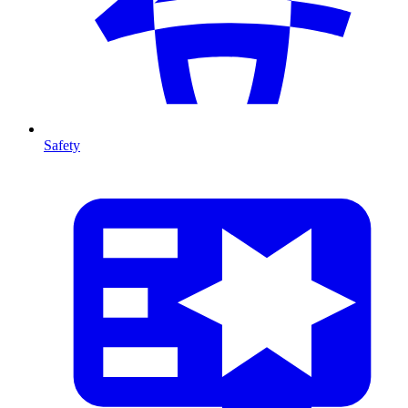
Safety