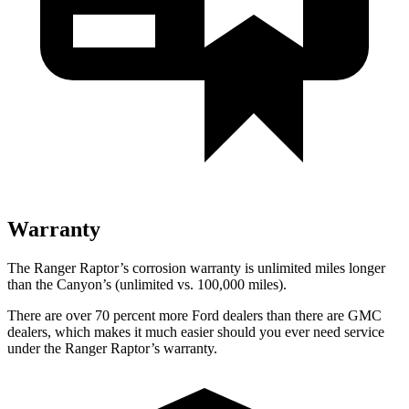
Warranty
The Ranger Raptor’s corrosion warranty is unlimited miles longer
than the Canyon’s (unlimited vs. 100,000 miles).
There are over 70 percent more Ford dealers than there are GMC
dealers, which makes it much easier should you ever need service
under the Ranger Raptor’s warranty.