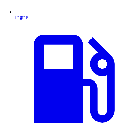
Engine