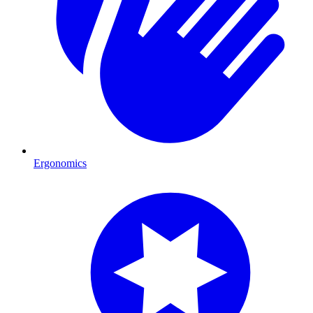
Ergonomics