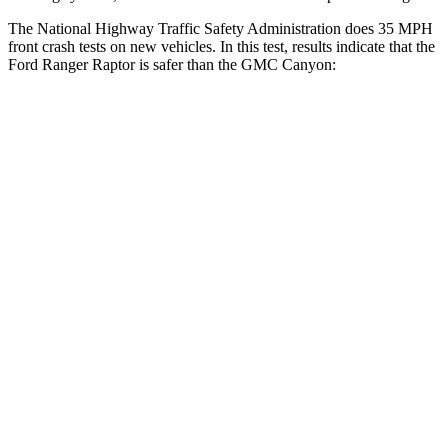
The National Highway Traffic Safety Administration does 35 MPH
front crash tests on new vehicles. In this test, results indicate that the
Ford Ranger Raptor is safer than the GMC Canyon:
Ranger Raptor
Canyon
OVERALL STARS
5 Stars
4 Stars
Driver
STARS
5 Stars
4 Stars
HIC
110
194
Neck Stress
281 lbs.
330 lbs.
Passenger