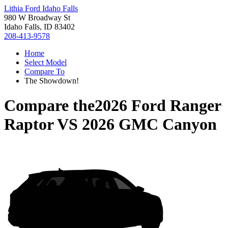
Lithia Ford Idaho Falls
980 W Broadway St
Idaho Falls, ID 83402
208-413-9578
Home
Select Model
Compare To
The Showdown!
Compare the
2026 Ford Ranger
Raptor
VS
2026 GMC Canyon