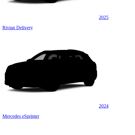
2025
Rivian Delivery
2024
Mercedes eSprinter