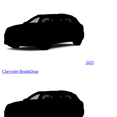
2025
Chevrolet BrightDrop