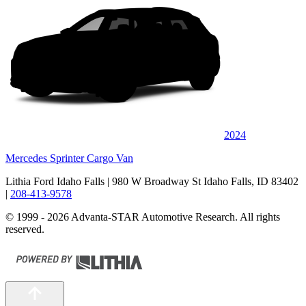
2024
Mercedes Sprinter Cargo Van
Lithia Ford Idaho Falls
| 980 W Broadway St Idaho Falls, ID 83402
|
208-413-9578
© 1999 - 2026 Advanta-STAR Automotive Research. All rights
reserved.