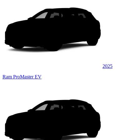
2025
Ram ProMaster EV