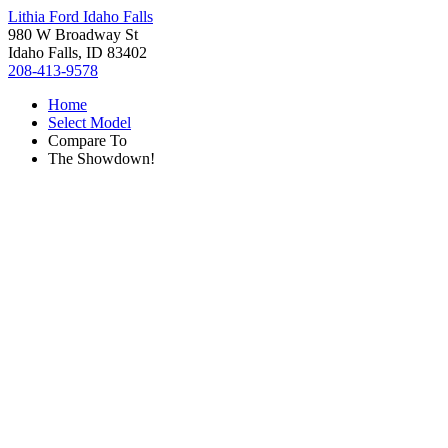
Lithia Ford Idaho Falls
980 W Broadway St
Idaho Falls, ID 83402
208-413-9578
Home
Select Model
Compare To
The Showdown!