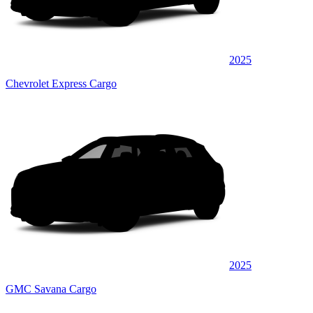
2025
Chevrolet Express Cargo
2025
GMC Savana Cargo