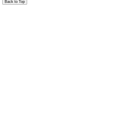
Back to Top