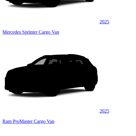
2025
Mercedes Sprinter Cargo Van
2025
Ram ProMaster Cargo Van