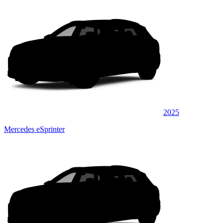
2025
Mercedes eSprinter