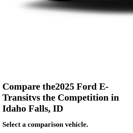
Compare the
2025 Ford E-
Transit
vs the Competition
in
Idaho Falls, ID
Select a comparison vehicle.