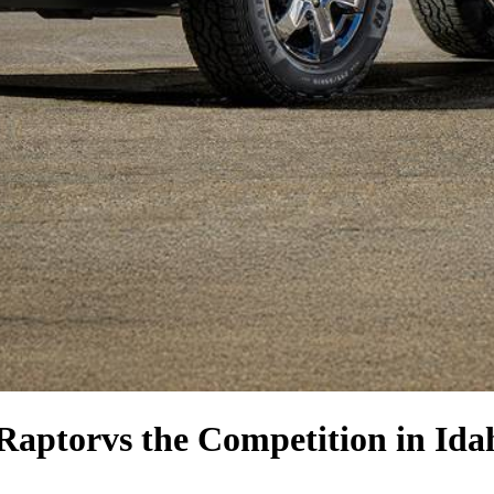
Raptor
vs the Competition
in Idah