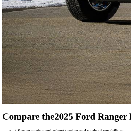
Compare the
2025 Ford Ranger 
+
Strong engine and robust towing and payload capabilities