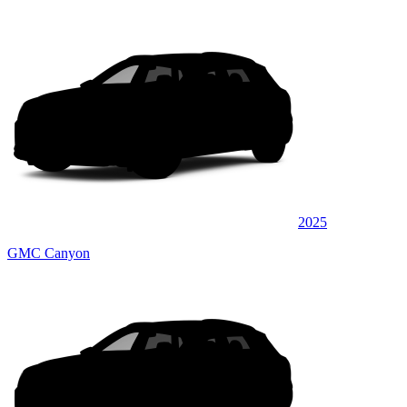
2025
GMC Canyon