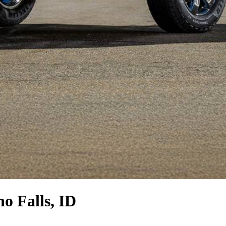
o Falls, ID