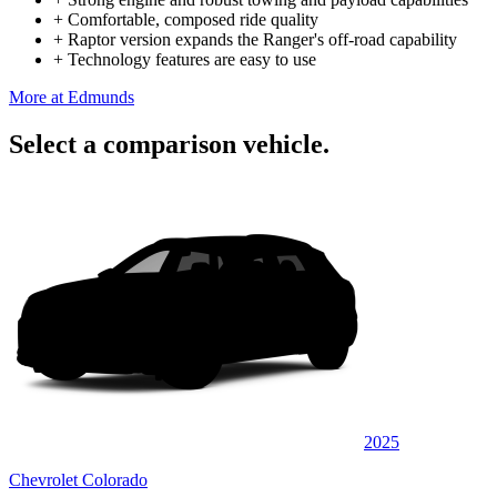
+
Comfortable, composed ride quality
+
Raptor version expands the Ranger's off-road capability
+
Technology features are easy to use
More at Edmunds
Select a comparison vehicle.
2025
Chevrolet Colorado