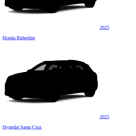
2025
Honda Ridgeline
2025
Hyundai Santa Cruz