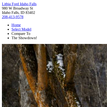
Lithia Ford Idaho Falls
980 W Broadway St
Idaho Falls, ID 83402
208-413-9578
Home
Select Model
Compare To
The Showdown!