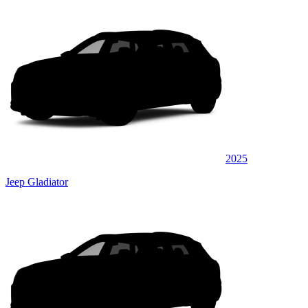
2025
Jeep Gladiator